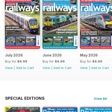
July 2026
June 2026
May 2026
Buy for
$4.99
Buy for
$4.99
Buy for
$4.99
View
|
Add to Cart
View
|
Add to Cart
View
|
Add to Cart
SPECIAL EDITIONS
View All