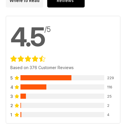
Where to Read
Reviews
4.5
/5
Based on 376 Customer Reviews
5
229
4
116
3
25
2
2
1
4