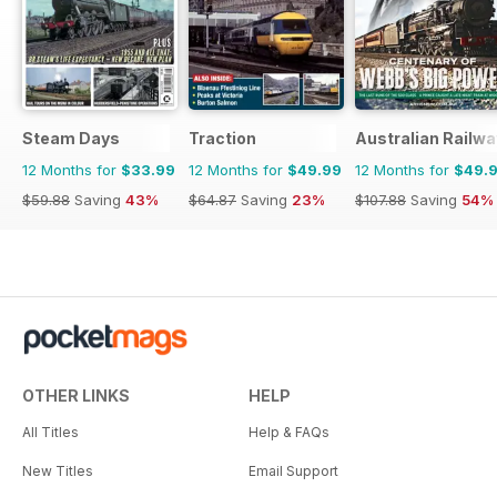
Steam Days
Traction
Australian Railwa
12 Months for
$33.99
12 Months for
$49.99
12 Months for
$49.
$59.88
Saving
43%
$64.87
Saving
23%
$107.88
Saving
54%
OTHER LINKS
HELP
All Titles
Help & FAQs
New Titles
Email Support