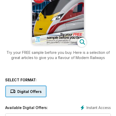
Try your FREE sample before you buy. Here is a selection of
great articles to give you a flavour of Modern Railways
SELECT FORMAT:
Digital Offers
Instant Access
Available Digital Offers: