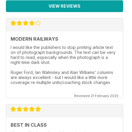
VIEW REVIEWS
MODERN RAILWAYS
I would like the publishers to stop printing article text
on of photograph backgrounds. The text can be very
hard to read, especially when the photograph is a
night-time dark shot.
Roger Ford, Ian Walmsley and Alan Williams' columns
are always excellent - but I would like a little more
coverage re multiple units/coaching stock changes
Reviewed 21 February 2025
BEST IN CLASS