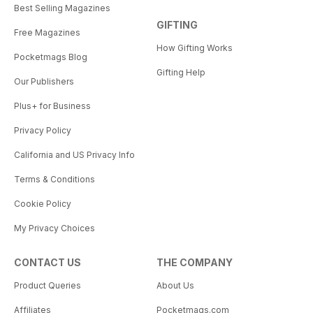
Best Selling Magazines
GIFTING
Free Magazines
How Gifting Works
Pocketmags Blog
Gifting Help
Our Publishers
Plus+ for Business
Privacy Policy
California and US Privacy Info
Terms & Conditions
Cookie Policy
My Privacy Choices
CONTACT US
THE COMPANY
Product Queries
About Us
Affiliates
Pocketmags.com