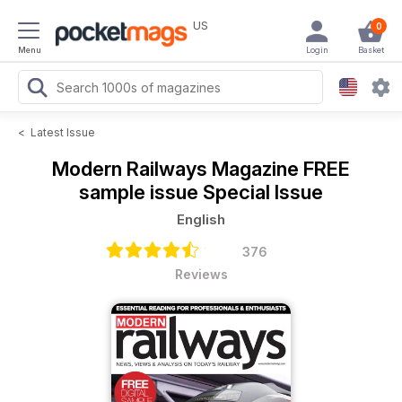
US
0
Menu
Login
Basket
<
Latest Issue
Modern Railways Magazine
FREE
sample issue Special Issue
English
376
Reviews