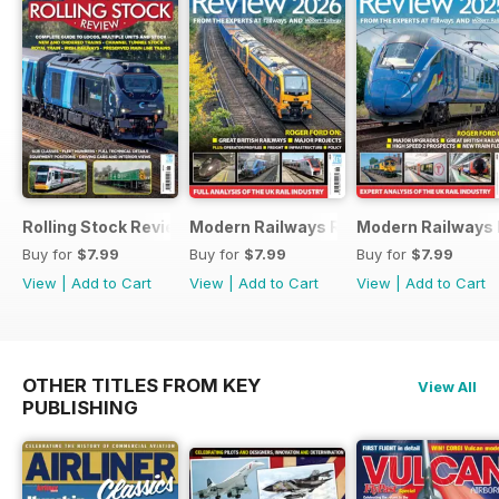
Rolling Stock Review 2026
Modern Railways Review 2026
Modern Railways
Buy for
$7.99
Buy for
$7.99
Buy for
$7.99
View
|
Add to Cart
View
|
Add to Cart
View
|
Add to Cart
OTHER TITLES FROM KEY
View All
PUBLISHING