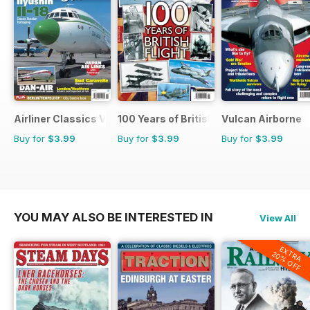
Airliner Classics Volume 3
100 Years of British Flight
Vulcan Airborne
Buy for
$3.99
Buy for
$3.99
Buy for
$3.99
YOU MAY ALSO BE INTERESTED IN
View All
EXTRA
20% OFF