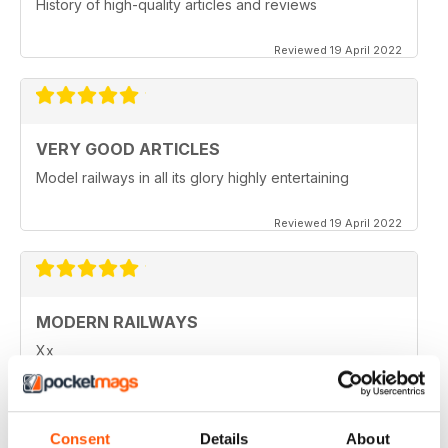
History of high-quality articles and reviews
Reviewed 19 April 2022
VERY GOOD ARTICLES
Model railways in all its glory highly entertaining
Reviewed 19 April 2022
MODERN RAILWAYS
Xx
Reviewed 20 January 2021
Consent
Details
About