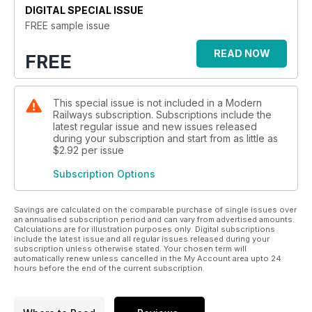
DIGITAL SPECIAL ISSUE
FREE sample issue
READ NOW
FREE
This special issue is not included in a Modern
Railways subscription. Subscriptions include the
latest regular issue and new issues released
during your subscription and start from as little as
$2.92
per issue
Subscription Options
Savings are calculated on the comparable purchase of single issues over
an annualised subscription period and can vary from advertised amounts.
Calculations are for illustration purposes only. Digital subscriptions
include the latest issue and all regular issues released during your
subscription unless otherwise stated. Your chosen term will
automatically renew unless cancelled in the My Account area upto 24
hours before the end of the current subscription.