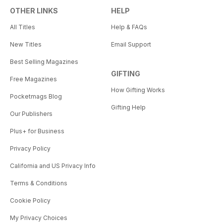
OTHER LINKS
HELP
All Titles
Help & FAQs
New Titles
Email Support
Best Selling Magazines
GIFTING
Free Magazines
How Gifting Works
Pocketmags Blog
Gifting Help
Our Publishers
Plus+ for Business
Privacy Policy
California and US Privacy Info
Terms & Conditions
Cookie Policy
My Privacy Choices