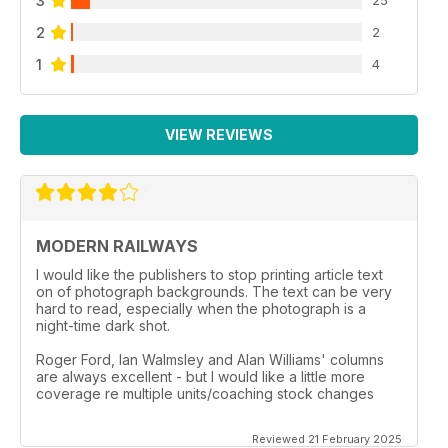
3
2
2
1
4
VIEW REVIEWS
MODERN RAILWAYS
I would like the publishers to stop printing article text
on of photograph backgrounds. The text can be very
hard to read, especially when the photograph is a
night-time dark shot.
Roger Ford, Ian Walmsley and Alan Williams' columns
are always excellent - but I would like a little more
coverage re multiple units/coaching stock changes
Reviewed 21 February 2025