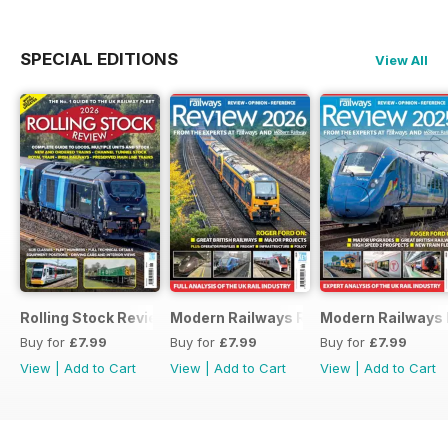
SPECIAL EDITIONS
View All
Rolling Stock Review 2026
Modern Railways Review 2026
Modern Railways
Buy for
£7.99
Buy for
£7.99
Buy for
£7.99
View
|
Add to Cart
View
|
Add to Cart
View
|
Add to Cart