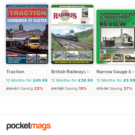
Traction
British Railways Illustrated
Narrow Gauge & In
12 Months for
£49.99
12 Months for
£38.99
12 Months for
£9.9
£64.87
Saving
23%
£47.88
Saving
19%
£15.96
Saving
37%