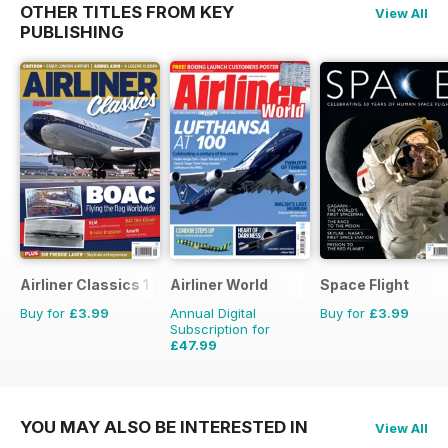
OTHER TITLES FROM KEY
View All
PUBLISHING
Airliner Classics 1
Airliner World
Space Flight
Buy for
£3.99
Annual Digital
Buy for
£3.99
Subscription for
£47.99
£71.88
Saving
33%
YOU MAY ALSO BE INTERESTED IN
View All