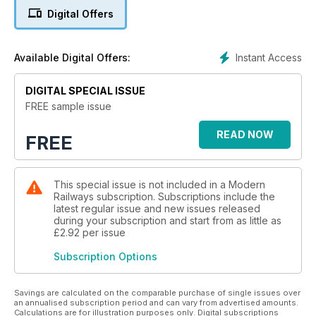
Digital Offers
Instant Access
Available Digital Offers:
DIGITAL SPECIAL ISSUE
FREE sample issue
READ NOW
FREE
This special issue is not included in a Modern
Railways subscription. Subscriptions include the
latest regular issue and new issues released
during your subscription and start from as little as
£2.92
per issue
Subscription Options
Savings are calculated on the comparable purchase of single issues over
an annualised subscription period and can vary from advertised amounts.
Calculations are for illustration purposes only. Digital subscriptions