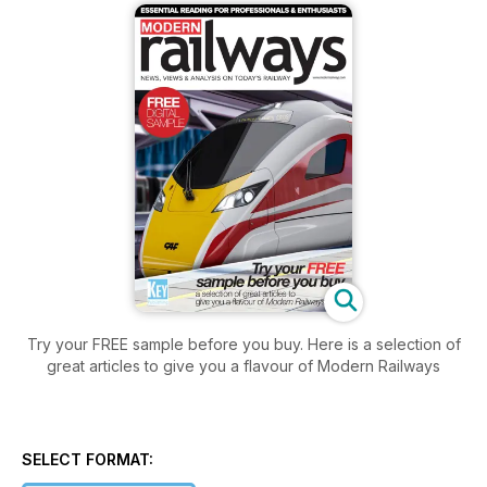
Try your FREE sample before you buy. Here is a selection of
great articles to give you a flavour of Modern Railways
SELECT FORMAT: