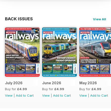
BACK ISSUES
View All
July 2026
June 2026
May 2026
Buy for
£4.99
Buy for
£4.99
Buy for
£4.99
View
|
Add to Cart
View
|
Add to Cart
View
|
Add to Cart