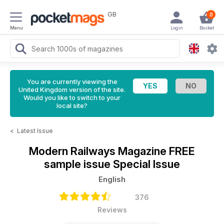
GB
0
Menu
Login
Basket
You are currently viewing the
United Kingdom version of the site.
Would you like to switch to your
local site?
<
Latest Issue
Modern Railways Magazine
FREE
sample issue Special Issue
English
376
Reviews