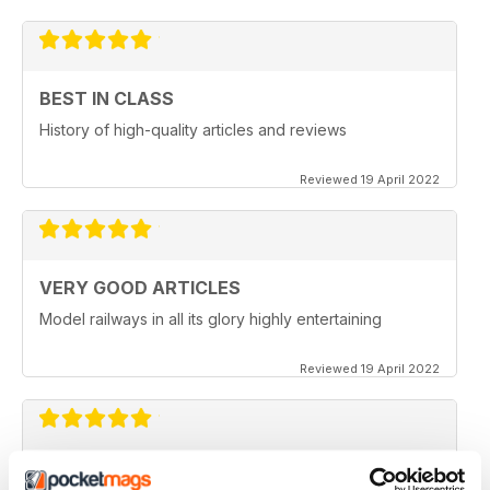
BEST IN CLASS
History of high-quality articles and reviews
Reviewed 19 April 2022
VERY GOOD ARTICLES
Model railways in all its glory highly entertaining
Reviewed 19 April 2022
MODERN RAILWAYS