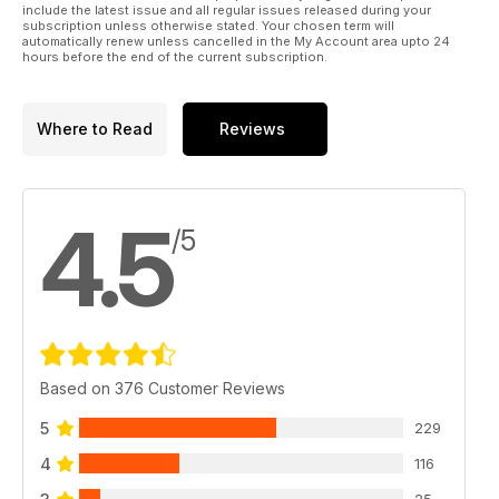
include the latest issue and all regular issues released during your
subscription unless otherwise stated. Your chosen term will
automatically renew unless cancelled in the My Account area upto 24
hours before the end of the current subscription.
Where to Read
Reviews
4.5
/5
Based on 376 Customer Reviews
5
229
4
116
25