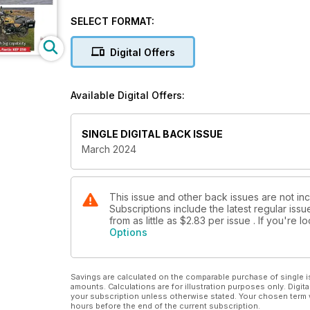
SELECT FORMAT:
Digital Offers
Available Digital Offers:
SINGLE DIGITAL BACK ISSUE
March 2024
This issue and other back issues are not inc
Subscriptions include the latest regular iss
from as little as
$2.83
per issue . If you're 
Options
Savings are calculated on the comparable purchase of single i
amounts. Calculations are for illustration purposes only. Digita
your subscription unless otherwise stated. Your chosen term 
hours before the end of the current subscription.