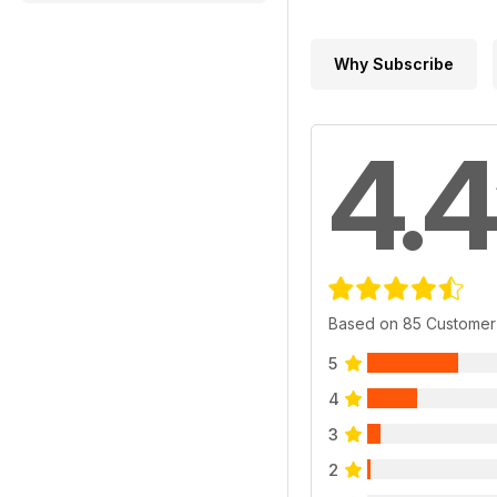
Why Subscribe
4.4
Based on 85 Customer
5
4
3
2