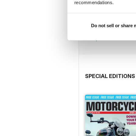
recommendations.
790
Do not sell or share
Buy for
$4.99
View
|
Add to Cart
SPECIAL EDITIONS