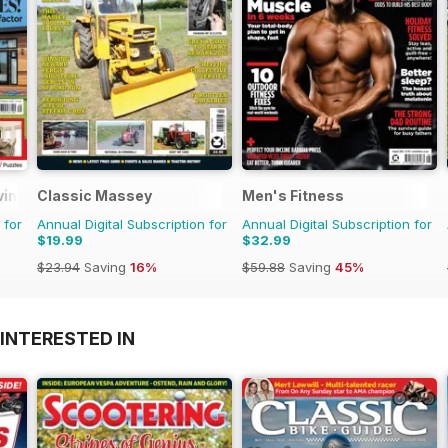
ving
Classic Massey
Men's Fitness
 for
Annual Digital Subscription for
Annual Digital Subscription for
$19.99
$32.99
$23.94
Saving
16%
$59.88
Saving
45%
INTERESTED IN