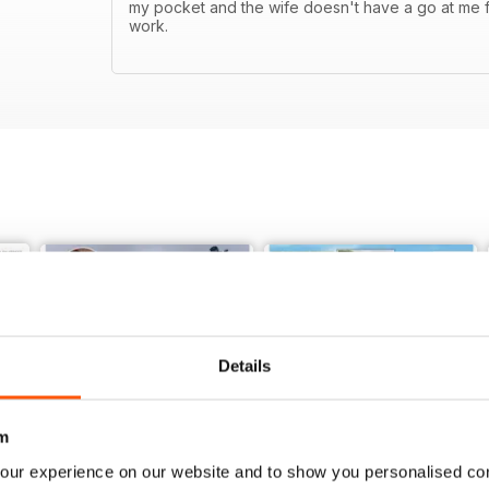
my pocket and the wife doesn't have a go at me f
work.
Details
m
our experience on our website and to show you personalised co