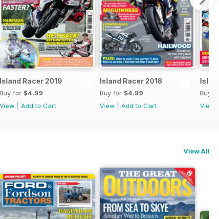
Island Racer 2019
Island Racer 2018
Islan
Buy for
$4.99
Buy for
$4.99
Buy f
View
|
Add to Cart
View
|
Add to Cart
View
View All