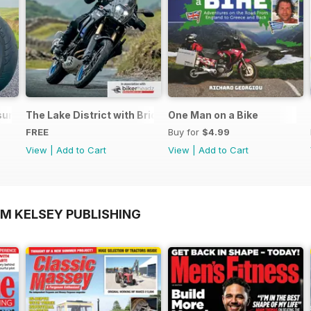
ure - Special Edition - Free
The Lake District with Bridgestone
One Man on a Bike
FREE
Buy for
$4.99
View
|
Add to Cart
View
|
Add to Cart
OM KELSEY PUBLISHING