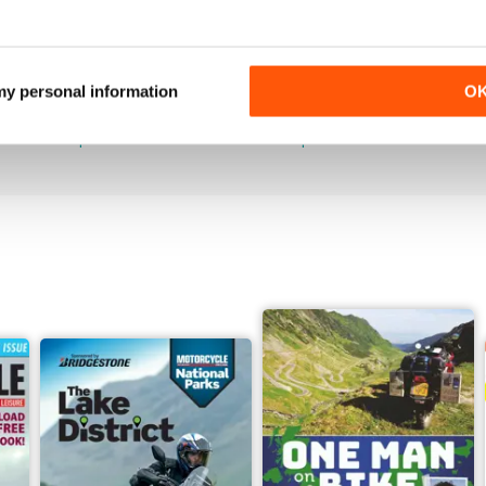
789
788
 my personal information
O
Buy for
$4.99
Buy for
$4.99
View
|
Add to Cart
View
|
Add to Cart