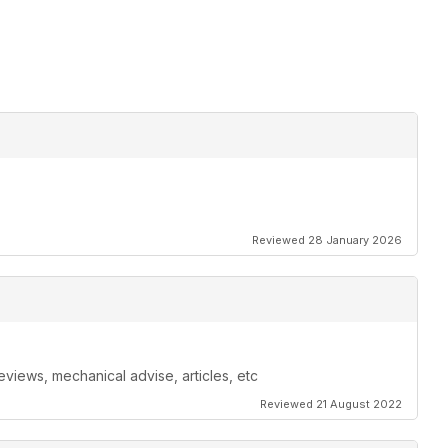
Reviewed 28 January 2026
eviews, mechanical advise, articles, etc
Reviewed 21 August 2022