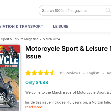
VIATION & TRANSPORT
LEISURE
 Sport & Leisure Magazine
>
March 2024
Motorcycle Sport & Leisure
Issue
85 Reviews
• English
•
Av
Only $4.99
Welcome to the March issue of Motorcycle Sport & 
Inside this issue includes: 40 years on, a Norton t
read more
CRF300 Rally, Fantic XEF Trail and Voge300 Rally