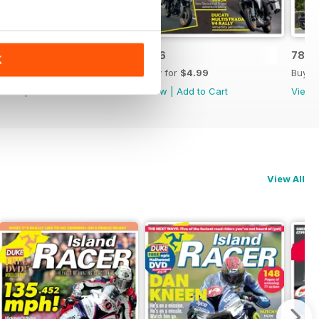
787
786
785
K
Buy for
$4.99
Buy for
$4.99
Buy f
View
|
Add to Cart
View
|
Add to Cart
View
View All