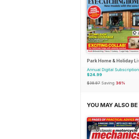
Park Home & Holiday Li
Annual Digital Subscription
$24.99
$38.87
Saving
36%
YOU MAY ALSO BE 