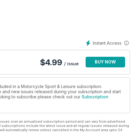
Instant Access
$
4.99
BUY NOW
/ issue
luded in a Motorcycle Sport & Leisure subscription.
ue and new issues released during your subscription and start
looking to subscribe please check out our
Subscription
ssues over an annualised subscription period and can vary from advertised
l subscriptions include the latest issue and all regular issues released during
will automatically renew unless cancelled in the My Account area upto 24