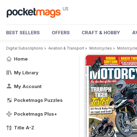
US
BEST SELLERS
OFFERS
CRAFT & HOBBY
A
Digital Subscriptions
>
Aviation & Transport
>
Motorcycles
>
Motorcycle
Home
My Library
My Account
Pocketmags Puzzles
Pocketmags Plus+
Title A-Z