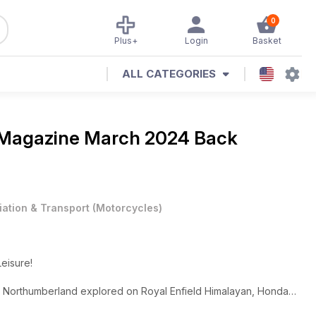
0
Plus+
Login
Basket
ALL CATEGORIES
 Magazine
March 2024 Back
iation & Transport
(
Motorcycles
)
Leisure!
ale, Northumberland explored on Royal Enfield Himalayan, Honda
, Honda Hornet 750/Suzuki GSX-8S and much, much more!