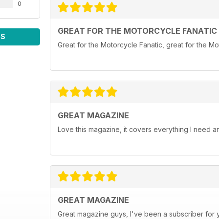
0
GREAT FOR THE MOTORCYCLE FANATIC
WS
Great for the Motorcycle Fanatic, great for the Mot
GREAT MAGAZINE
Love this magazine, it covers everything I need 
GREAT MAGAZINE
Great magazine guys, I've been a subscriber for ye