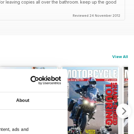
or leaving copies all over the bathroom. keep up the good
Reviewed 24 November 2012
View All
About
ntent, ads and