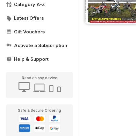
Category A-Z
Latest Offers
Gift Vouchers
Activate a Subscription
Help & Support
Read on any device
Safe & Secure Ordering