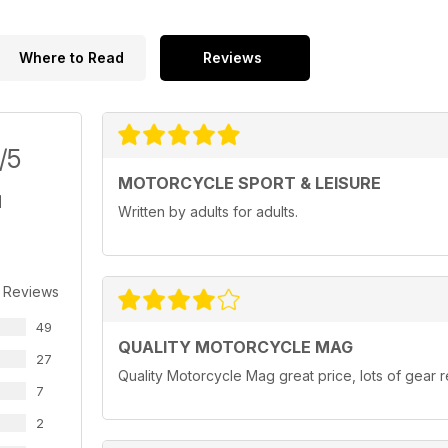
Where to Read
Reviews
/5
MOTORCYCLE SPORT & LEISURE
Written by adults for adults.
 Reviews
49
QUALITY MOTORCYCLE MAG
27
Quality Motorcycle Mag great price, lots of gear r
7
2