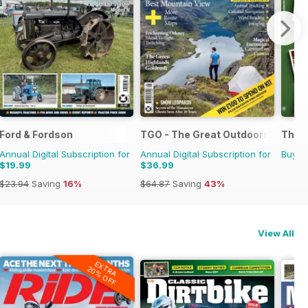
Ford & Fordson
TGO - The Great Outdoors Magaz
The U
Annual Digital Subscription for
Annual Digital Subscription for
Buy f
$19.99
$36.99
$23.94
Saving
16%
$64.87
Saving
43%
View All
EXTRA
20% OFF