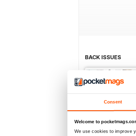
BACK ISSUES
Consent
Welcome to pocketmags.co
We use cookies to improve y