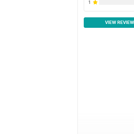
1
VIEW REVIE