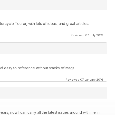
orcycle Tourer, with lots of ideas, and great articles.
Reviewed 07 July 2019
and easy to reference without stacks of mags
Reviewed 07 January 2016
ars, now I can carry all the latest issues around with me in