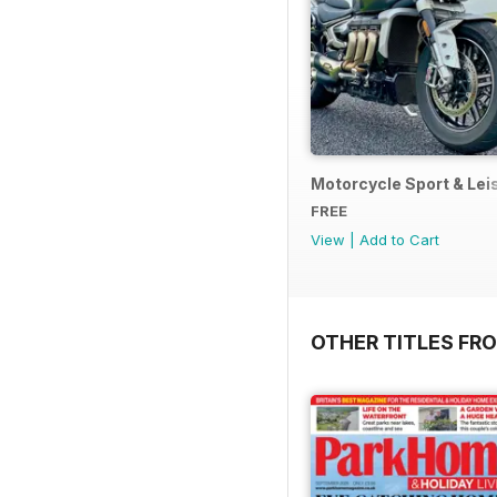
Motorcycle Sport & Leis
FREE
View
|
Add to Cart
OTHER TITLES FR