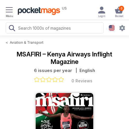
US
0
Menu
Login
Basket
<
Aviation & Transport
MSAFIRI – Kenya Airways Inflight
Magazine
6 issues per year
| English
0 Reviews