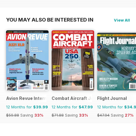
YOU MAY ALSO BE INTERESTED IN
View All
Avion Revue Internacional
Combat Aircraft Journal
Flight Journal
12 Months for
$39.99
12 Months for
$47.99
12 Months for
$34.
$59.88
Saving
33%
$71.88
Saving
33%
$47.94
Saving
27%