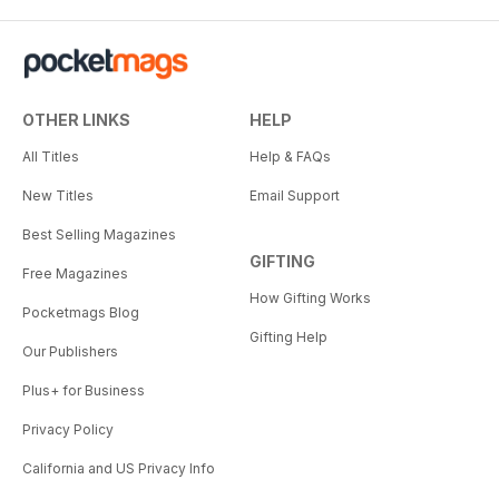
OTHER LINKS
HELP
All Titles
Help & FAQs
New Titles
Email Support
Best Selling Magazines
GIFTING
Free Magazines
How Gifting Works
Pocketmags Blog
Gifting Help
Our Publishers
Plus+ for Business
Privacy Policy
California and US Privacy Info