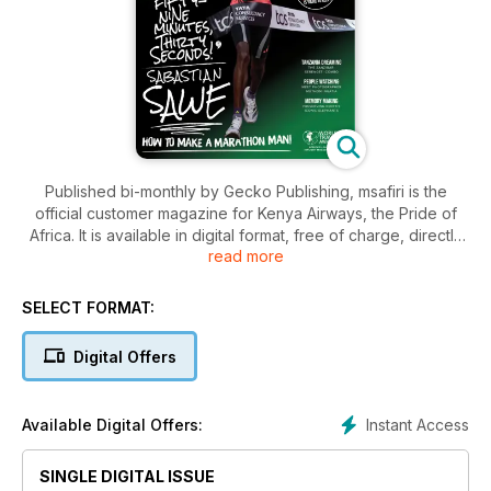
Published bi-monthly by Gecko Publishing, msafiri is the
official customer magazine for Kenya Airways, the Pride of
Africa. It is available in digital format, free of charge, directly
read more
from our website, www.msafirimag.com or download the app
to read it anywhere, anytime, on your mobile phone or tablet.
Simply search for ‘msafiri magazine’ on your usual App Store.
SELECT FORMAT:
To ensure you receive every issue of msafiri direct to your
inbox, join our mailing list at www.msafirimag.com Share the
Digital Offers
magazine with your friends and family, and on social media.
Instant Access
Available Digital Offers:
SINGLE DIGITAL ISSUE