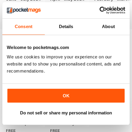
FREE
FREE
FREE
View
|
Add to Cart
View
|
Add to Cart
View
|
Add to Cart
Consent
Details
About
Welcome to pocketmags.com
SPECIAL EDITIONS
View All
We use cookies to improve your experience on our
website and to show you personalised content, ads and
recommendations.
+
OK
See All
Do not sell or share my personal information
Msafiri Special Edition - Eliud Kipchoge
Travel Kenya 2015 Special Edition
FREE
FREE