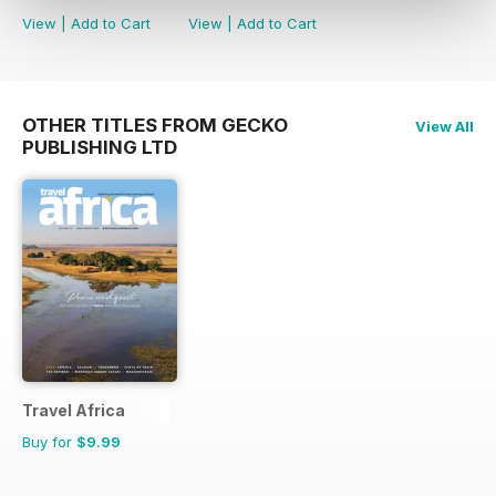
View
|
Add to Cart
View
|
Add to Cart
OTHER TITLES FROM GECKO
View All
PUBLISHING LTD
Travel Africa
Buy for
$9.99