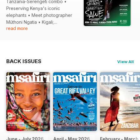
Tanzania-Serengeti combo •
Preserving Kenya's iconic
elephants • Meet photographer
Mũthoni Ngatia • Kigali;
read more
Mentorships; Technology and
much more!
BACK ISSUES
View All
June - July 2026
April - May 2026
February - March