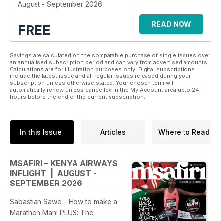
August - September 2026
READ NOW
FREE
Savings are calculated on the comparable purchase of single issues over
an annualised subscription period and can vary from advertised amounts.
Calculations are for illustration purposes only. Digital subscriptions
include the latest issue and all regular issues released during your
subscription unless otherwise stated. Your chosen term will
automatically renew unless cancelled in the My Account area upto 24
hours before the end of the current subscription.
In this Issue
Articles
Where to Read
MSAFIRI – KENYA AIRWAYS
INFLIGHT | AUGUST -
SEPTEMBER 2026
Sabastian Sawe - How to make a
Marathon Man! PLUS: The