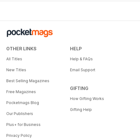
OTHER LINKS
HELP
All Titles
Help & FAQs
New Titles
Email Support
Best Selling Magazines
GIFTING
Free Magazines
How Gifting Works
Pocketmags Blog
Gifting Help
Our Publishers
Plus+ for Business
Privacy Policy