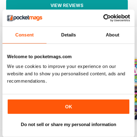
VIEW REVIEWS
Consent
Details
About
BACK ISSUES
View All
Welcome to pocketmags.com
We use cookies to improve your experience on our
website and to show you personalised content, ads and
recommendations.
OK
Do not sell or share my personal information
01-Aug
25-Jul
18-Jul
Buy for
$1.99
Buy for
$1.99
Buy for
$1.99