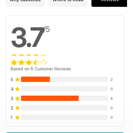
3.7
/5
Based on 6 Customer Reviews
5
2
4
0
3
4
2
0
1
0