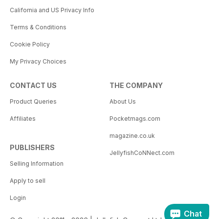
California and US Privacy Info
Terms & Conditions
Cookie Policy
My Privacy Choices
CONTACT US
THE COMPANY
Product Queries
About Us
Affiliates
Pocketmags.com
magazine.co.uk
PUBLISHERS
JellyfishCoNNect.com
Selling Information
Apply to sell
Login
Chat