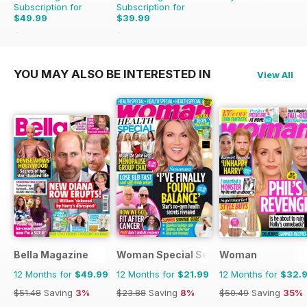
Subscription for
Subscription for
$49.99
$39.99
$399.00
Saving
87%
$152.49
Saving
74%
YOU MAY ALSO BE INTERESTED IN
View All
Bella Magazine
Woman Special Series
Woman
12 Months for
$49.99
12 Months for
$21.99
12 Months for
$32.
$51.48
Saving
3%
$23.88
Saving
8%
$50.49
Saving
35%