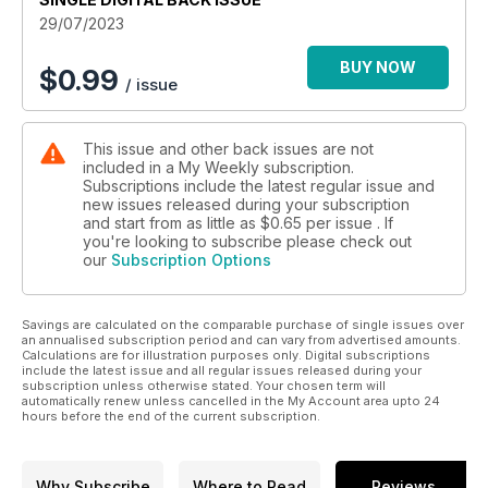
29/07/2023
BUY NOW
$
0.99
/ issue
This issue and other back issues are not
included in a My Weekly subscription.
Subscriptions include the latest regular issue and
new issues released during your subscription
and start from as little as
$0.65
per issue . If
you're looking to subscribe please check out
our
Subscription Options
Savings are calculated on the comparable purchase of single issues over
an annualised subscription period and can vary from advertised amounts.
Calculations are for illustration purposes only. Digital subscriptions
include the latest issue and all regular issues released during your
subscription unless otherwise stated. Your chosen term will
automatically renew unless cancelled in the My Account area upto 24
hours before the end of the current subscription.
Why Subscribe
Where to Read
Reviews