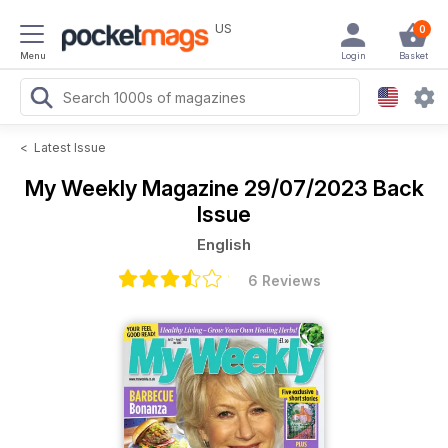
US
0
Menu
Login
Basket
<
Latest Issue
My Weekly Magazine
29/07/2023 Back
Issue
English
6 Reviews