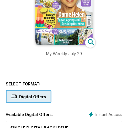
My Weekly July 29
SELECT FORMAT:
Digital Offers
Instant Access
Available Digital Offers:
SINGLE DIGITAL BACK ISSUE