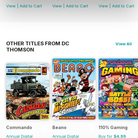
View
|
Add to Cart
View
|
Add to Cart
View
|
Add to Cart
OTHER TITLES FROM DC
View All
THOMSON
Commando
Beano
110% Gaming
Annual Digital
Annual Digital
Buy for
$4.99