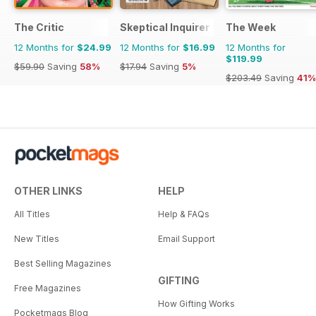
The Critic
Skeptical Inquirer
The Week
12 Months for
$24.99
12 Months for
$16.99
12 Months for
$119.99
$59.90
Saving
58%
$17.94
Saving
5%
$203.49
Saving
41%
OTHER LINKS
HELP
All Titles
Help & FAQs
New Titles
Email Support
Best Selling Magazines
GIFTING
Free Magazines
How Gifting Works
Pocketmags Blog