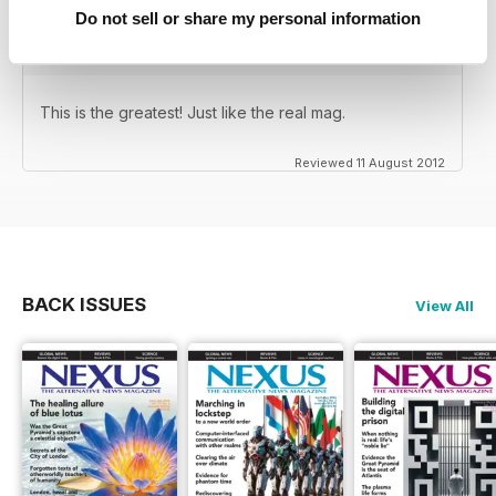
Do not sell or share my personal information
This is the greatest! Just like the real mag.
Reviewed 11 August 2012
BACK ISSUES
View All