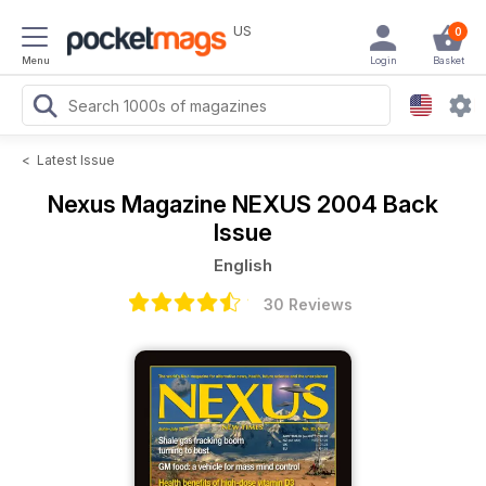
US
0
Menu
Login
Basket
<
Latest Issue
Nexus Magazine
NEXUS 2004 Back
Issue
English
30 Reviews