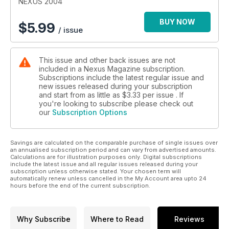
NEXUS 2004
BUY NOW
$
5.99
/ issue
This issue and other back issues are not
included in a Nexus Magazine subscription.
Subscriptions include the latest regular issue and
new issues released during your subscription
and start from as little as
$3.33
per issue . If
you're looking to subscribe please check out
our
Subscription Options
Savings are calculated on the comparable purchase of single issues over
an annualised subscription period and can vary from advertised amounts.
Calculations are for illustration purposes only. Digital subscriptions
include the latest issue and all regular issues released during your
subscription unless otherwise stated. Your chosen term will
automatically renew unless cancelled in the My Account area upto 24
hours before the end of the current subscription.
Why Subscribe
Where to Read
Reviews