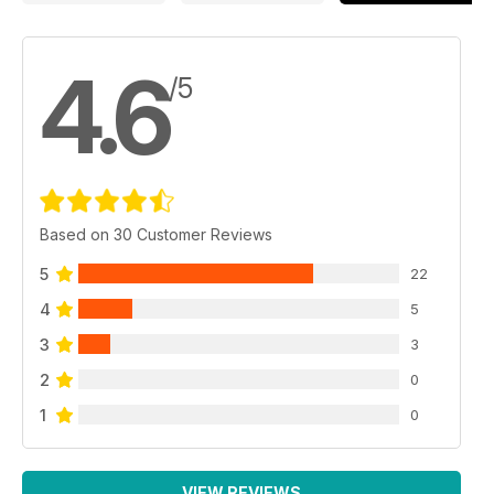
4.6
/5
Based on 30 Customer Reviews
5
22
4
5
3
3
2
0
1
0
VIEW REVIEWS