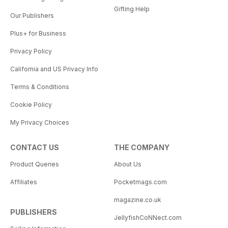
Gifting Help
Our Publishers
Plus+ for Business
Privacy Policy
California and US Privacy Info
Terms & Conditions
Cookie Policy
My Privacy Choices
CONTACT US
THE COMPANY
Product Queries
About Us
Affiliates
Pocketmags.com
magazine.co.uk
PUBLISHERS
JellyfishCoNNect.com