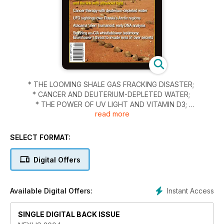
* THE LOOMING SHALE GAS FRACKING DISASTER;
* CANCER AND DEUTERIUM-DEPLETED WATER;
* THE POWER OF UV LIGHT AND VITAMIN D3;
read more
* THE NEW DIRECTIONS OF MIND CONTROL;
* UFOS OVER RUSSIA’S REMOTE ARCTIC REGION;
* INVESTIGATION OF THE ATACAMA HUMANOID; and
SELECT FORMAT:
* SCIENCE NEWS, THE TWILIGHT ZONE, GLOBAL NEWS and
more.
Digital Offers
Instant Access
Available Digital Offers:
SINGLE DIGITAL BACK ISSUE