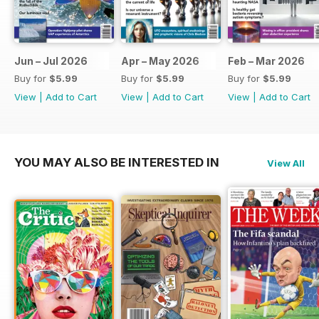
Jun – Jul 2026
Apr – May 2026
Feb – Mar 2026
Buy for
$5.99
Buy for
$5.99
Buy for
$5.99
View
|
Add to Cart
View
|
Add to Cart
View
|
Add to Cart
YOU MAY ALSO BE INTERESTED IN
View All