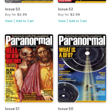
Issue 53
Issue 52
Buy for
$2.99
Buy for
$2.99
View
|
Add to Cart
View
|
Add to Cart
Issue 51
Issue 50