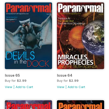
Issue 65
Issue 64
Buy for
$2.99
Buy for
$2.99
View
|
Add to Cart
View
|
Add to Cart