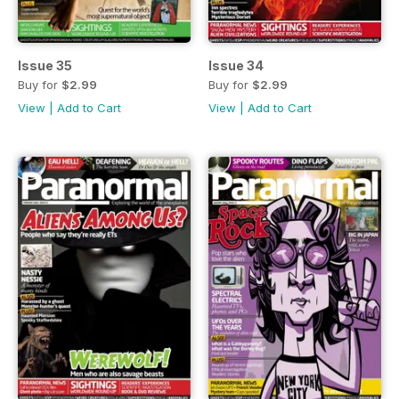
Issue 35
Issue 34
Buy for
$2.99
Buy for
$2.99
View
|
Add to Cart
View
|
Add to Cart