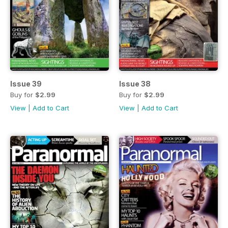
Issue 39
Issue 38
Buy for
$2.99
Buy for
$2.99
View
|
Add to Cart
View
|
Add to Cart