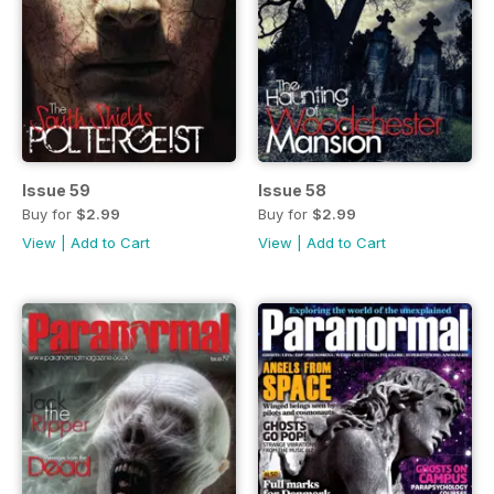
Issue 59
Issue 58
Buy for
$2.99
Buy for
$2.99
View
|
Add to Cart
View
|
Add to Cart