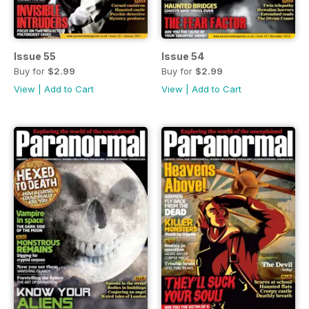
Issue 55
Issue 54
Buy for
$2.99
Buy for
$2.99
View
|
Add to Cart
View
|
Add to Cart