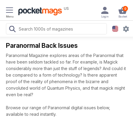
US
0
Menu
Login
Basket
Paranormal Back Issues
Paranormal Magazine explores areas of the Paranormal that
have been seldom tackled so far. For example, is Magick
considerably more than just the stuff of legends? And could it
be compared to a form of technology? Is there apparent
proof of the reality of phenomena in the bizarre and
convoluted world of Quantum Physics, and that magick might
even be real?
Browse our range of Paranormal digital issues below,
available to read instantly.