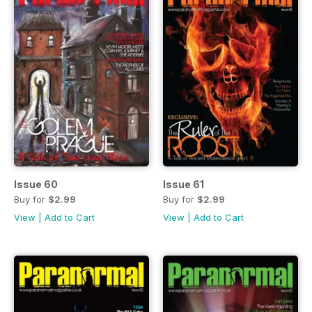
Issue 60
Issue 61
Buy for
$2.99
Buy for
$2.99
View
|
Add to Cart
View
|
Add to Cart