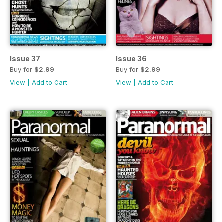
Issue 37
Issue 36
Buy for
$2.99
Buy for
$2.99
View
|
Add to Cart
View
|
Add to Cart