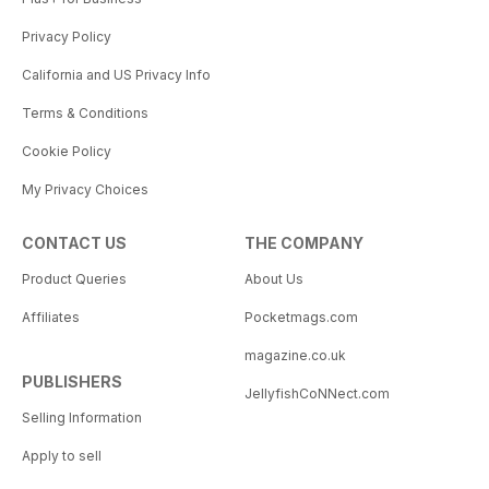
Privacy Policy
California and US Privacy Info
Terms & Conditions
Cookie Policy
My Privacy Choices
CONTACT US
THE COMPANY
Product Queries
About Us
Affiliates
Pocketmags.com
magazine.co.uk
PUBLISHERS
JellyfishCoNNect.com
Selling Information
Apply to sell