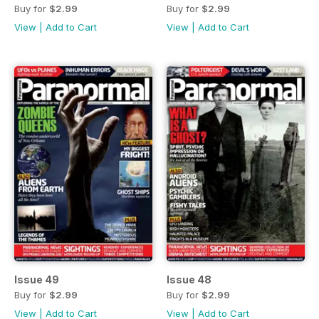
Buy for
$2.99
Buy for
$2.99
View
|
Add to Cart
View
|
Add to Cart
Issue 49
Issue 48
Buy for
$2.99
Buy for
$2.99
View
|
Add to Cart
View
|
Add to Cart