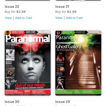
Issue 32
Issue 31
Buy for
$2.99
Buy for
$2.99
View
|
Add to Cart
View
|
Add to Cart
Issue 30
Issue 29