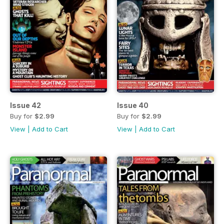
Issue 42
Issue 40
Buy for
$2.99
Buy for
$2.99
View
|
Add to Cart
View
|
Add to Cart