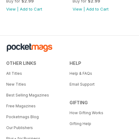
Buy for
$2.99
Buy for
$2.99
View
|
Add to Cart
View
|
Add to Cart
OTHER LINKS
HELP
All Titles
Help & FAQs
New Titles
Email Support
Best Selling Magazines
GIFTING
Free Magazines
How Gifting Works
Pocketmags Blog
Gifting Help
Our Publishers
Plus+ for Business