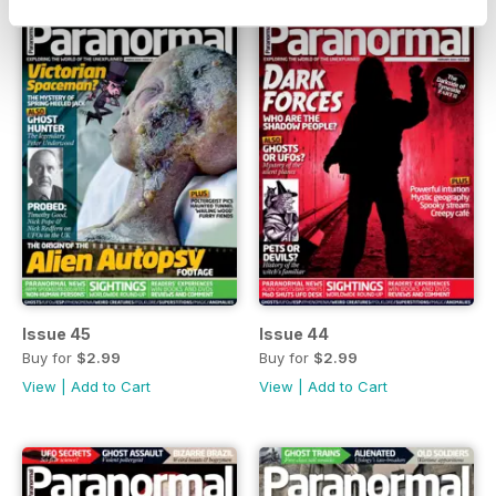
Issue 45
Issue 44
Buy for
$2.99
Buy for
$2.99
View
|
Add to Cart
View
|
Add to Cart