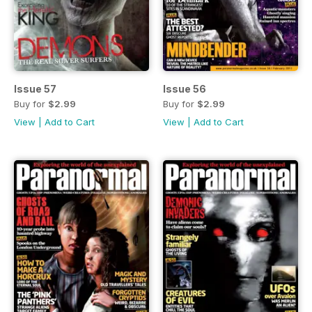
Issue 57
Issue 56
Buy for
$2.99
Buy for
$2.99
View
|
Add to Cart
View
|
Add to Cart