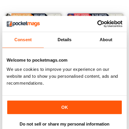
Consent
Details
About
Welcome to pocketmags.com
We use cookies to improve your experience on our
website and to show you personalised content, ads and
recommendations.
Issue 47
Issue 46
Buy for
$2.99
Buy for
$2.99
OK
View
|
Add to Cart
View
|
Add to Cart
Do not sell or share my personal information