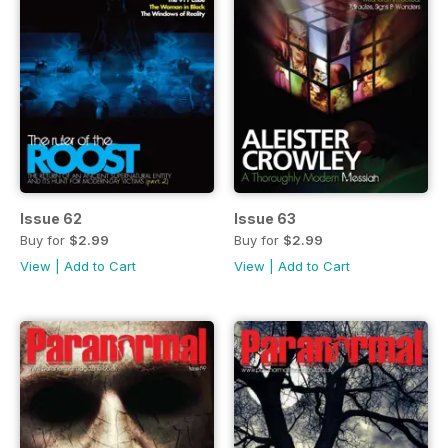
Issue 62
Issue 63
Buy for
$2.99
Buy for
$2.99
View
|
Add to Cart
View
|
Add to Cart