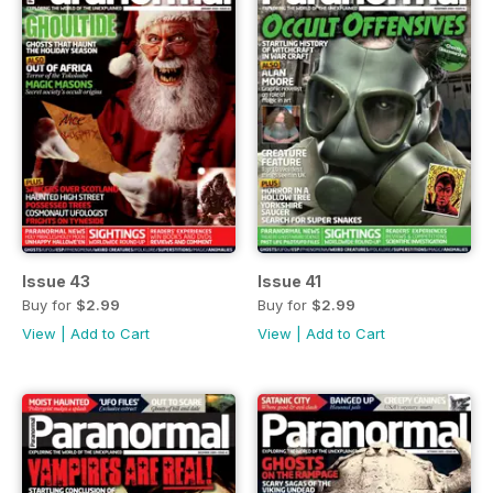
Issue 43
Issue 41
Buy for
$2.99
Buy for
$2.99
View
|
Add to Cart
View
|
Add to Cart