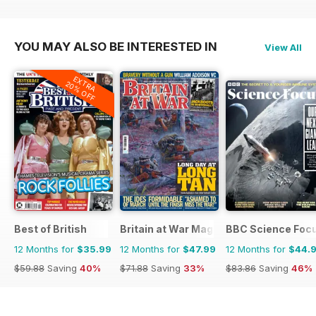
YOU MAY ALSO BE INTERESTED IN
View All
EXTRA
20% OFF
Best of British
Britain at War Magazine
BBC Science Foc
12 Months for
$35.99
12 Months for
$47.99
12 Months for
$44.
$59.88
Saving
40%
$71.88
Saving
33%
$83.86
Saving
46%