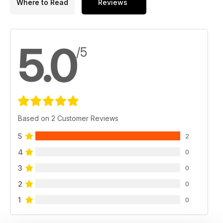
Where to Read
Reviews
5.0
/5
Based on 2 Customer Reviews
5
2
4
0
3
0
2
0
1
0