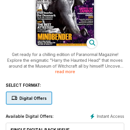
Get ready for a chilling edition of Paranormal Magazine!
Explore the enigmatic "Harry the Haunted Head" that moves
around at the Museum of Witchcraft all by himself! Uncover
read more
the horrifying history of the eerie Halfway House in Ireland,
where travellers would vanish without a trace. "The Weird
Lady of Wythenshaw" reveals a spectrum of unsettling
SELECT FORMAT:
ghostly phenomena at a grand Manchester estate.
Paranormal Magazine brings you gripping articles that will
Digital Offers
send shivers down your spine!
Instant Access
Available Digital Offers:
SINGLE DIGITAL BACK ISSUE