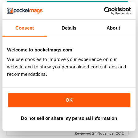
VIEW REVIEWS
Consent
Details
About
INTEREST IN PARANORMAL THIS IS FOR YOU
Welcome to pocketmags.com
Interest in Paranormal this is for you... My interest
started after seeing mysterious goings on at Tower of
We use cookies to improve your experience on our
London. Not a place to spend Halloween night on
guard in, with its history. This mag is full of insight.
website and to show you personalised content, ads and
recommendations.
Reviewed 26 October 2018
OK
TOP NOTCH
Do not sell or share my personal information
The best paranormal magazine read anywhere.
Reviewed 24 November 2012