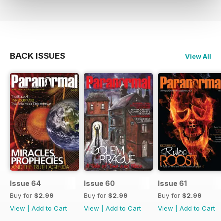
BACK ISSUES
View All
Issue 64
Issue 60
Issue 61
Buy for
$2.99
Buy for
$2.99
Buy for
$2.99
View
|
Add to Cart
View
|
Add to Cart
View
|
Add to Cart