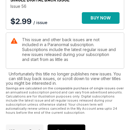
Issue 56
BUY NOW
$
2.99
/ issue
This issue and other back issues are not
included in a Paranormal subscription.
Subscriptions include the latest regular issue and
new issues released during your subscription
and start from as little as
Unfortunately this title no longer publishes new issues. You
can still buy back issues, or scroll down to view other titles
you might be interested in.
Savings are calculated on the comparable purchase of single issues over
an annualised subscription period and can vary from advertised amounts.
Calculations are for illustration purposes only. Digital subscriptions
include the latest issue and all regular issues released during your
subscription unless otherwise stated. Your chosen term will
automatically renew unless cancelled in the My Account area upto 24
hours before the end of the current subscription.