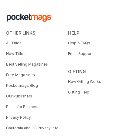
OTHER LINKS
HELP
All Titles
Help & FAQs
New Titles
Email Support
Best Selling Magazines
GIFTING
Free Magazines
How Gifting Works
Pocketmags Blog
Gifting Help
Our Publishers
Plus+ for Business
Privacy Policy
California and US Privacy Info