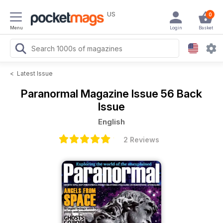
US
0
Menu
Login
Basket
<
Latest Issue
Paranormal Magazine
Issue 56 Back
Issue
English
2 Reviews