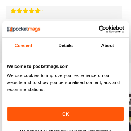
GREAT MAG
Great Mag
Reviewed 21 August 2022
Consent
Details
About
Welcome to pocketmags.com
We use cookies to improve your experience on our
website and to show you personalised content, ads and
BACK ISSUES
View All
recommendations.
OK