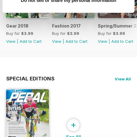
Do not sell or share my personal information
Gear 2018
Fashion 2017
Spring/Summer 2
Buy for
$3.99
Buy for
$3.99
Buy for
$3.99
View
|
Add to Cart
View
|
Add to Cart
View
|
Add to Cart
SPECIAL EDITIONS
View All
+
See All