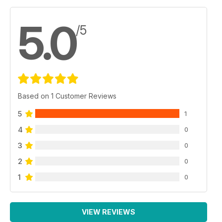
5.0
/5
Based on 1 Customer Reviews
5
1
4
0
3
0
2
0
1
0
VIEW REVIEWS