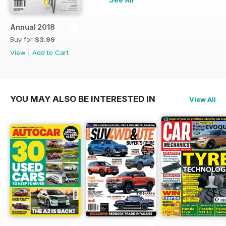
Annual 2018
Buy for
$3.99
View
|
Add to Cart
YOU MAY ALSO BE INTERESTED IN
View All