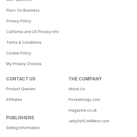
Plus+ for Business
Privacy Policy
California and US Privacy Info
Terms & Conditions
Cookie Policy
My Privacy Choices
CONTACT US
THE COMPANY
Product Queries
About Us
Affiliates
Pocketmags.com
magazine.co.uk
PUBLISHERS
JellyfishCoNNect.com
Selling Information