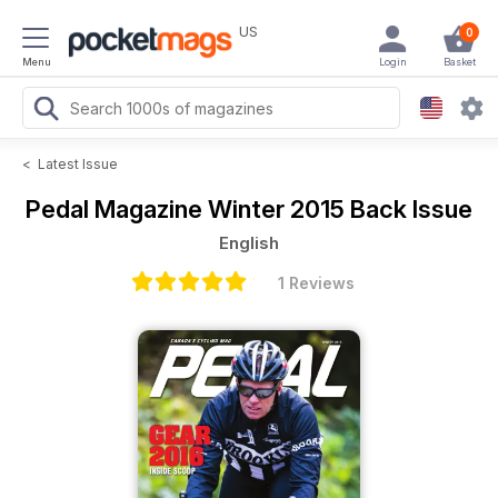
US
0
Menu
Login
Basket
<
Latest Issue
Pedal Magazine
Winter 2015 Back Issue
English
1 Reviews