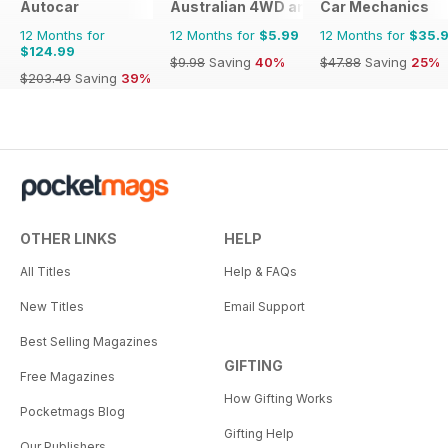
Autocar
Australian 4WD and SUV Buyers Guide
Car Mechanics
12 Months for
12 Months for
$5.99
12 Months for
$35.
$124.99
$9.98
Saving
40%
$47.88
Saving
25%
$203.49
Saving
39%
OTHER LINKS
HELP
All Titles
Help & FAQs
New Titles
Email Support
Best Selling Magazines
GIFTING
Free Magazines
How Gifting Works
Pocketmags Blog
Gifting Help
Our Publishers