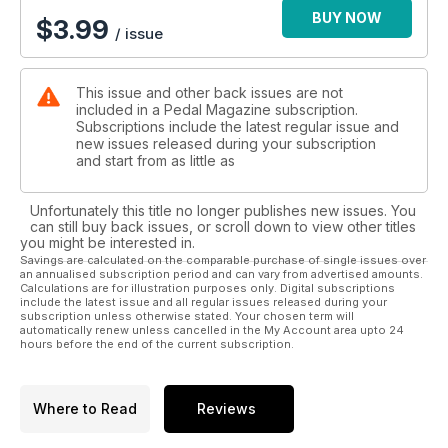
BUY NOW
$
3.99
/ issue
This issue and other back issues are not
included in a Pedal Magazine subscription.
Subscriptions include the latest regular issue and
new issues released during your subscription
and start from as little as
Unfortunately this title no longer publishes new issues. You
can still buy back issues, or scroll down to view other titles
you might be interested in.
Savings are calculated on the comparable purchase of single issues over
an annualised subscription period and can vary from advertised amounts.
Calculations are for illustration purposes only. Digital subscriptions
include the latest issue and all regular issues released during your
subscription unless otherwise stated. Your chosen term will
automatically renew unless cancelled in the My Account area upto 24
hours before the end of the current subscription.
Where to Read
Reviews