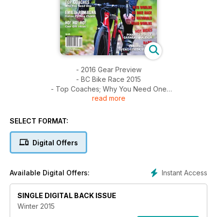
- 2016 Gear Preview
- BC Bike Race 2015
- Top Coaches; Why You Need One
read more
- Emilia Romagna: Italian Touring
- Holiday Gift Guide
- Lazer Sports Factory Tour
SELECT FORMAT:
- Bike Tests: Pinarello, Garneau, Raleigh, Felt
- MTB Worlds, Road Worlds, CX Nationals
Digital Offers
- Tour of Alberta
Instant Access
Available Digital Offers:
SINGLE DIGITAL BACK ISSUE
Winter 2015