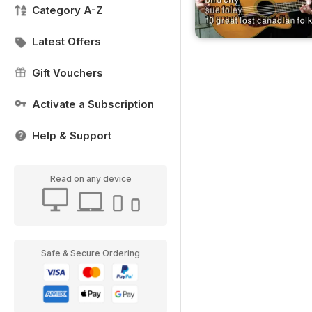
Category A-Z
Latest Offers
Gift Vouchers
Activate a Subscription
Help & Support
Read on any device
Safe & Secure Ordering