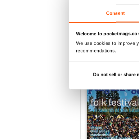
1
Consent
VIEW REVIE
Welcome to pocketmags.co
We use cookies to improve y
recommendations.
BACK ISSUES
Do not sell or share