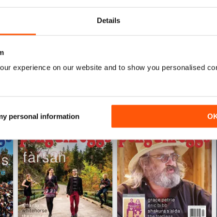
0
Details
WS
m
our experience on our website and to show you personalised co
 my personal information
O