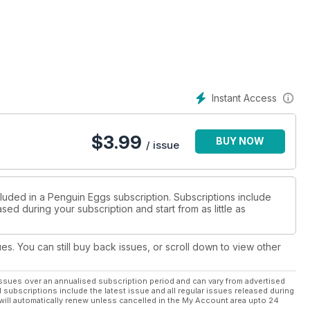
Instant Access
$
3.99
BUY NOW
/ issue
cluded in a Penguin Eggs subscription. Subscriptions include
sed during your subscription and start from as little as
ues. You can still buy back issues, or scroll down to view other
ssues over an annualised subscription period and can vary from advertised
l subscriptions include the latest issue and all regular issues released during
will automatically renew unless cancelled in the My Account area upto 24