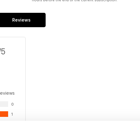
hours before the end of the current subscription.
Reviews
/5
Reviews
0
1
0
0