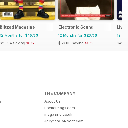
Blitzed Magazine
Electronic Sound
Livin
12 Months for
$19.99
12 Months for
$27.99
12 Mo
$23.94
Saving
16%
$59.88
Saving
53%
$41.9
THE COMPANY
s
About Us
Pocketmags.com
magazine.co.uk
JellyfishCoNNect.com