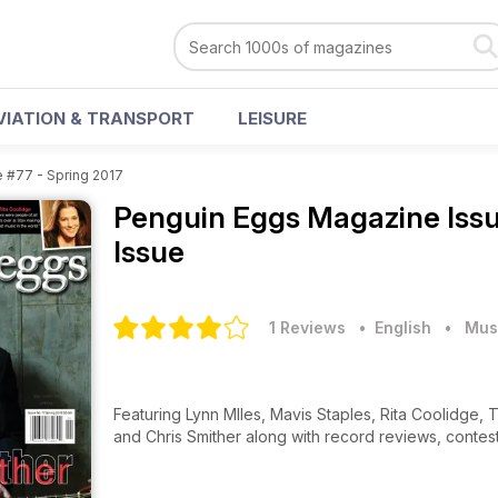
VIATION & TRANSPORT
LEISURE
e #77 - Spring 2017
Penguin Eggs Magazine
Iss
Issue
1 Reviews
• English
•
Mus
Featuring Lynn MIles, Mavis Staples, Rita Coolidge, 
and Chris Smither along with record reviews, contes