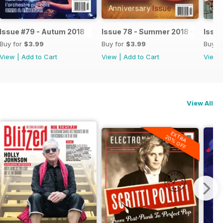
Issue #79 - Autum 2018
Issue 78 - Summer 2018 - 20th An
Issue
Buy for
$3.99
Buy for
$3.99
Buy f
View
|
Add to Cart
View
|
Add to Cart
View
View All
EXTRA
20% OFF