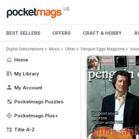
US
BEST SELLERS
OFFERS
CRAFT & HOBBY
A
Digital Subscriptions
>
Music
>
Other
>
Penguin Eggs Magazine
>
Issu
Home
My Library
My Account
Pocketmags Puzzles
Pocketmags Plus+
Title A-Z