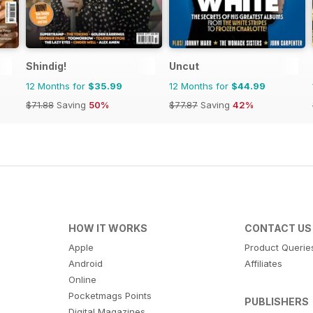
Shindig!
Uncut
12 Months for
$35.99
12 Months for
$44.99
$71.88
Saving
50%
$77.87
Saving
42%
HOW IT WORKS
CONTACT US
Apple
Product Querie
Android
Affiliates
Online
Pocketmags Points
PUBLISHERS
Digital Magazines