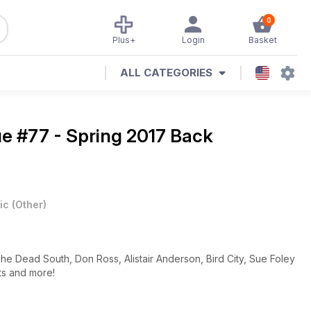
0
Plus+
Login
Basket
ALL CATEGORIES
ue #77 - Spring 2017 Back
ic
(
Other
)
The Dead South, Don Ross, Alistair Anderson, Bird City, Sue Foley
ts and more!