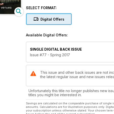
SELECT FORMAT:
Digital Offers
Available Digital Offers:
SINGLE DIGITAL BACK ISSUE
Issue #77 - Spring 2017
This issue and other back issues are not in
the latest regular issue and new issues relea
Unfortunately this title no longer publishes new iss
titles you might be interested in.
Savings are calculated on the comparable purchase of single i
amounts. Calculations are for illustration purposes only. Digita
your subscription unless otherwise stated. Your chosen term 