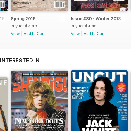
19
Spring 2019
Issue #80 - Winter 2018
Buy for
$3.99
Buy for
$3.99
View
|
Add to Cart
View
|
Add to Cart
INTERESTED IN