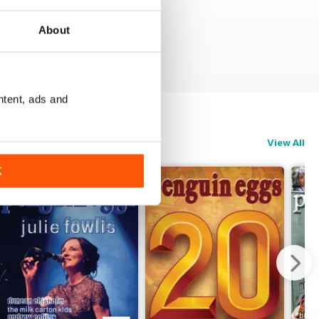
About
ntent, ads and
View All
K