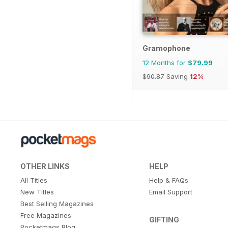
Gramophone
12 Months for
$79.99
$90.87
Saving
12%
OTHER LINKS
HELP
All Titles
Help & FAQs
New Titles
Email Support
Best Selling Magazines
Free Magazines
GIFTING
Pocketmags Blog