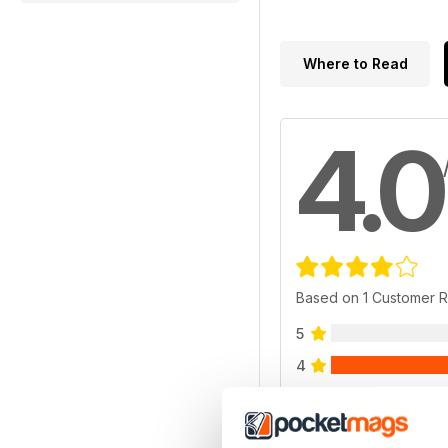
Where to Read
4.0
Based on 1 Customer 
5
4
3
2