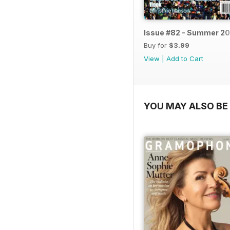
Issue #82 - Summer 20
Buy for
$3.99
View
|
Add to Cart
YOU MAY ALSO BE 