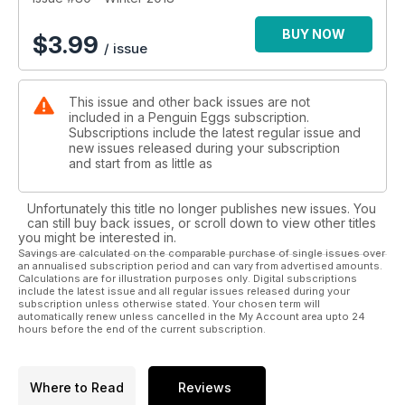
BUY NOW
$
3.99
/ issue
This issue and other back issues are not
included in a Penguin Eggs subscription.
Subscriptions include the latest regular issue and
new issues released during your subscription
and start from as little as
Unfortunately this title no longer publishes new issues. You
can still buy back issues, or scroll down to view other titles
you might be interested in.
Savings are calculated on the comparable purchase of single issues over
an annualised subscription period and can vary from advertised amounts.
Calculations are for illustration purposes only. Digital subscriptions
include the latest issue and all regular issues released during your
subscription unless otherwise stated. Your chosen term will
automatically renew unless cancelled in the My Account area upto 24
hours before the end of the current subscription.
Where to Read
Reviews