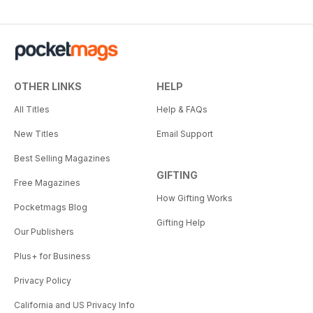
OTHER LINKS
HELP
All Titles
Help & FAQs
New Titles
Email Support
Best Selling Magazines
GIFTING
Free Magazines
How Gifting Works
Pocketmags Blog
Gifting Help
Our Publishers
Plus+ for Business
Privacy Policy
California and US Privacy Info