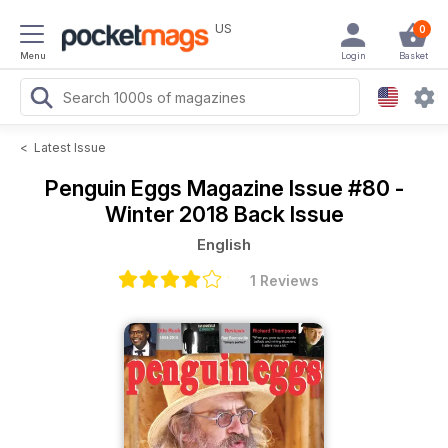
US
0
Menu
Login
Basket
<
Latest Issue
Penguin Eggs Magazine
Issue #80 -
Winter 2018 Back Issue
English
1 Reviews