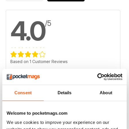
4.0
/5
Based on 1 Customer Reviews
5
0
4
1
3
0
Consent
Details
About
2
0
1
0
Welcome to pocketmags.com
We use cookies to improve your experience on our
VIEW REVIEWS