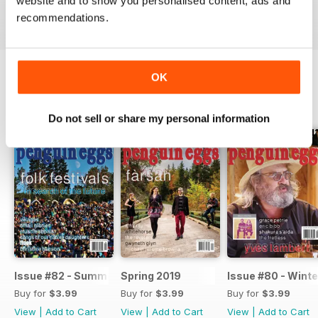
website and to show you personalised content, ads and
recommendations.
OK
BACK ISSUES
View All
Do not sell or share my personal information
Issue #82 - Summer 2019
Spring 2019
Issue #80 - Winte
Buy for
$3.99
Buy for
$3.99
Buy for
$3.99
View
|
Add to Cart
View
|
Add to Cart
View
|
Add to Cart