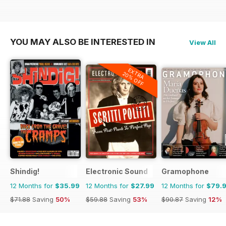
YOU MAY ALSO BE INTERESTED IN
View All
EXTRA
20% OFF
Shindig!
Electronic Sound
Gramophone
12 Months for
$35.99
12 Months for
$27.99
12 Months for
$79.
$71.88
Saving
50%
$59.88
Saving
53%
$90.87
Saving
12%