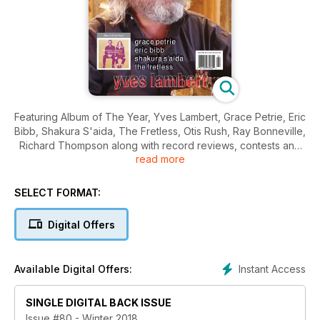
Featuring Album of The Year, Yves Lambert, Grace Petrie, Eric
Bibb, Shakura S'aida, The Fretless, Otis Rush, Ray Bonneville,
Richard Thompson along with record reviews, contests and
read more
more!
SELECT FORMAT:
Digital Offers
Instant Access
Available Digital Offers:
SINGLE DIGITAL BACK ISSUE
Issue #80 - Winter 2018