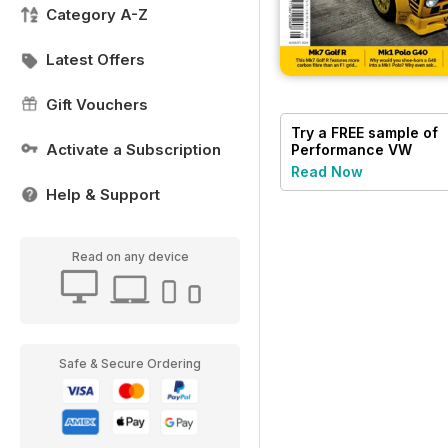
Category A-Z
Latest Offers
Gift Vouchers
Try a
FREE
sample of
Activate a Subscription
Performance VW
Read Now
Help & Support
Read on any device
Safe & Secure Ordering