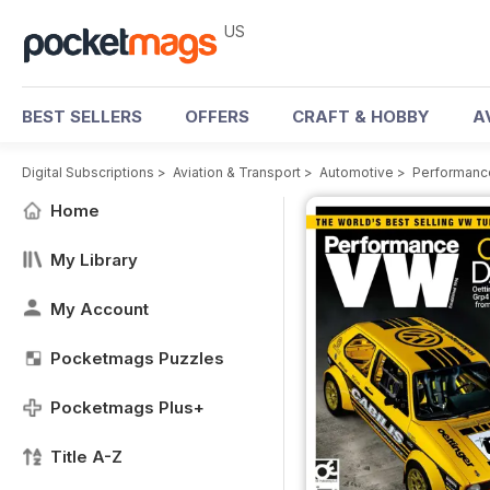
US
BEST SELLERS
OFFERS
CRAFT & HOBBY
A
Digital Subscriptions
>
Aviation & Transport
>
Automotive
>
Performanc
Home
My Library
My Account
Pocketmags Puzzles
Pocketmags Plus+
Title A-Z