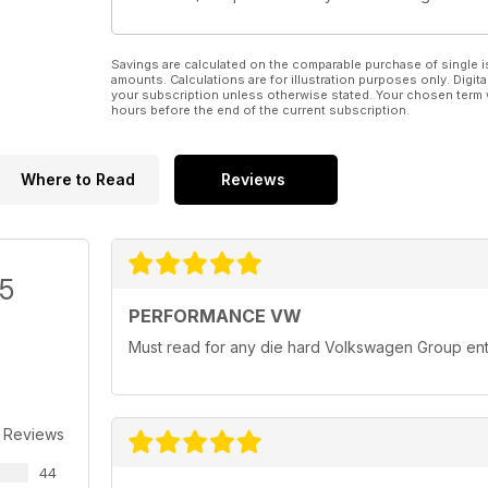
Savings are calculated on the comparable purchase of single i
amounts. Calculations are for illustration purposes only. Digita
your subscription unless otherwise stated. Your chosen term 
hours before the end of the current subscription.
Where to Read
Reviews
/5
PERFORMANCE VW
Must read for any die hard Volkswagen Group ent
 Reviews
44