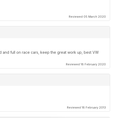
Reviewed 05 March 2020
od and full on race cars, keep the great work up, best VW
Reviewed 18 February 2020
Reviewed 18 February 2013