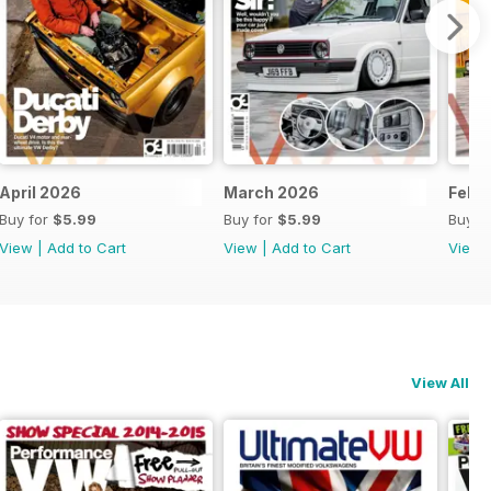
April 2026
March 2026
Febr
Buy for
$5.99
Buy for
$5.99
Buy f
View
|
Add to Cart
View
|
Add to Cart
View
View All