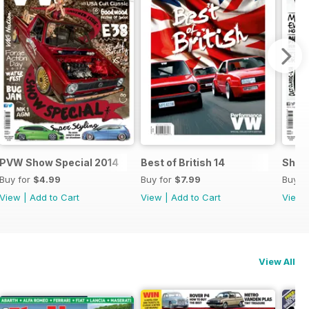
.
PVW Show Special 2014
Best of British 14
Show
Buy for
$4.99
Buy for
$7.99
Buy f
View
|
Add to Cart
View
|
Add to Cart
View
View All