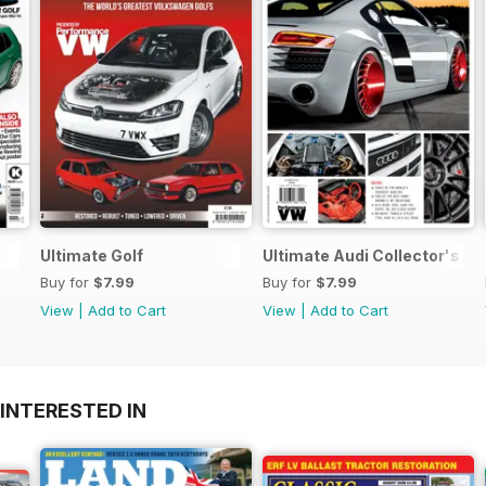
Ultimate Golf
Ultimate Audi Collector's Ed
Buy for
$7.99
Buy for
$7.99
View
|
Add to Cart
View
|
Add to Cart
INTERESTED IN