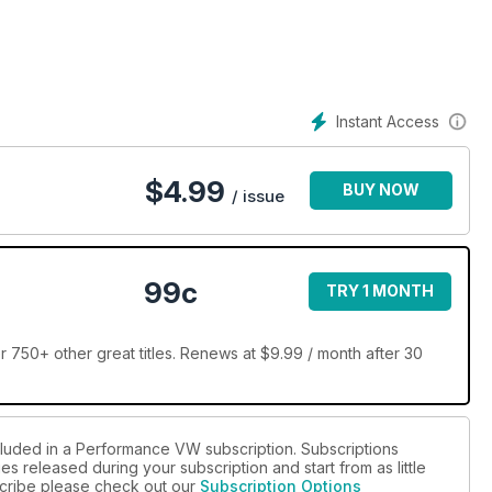
Instant Access
$
4.99
BUY NOW
/ issue
99c
TRY 1 MONTH
50+ other great titles. Renews at $9.99 / month after 30
cluded in a Performance VW subscription. Subscriptions
es released during your subscription and start from as little
bscribe please check out our
Subscription Options