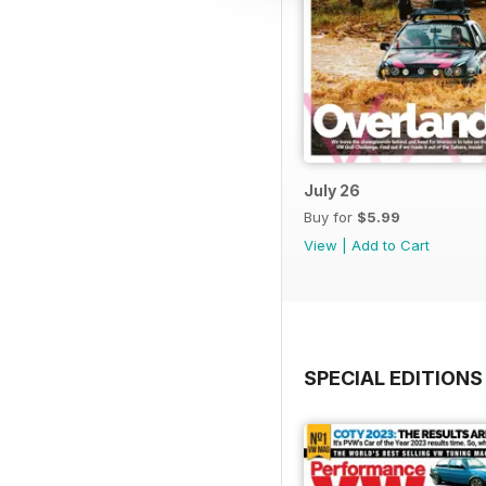
July 26
Buy for
$5.99
View
|
Add to Cart
SPECIAL EDITIONS