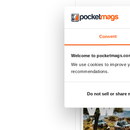
Consent
Welcome to pocketmags.co
We use cookies to improve y
recommendations.
BACK ISSUES
Do not sell or share