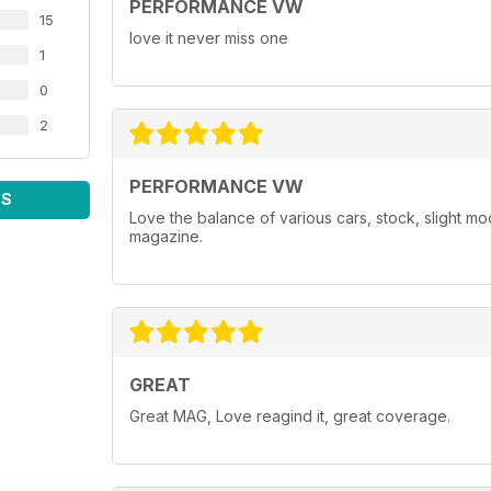
PERFORMANCE VW
15
love it never miss one
1
0
2
PERFORMANCE VW
WS
Love the balance of various cars, stock, slight m
magazine.
GREAT
Great MAG, Love reagind it, great coverage.