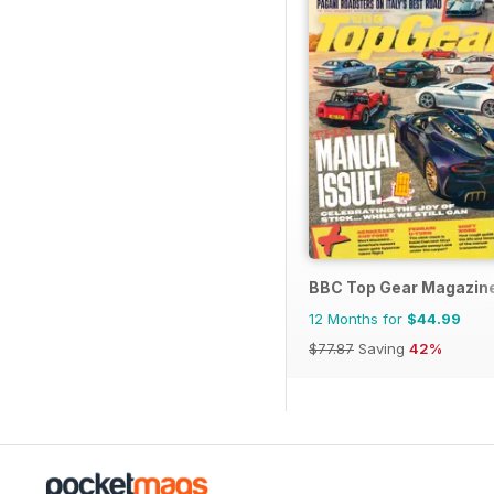
BBC Top Gear Magazin
12 Months for
$44.99
$77.87
Saving
42%