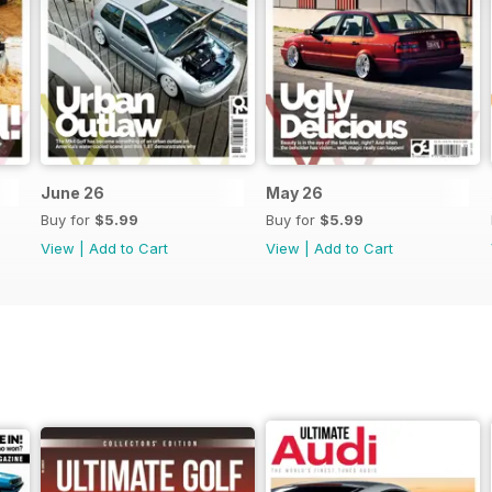
June 26
May 26
Buy for
$5.99
Buy for
$5.99
View
|
Add to Cart
View
|
Add to Cart