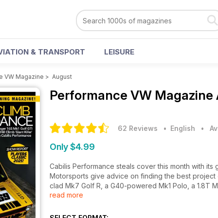
VIATION & TRANSPORT
LEISURE
e VW Magazine
>
August
Performance VW Magazine
62 Reviews
• English
•
Av
Only $4.99
Cabilis Performance steals cover this month with its g
Motorsports give advice on finding the best project
clad Mk7 Golf R, a G40-powered Mk1 Polo, a 1.8T M
read more
CEO Thomas Schäfer and have coverage from Player
SELECT FORMAT: