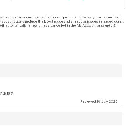
ssues over an annualised subscription period and can vary from advertised
l subscriptions include the latest issue and all regular issues released during
will automatically renew unless cancelled in the My Account area upto 24
husiast
Reviewed 18 July 2020