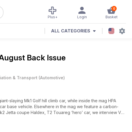
0
Plus+
Login
Basket
ALL CATEGORIES
August Back Issue
iation & Transport
(
Automotive
)
iant-slaying Mk1 Golf hill climb car, while inside the mag HPA
 car base vehicle. Elsewhere in the mag we feature a carbon-
k2 Jetta coupe Haldex, T2 Touareg ‘hero’ car, we interview VW
s Classic, plus much more.