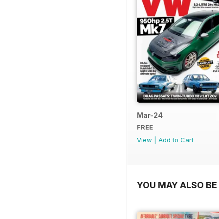
Mar-24
FREE
View
|
Add to Cart
YOU MAY ALSO BE 