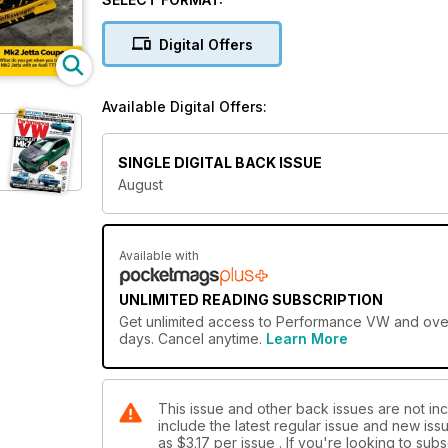
Digital Offers
Available Digital Offers:
SINGLE DIGITAL BACK ISSUE
August
Available with
UNLIMITED READING SUBSCRIPTION
Get
unlimited access
to Performance VW and over 7
days. Cancel anytime.
Learn More
This issue and other back issues are not in
include the latest regular issue and new issu
as
$3.17
per issue . If you're looking to su