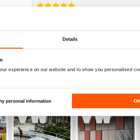
DÖPE
Glad there's a cheaper way to get PVW in the state
missed! Great app, and the prices are expensive f
Details
awesome quality!
m
our experience on our website and to show you personalised co
 my personal information
O