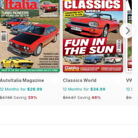
als
AutoItalia Magazine
Classics World
VWt 
12 Months for
$28.99
12 Months for
$34.99
12 Mo
$47.88
Saving
39%
$64.87
Saving
46%
$64.8