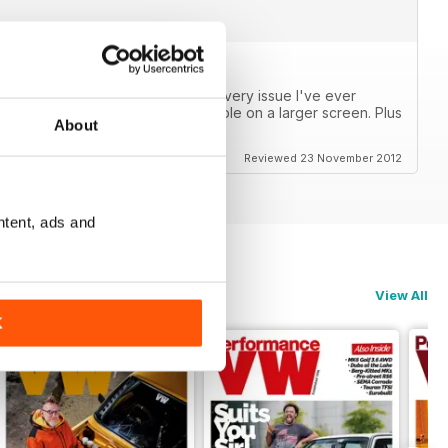
s now! I can finally catch up on every issue I've ever
or a phone, but are very reasonable on a larger screen. Plus
About
Reviewed 23 November 2012
ntent, ads and
View All
K