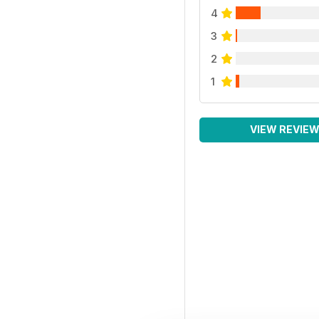
4
3
2
1
VIEW REVIE