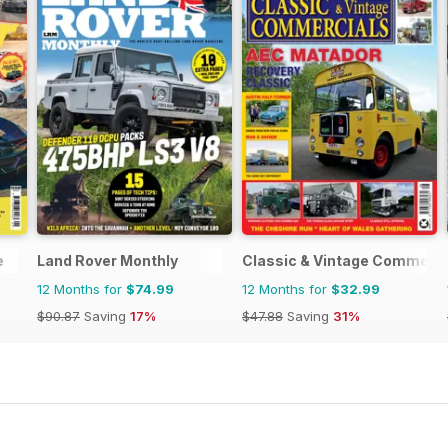
e
Land Rover Monthly
Classic & Vintage Commerci
12 Months for
$74.99
12 Months for
$32.99
$90.87
Saving
17%
$47.88
Saving
31%