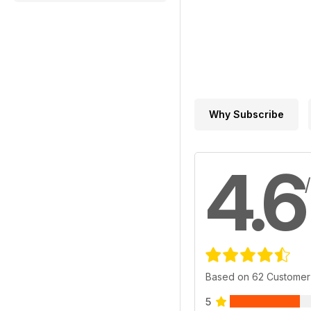
Why Subscribe
4.6
Based on 62 Customer
5