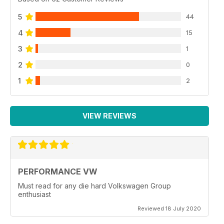
5
44
4
15
3
1
2
0
1
2
VIEW REVIEWS
PERFORMANCE VW
Must read for any die hard Volkswagen Group
enthusiast
Reviewed 18 July 2020