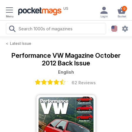
US
0
Menu
Login
Basket
<
Latest Issue
Performance VW Magazine
October
2012 Back Issue
English
62 Reviews