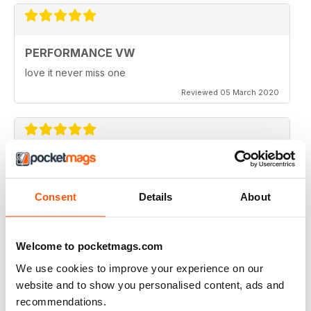
PERFORMANCE VW
love it never miss one
Reviewed 05 March 2020
PERFORMANCE VW
Love the balance of various cars, stock, slight mod and
Consent
Details
About
full on race cars, keep the great work up, best VW
magazine.
Reviewed 18 February 2020
Welcome to pocketmags.com
We use cookies to improve your experience on our
website and to show you personalised content, ads and
recommendations.
GREAT