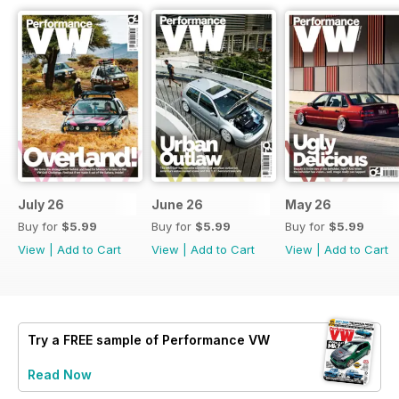
July 26
June 26
May 26
Buy for
$5.99
Buy for
$5.99
Buy for
$5.99
View
|
Add to Cart
View
|
Add to Cart
View
|
Add to Cart
Try a
FREE
sample of Performance VW
Read Now