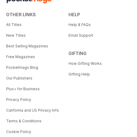
OTHER LINKS
HELP
All Titles
Help & FAQs
New Titles
Email Support
Best Selling Magazines
GIFTING
Free Magazines
How Gifting Works
Pocketmags Blog
Gifting Help
Our Publishers
Plus+ for Business
Privacy Policy
California and US Privacy Info
Terms & Conditions
Cookie Policy