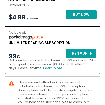
October 2012
Plus: Show reports from the Russian VW Festival, Cumbria
VAG, VW Heritage/Prept, Awesome GTI/Detailed Summer
BUY NOW
$
4.99
/ issue
Bash, second instalments from SoWo and the Worthersee
Treffen, plus al the latest from the Golf GTI Championship
along with the usual regulars that keeps PVW one step ahead
Available with
of the game…
UNLIMITED READING SUBSCRIPTION
TRY 1 MONTH
99c
Get
unlimited access
to Performance VW and over 750+
other great titles. Renews at $9.99 / month after 30
days. Cancel anytime.
Learn More
This issue and other back issues are not
included in a Performance VW subscription.
Subscriptions include the latest regular issue and
new issues released during your subscription
and start from as little as
$3.17
per issue . If
you're looking to subscribe please check out