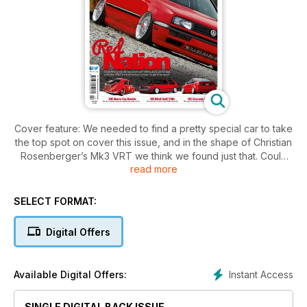
Cover feature: We needed to find a pretty special car to take
the top spot on cover this issue, and in the shape of Christian
Rosenberger’s Mk3 VRT we think we found just that. Could
read more
this be the ultimate show car? With looks to die for and a
700+bhp VR6T in the smoothest of bays, it’s got to be close!
SELECT FORMAT:
Also featured inside: Something for everyone including a
simple but devastatingly effective Austrian Mk1 on coils,
Digital Offers
German Mk3 R32 turbo with close to 1000bhp on tap, a
contemporary French Mk1 1.6-litre labour of love, US Corrado
VR6 we'd all like to own, UK Resto Cal Beetle and American
Instant Access
Available Digital Offers:
Mk2 VR6.
SINGLE DIGITAL BACK ISSUE
Competitions: Win AP coilovers and a Revo remap