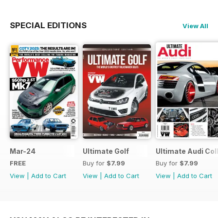
SPECIAL EDITIONS
View All
Mar-24
Ultimate Golf
Ultimate Audi Col
FREE
Buy for
$7.99
Buy for
$7.99
View
|
Add to Cart
View
|
Add to Cart
View
|
Add to Cart