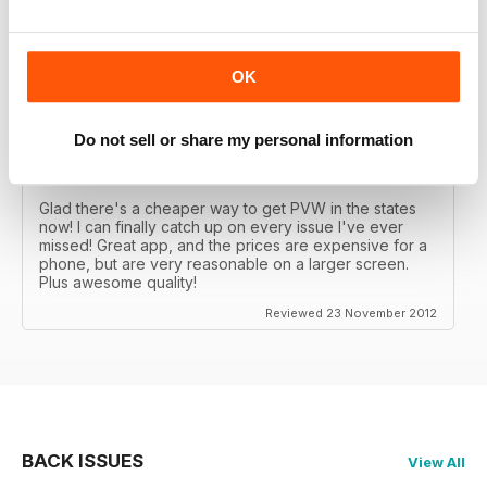
Great MAG, Love reagind it, great coverage.
Reviewed 18 February 2013
OK
Do not sell or share my personal information
DÖPE
Glad there's a cheaper way to get PVW in the states
now! I can finally catch up on every issue I've ever
missed! Great app, and the prices are expensive for a
phone, but are very reasonable on a larger screen.
Plus awesome quality!
Reviewed 23 November 2012
BACK ISSUES
View All