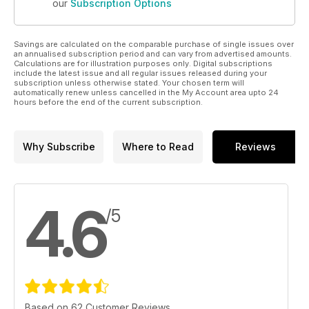
our
Subscription Options
Savings are calculated on the comparable purchase of single issues over
an annualised subscription period and can vary from advertised amounts.
Calculations are for illustration purposes only. Digital subscriptions
include the latest issue and all regular issues released during your
subscription unless otherwise stated. Your chosen term will
automatically renew unless cancelled in the My Account area upto 24
hours before the end of the current subscription.
Why Subscribe
Where to Read
Reviews
4.6
/5
Based on 62 Customer Reviews