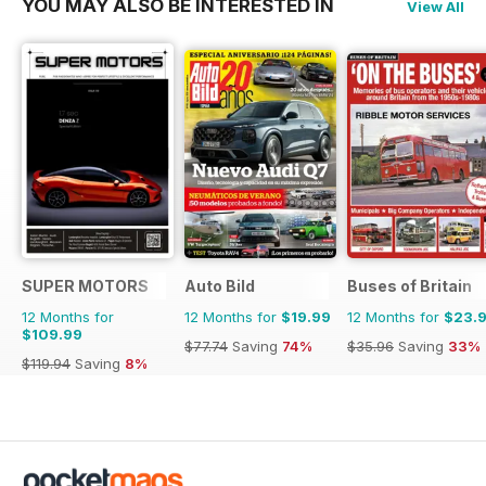
YOU MAY ALSO BE INTERESTED IN
View All
SUPER MOTORS
Auto Bild
Buses of Britain
12 Months for
12 Months for
$19.99
12 Months for
$23.
$109.99
$77.74
Saving
74%
$35.96
Saving
33%
$119.94
Saving
8%