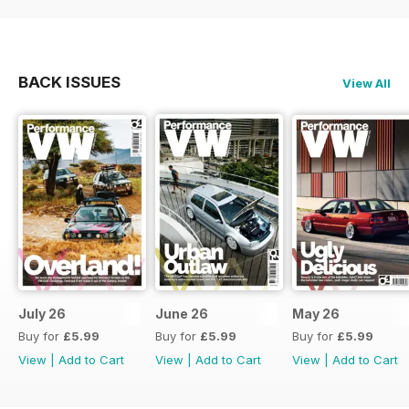
BACK ISSUES
View All
July 26
June 26
May 26
Buy for
£5.99
Buy for
£5.99
Buy for
£5.99
View
|
Add to Cart
View
|
Add to Cart
View
|
Add to Cart