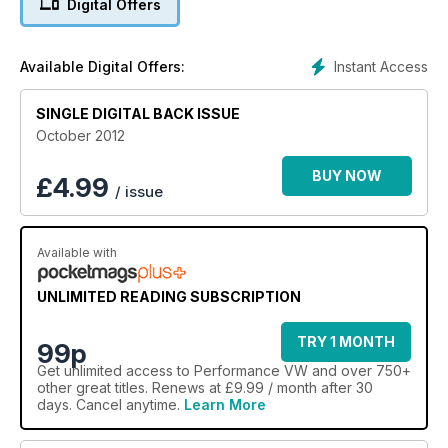
Digital Offers
German Mk3 R32 turbo with close to 1000bhp on tap, a
contemporary French Mk1 1.6-litre labour of love, US Corrado
VR6 we'd all like to own, UK Resto Cal Beetle and American
Instant Access
Available Digital Offers:
Mk2 VR6.
SINGLE DIGITAL BACK ISSUE
Competitions: Win AP coilovers and a Revo remap
October 2012
Plus: Show reports from the Russian VW Festival, Cumbria
VAG, VW Heritage/Prept, Awesome GTI/Detailed Summer
BUY NOW
£
4.99
/ issue
Bash, second instalments from SoWo and the Worthersee
Treffen, plus al the latest from the Golf GTI Championship
along with the usual regulars that keeps PVW one step ahead
Available with
of the game…
UNLIMITED READING SUBSCRIPTION
TRY 1 MONTH
99p
Get
unlimited access
to Performance VW and over 750+
other great titles. Renews at £9.99 / month after 30
days. Cancel anytime.
Learn More