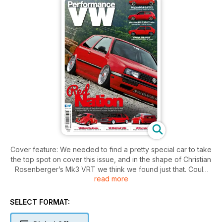
Cover feature: We needed to find a pretty special car to take
the top spot on cover this issue, and in the shape of Christian
Rosenberger’s Mk3 VRT we think we found just that. Could
read more
this be the ultimate show car? With looks to die for and a
700+bhp VR6T in the smoothest of bays, it’s got to be close!
SELECT FORMAT:
Also featured inside: Something for everyone including a
simple but devastatingly effective Austrian Mk1 on coils,