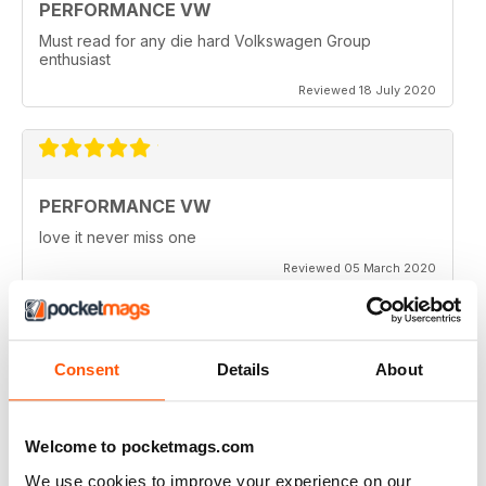
PERFORMANCE VW
Must read for any die hard Volkswagen Group
enthusiast
Reviewed 18 July 2020
PERFORMANCE VW
love it never miss one
Reviewed 05 March 2020
Consent
Details
About
PERFORMANCE VW
Love the balance of various cars, stock, slight mod and
full on race cars, keep the great work up, best VW
Welcome to pocketmags.com
magazine.
We use cookies to improve your experience on our
Reviewed 18 February 2020