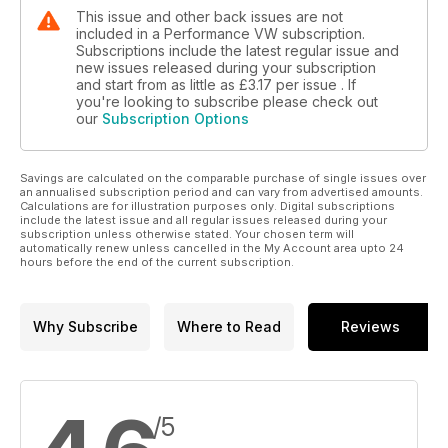
This issue and other back issues are not
included in a Performance VW subscription.
Subscriptions include the latest regular issue and
new issues released during your subscription
and start from as little as
£3.17
per issue . If
you're looking to subscribe please check out
our
Subscription Options
Savings are calculated on the comparable purchase of single issues over
an annualised subscription period and can vary from advertised amounts.
Calculations are for illustration purposes only. Digital subscriptions
include the latest issue and all regular issues released during your
subscription unless otherwise stated. Your chosen term will
automatically renew unless cancelled in the My Account area upto 24
hours before the end of the current subscription.
Why Subscribe
Where to Read
Reviews
/5