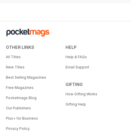
OTHER LINKS
HELP
All Titles
Help & FAQs
New Titles
Email Support
Best Selling Magazines
GIFTING
Free Magazines
How Gifting Works
Pocketmags Blog
Gifting Help
Our Publishers
Plus+ for Business
Privacy Policy