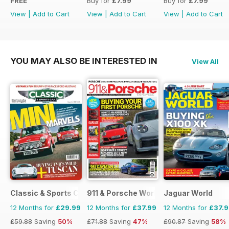
FREE
Buy for
£7.99
Buy for
£7.99
View
|
Add to Cart
View
|
Add to Cart
View
|
Add to Cart
YOU MAY ALSO BE INTERESTED IN
View All
Classic & Sports Car
911 & Porsche World
Jaguar World
12 Months for
£29.99
12 Months for
£37.99
12 Months for
£37.
£59.88
Saving
50%
£71.88
Saving
47%
£90.87
Saving
58%