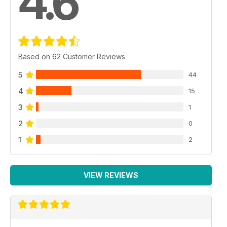
4.6
Based on 62 Customer Reviews
5
44
4
15
3
1
2
0
1
2
VIEW REVIEWS