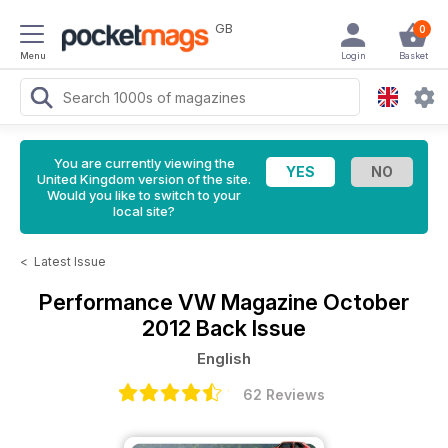
GB
0
Menu
Login
Basket
You are currently viewing the
United Kingdom version of the site.
Would you like to switch to your
local site?
<
Latest Issue
Performance VW Magazine
October
2012 Back Issue
English
62 Reviews