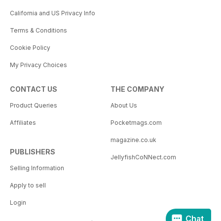
California and US Privacy Info
Terms & Conditions
Cookie Policy
My Privacy Choices
CONTACT US
THE COMPANY
Product Queries
About Us
Affiliates
Pocketmags.com
magazine.co.uk
PUBLISHERS
JellyfishCoNNect.com
Selling Information
Apply to sell
Login
Chat