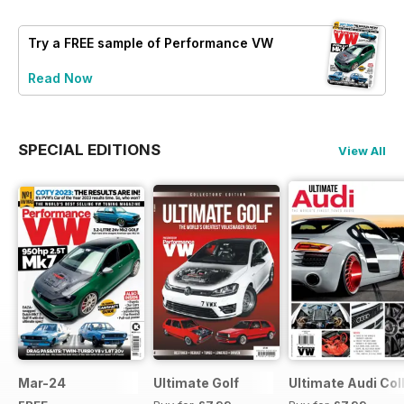
Try a
FREE
sample of Performance VW
Read Now
SPECIAL EDITIONS
View All
Mar-24
Ultimate Golf
Ultimate Audi Col