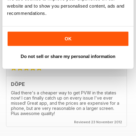
website and to show you personalised content, ads and
recommendations.
GREAT
OK
Great MAG, Love reagind it, great coverage.
Reviewed 18 February 2013
Do not sell or share my personal information
DÖPE
Glad there's a cheaper way to get PVW in the states
now! I can finally catch up on every issue I've ever
missed! Great app, and the prices are expensive for a
phone, but are very reasonable on a larger screen.
Plus awesome quality!
Reviewed 23 November 2012