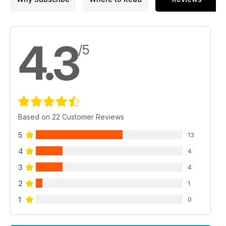
4.3
/5
Based on 22 Customer Reviews
5
13
4
4
3
4
2
1
1
0