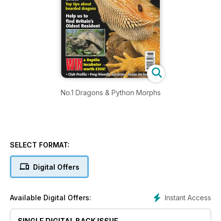
No.1 Dragons & Python Morphs
SELECT FORMAT:
Digital Offers
Instant Access
Available Digital Offers:
SINGLE DIGITAL BACK ISSUE