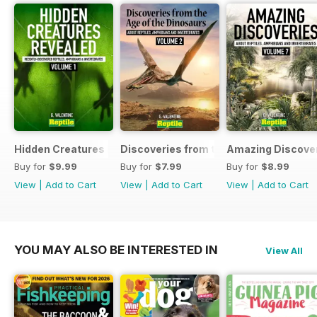
Hidden Creatures Revealed
Discoveries from the Age of the Dinos
Amazing Discover
Buy for
$9.99
Buy for
$7.99
Buy for
$8.99
View
|
Add to Cart
View
|
Add to Cart
View
|
Add to Cart
YOU MAY ALSO BE INTERESTED IN
View All