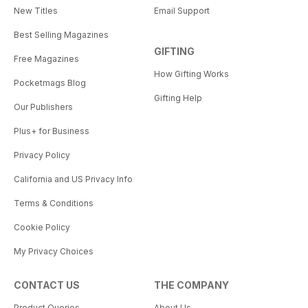
New Titles
Email Support
Best Selling Magazines
GIFTING
Free Magazines
How Gifting Works
Pocketmags Blog
Gifting Help
Our Publishers
Plus+ for Business
Privacy Policy
California and US Privacy Info
Terms & Conditions
Cookie Policy
My Privacy Choices
CONTACT US
THE COMPANY
Product Queries
About Us