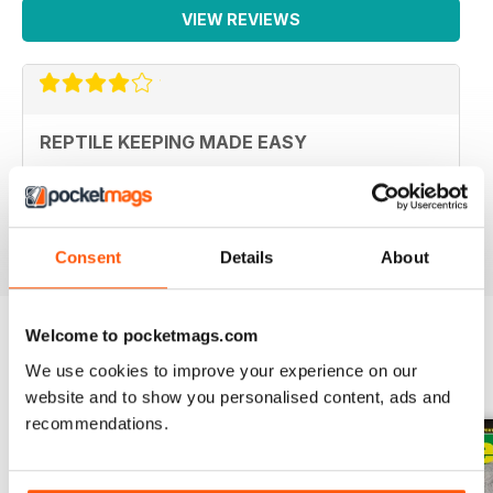
VIEW REVIEWS
REPTILE KEEPING MADE EASY
My son loves this and it's enabled him to grow his
reptile collection.
Reviewed 15 April 2019
Consent
Details
About
Welcome to pocketmags.com
We use cookies to improve your experience on our
BACK ISSUES
View All
website and to show you personalised content, ads and
recommendations.