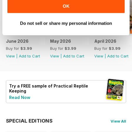
OK
Do not sell or share my personal information
June 2026
May 2026
April 2026
Buy for
$3.99
Buy for
$3.99
Buy for
$3.99
View
|
Add to Cart
View
|
Add to Cart
View
|
Add to Cart
Try a
FREE
sample of Practical Reptile
Keeping
Read Now
SPECIAL EDITIONS
View All