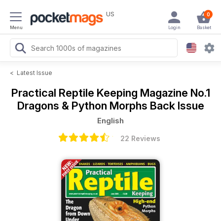
US
0
Menu
Login
Basket
<
Latest Issue
Practical Reptile Keeping Magazine
No.1
Dragons & Python Morphs Back Issue
English
22 Reviews