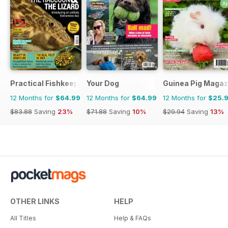
Practical Fishkeeping
Your Dog
Guinea Pig Magaz
12 Months for
$64.99
12 Months for
$64.99
12 Months for
$25.
$83.88
Saving
23%
$71.88
Saving
10%
$29.94
Saving
13%
OTHER LINKS
HELP
All Titles
Help & FAQs