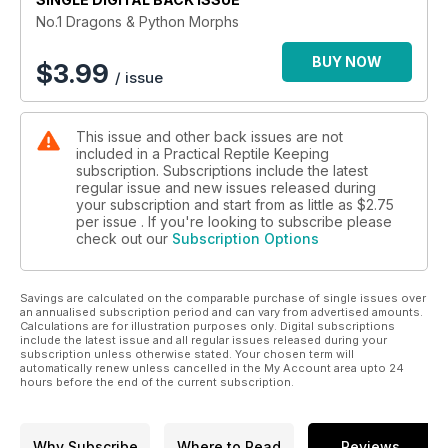
No.1 Dragons & Python Morphs
BUY NOW
$
3.99
/ issue
This issue and other back issues are not
included in a Practical Reptile Keeping
subscription. Subscriptions include the latest
regular issue and new issues released during
your subscription and start from as little as
$2.75
per issue . If you're looking to subscribe please
check out our
Subscription Options
Savings are calculated on the comparable purchase of single issues over
an annualised subscription period and can vary from advertised amounts.
Calculations are for illustration purposes only. Digital subscriptions
include the latest issue and all regular issues released during your
subscription unless otherwise stated. Your chosen term will
automatically renew unless cancelled in the My Account area upto 24
hours before the end of the current subscription.
Why Subscribe
Where to Read
Reviews