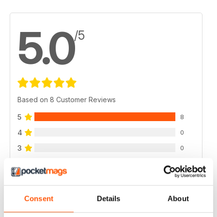
5.0
/5
Based on 8 Customer Reviews
5
8
4
0
3
0
2
0
1
0
Consent
Details
About
VIEW REVIEWS