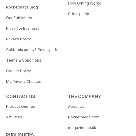
How Gifting Works
Pocketmags Blog
Gifting Help
Our Publishers
Plus+ for Business
Privacy Policy
California and US Privacy Info
Terms & Conditions
Cookie Policy
My Privacy Choices
CONTACT US
THE COMPANY
Product Queries
About Us
Affiliates
Pocketmags.com
magazine.co.uk
PUBLISHERS