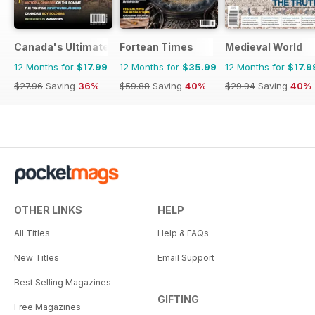
Canada's Ultimate Story
Fortean Times
Medieval World
12 Months for
$17.99
12 Months for
$35.99
12 Months for
$17.9
$27.96
Saving
36%
$59.88
Saving
40%
$29.94
Saving
40%
OTHER LINKS
HELP
All Titles
Help & FAQs
New Titles
Email Support
Best Selling Magazines
GIFTING
Free Magazines