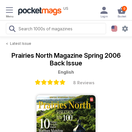
US
0
Menu
Login
Basket
<
Latest Issue
Prairies North Magazine
Spring 2006
Back Issue
English
8 Reviews