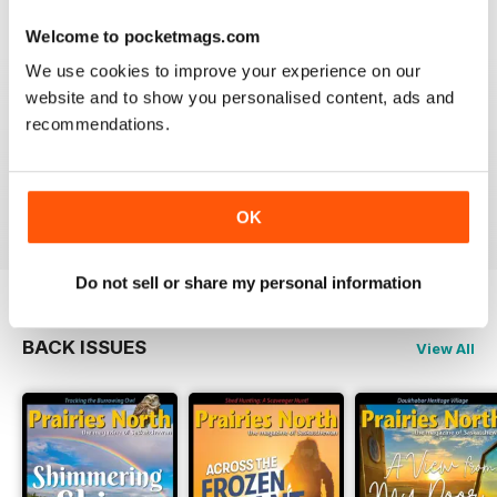
Welcome to pocketmags.com
We use cookies to improve your experience on our
website and to show you personalised content, ads and
PRAIRIES NORTH REVIEW
recommendations.
Loved this mag when I was based in Canada and loved
exploring the Canadian Prairies.
Reviewed 26 October 2018
OK
Do not sell or share my personal information
BACK ISSUES
View All