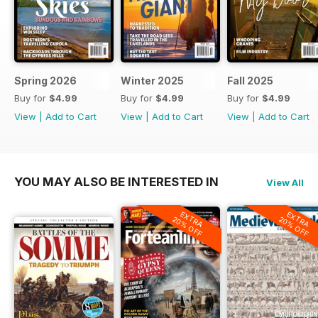
Spring 2026
Winter 2025
Fall 2025
Buy for
$4.99
Buy for
$4.99
Buy for
$4.99
View
|
Add to Cart
View
|
Add to Cart
View
|
Add to Cart
YOU MAY ALSO BE INTERESTED IN
View All
EXTRA
EXTRA
20% OFF
20% OFF