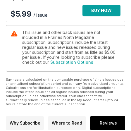
imaginable at a family-operated restaurant; Watrous/Manitou
Lake -- Healing waters, dancing and hot rods are all part of
BUY NOW
$
5.99
/ issue
the mix on the shores of Little Manitou Lake.
This issue and other back issues are not
included in a Prairies North Magazine
subscription. Subscriptions include the latest
regular issue and new issues released during
your subscription and start from as little as
$5.00
per issue . If you're looking to subscribe please
check out our
Subscription Options
Savings are calculated on the comparable purchase of single issues over
an annualised subscription period and can vary from advertised amounts.
Calculations are for illustration purposes only. Digital subscriptions
include the latest issue and all regular issues released during your
subscription unless otherwise stated. Your chosen term will
automatically renew unless cancelled in the My Account area upto 24
hours before the end of the current subscription.
Why Subscribe
Where to Read
Reviews