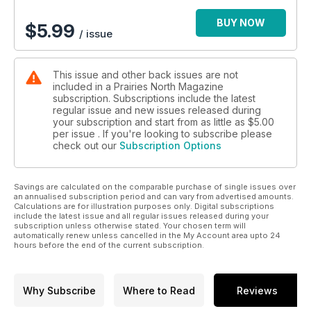
BUY NOW
$
5.99
/ issue
This issue and other back issues are not
included in a Prairies North Magazine
subscription. Subscriptions include the latest
regular issue and new issues released during
your subscription and start from as little as
$5.00
per issue . If you're looking to subscribe please
check out our
Subscription Options
Savings are calculated on the comparable purchase of single issues over
an annualised subscription period and can vary from advertised amounts.
Calculations are for illustration purposes only. Digital subscriptions
include the latest issue and all regular issues released during your
subscription unless otherwise stated. Your chosen term will
automatically renew unless cancelled in the My Account area upto 24
hours before the end of the current subscription.
Why Subscribe
Where to Read
Reviews