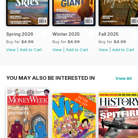
Spring 2026
Winter 2025
Fall 2025
Buy for
$4.99
Buy for
$4.99
Buy for
$4.99
View
|
Add to Cart
View
|
Add to Cart
View
|
Add to Cart
YOU MAY ALSO BE INTERESTED IN
View All
EXTRA
20% OFF