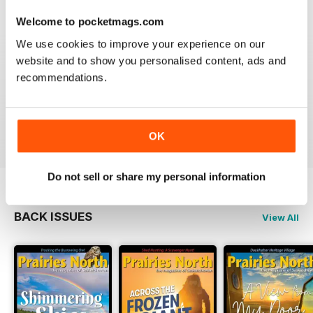
Welcome to pocketmags.com
We use cookies to improve your experience on our
website and to show you personalised content, ads and
PRAIRIES NORTH REVIEW
recommendations.
Loved this mag when I was based in Canada and loved
exploring the Canadian Prairies.
Reviewed 26 October 2018
OK
Do not sell or share my personal information
BACK ISSUES
View All