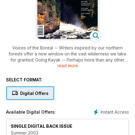
Voices of the Boreal -- Writers inspired by our northern
forests offer a new window on the vast wilderness we take
for granted; Going Kayak -- Perhaps more than any other
read more
light water craft, the kayak offers access to the hidden
treasures on Saskatchewan waterways; The American Avocet
-- The essential shorebird, the avocet is a flyer you're sure
SELECT FORMAT:
to see on your summer vacation by the water; The Future of
the Grasslands Part II -- Everyone's eyes should be on the
Digital Offers
residents of Val Marie and their relationship with Grasslands
National Park. The future is being worked out now.
Instant Access
Available Digital Offers:
SINGLE DIGITAL BACK ISSUE
Summer 2003