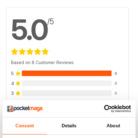
5.0
/5
Based on 8 Customer Reviews
5
8
4
0
3
0
2
0
1
0
Consent
Details
About
VIEW REVIEWS