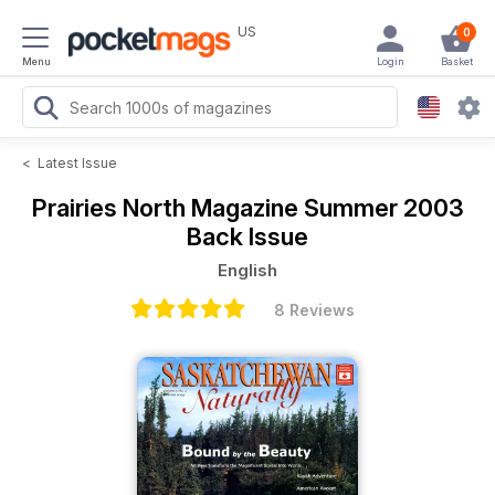
US
0
Menu
Login
Basket
<
Latest Issue
Prairies North Magazine
Summer 2003
Back Issue
English
8 Reviews