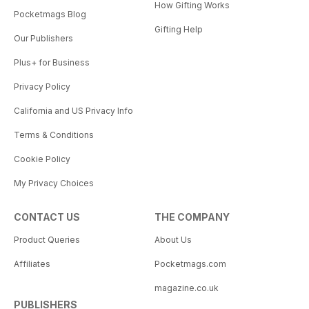
How Gifting Works
Pocketmags Blog
Gifting Help
Our Publishers
Plus+ for Business
Privacy Policy
California and US Privacy Info
Terms & Conditions
Cookie Policy
My Privacy Choices
CONTACT US
THE COMPANY
Product Queries
About Us
Affiliates
Pocketmags.com
magazine.co.uk
PUBLISHERS