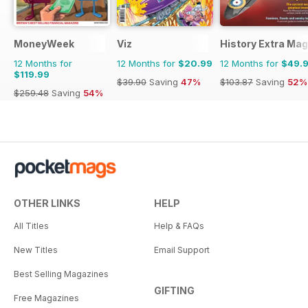
MoneyWeek
Viz
History Extra Ma
12 Months for
12 Months for
$20.99
12 Months for
$49.
$119.99
$39.90
Saving
47%
$103.87
Saving
52%
$259.48
Saving
54%
OTHER LINKS
HELP
All Titles
Help & FAQs
New Titles
Email Support
Best Selling Magazines
GIFTING
Free Magazines