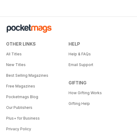
OTHER LINKS
HELP
All Titles
Help & FAQs
New Titles
Email Support
Best Selling Magazines
GIFTING
Free Magazines
How Gifting Works
Pocketmags Blog
Gifting Help
Our Publishers
Plus+ for Business
Privacy Policy