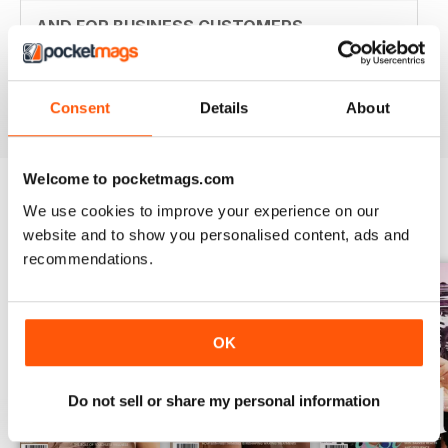
AND FOR BUSINESS CUSTOMERS
Personal customers can benefit from this to
Reviewed 18 July 2019
Consent
Details
About
Welcome to pocketmags.com
We use cookies to improve your experience on our
BACK ISSUES
View All
website and to show you personalised content, ads and
recommendations.
OK
Do not sell or share my personal information