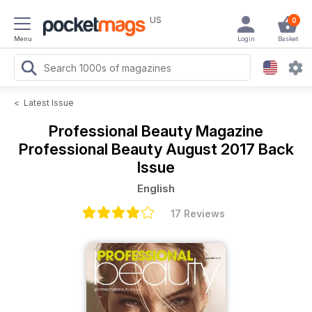
US
0
Menu
Login
Basket
<
Latest Issue
Professional Beauty Magazine
Professional Beauty August 2017 Back
Issue
English
17 Reviews