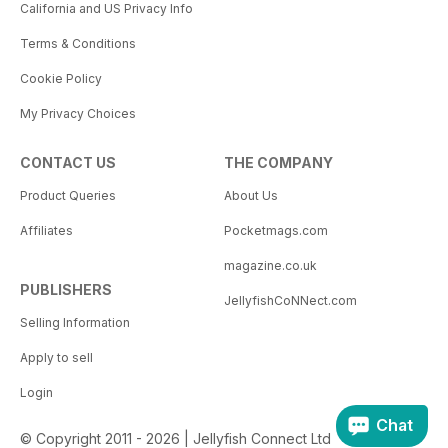
California and US Privacy Info
Terms & Conditions
Cookie Policy
My Privacy Choices
CONTACT US
THE COMPANY
Product Queries
About Us
Affiliates
Pocketmags.com
magazine.co.uk
PUBLISHERS
JellyfishCoNNect.com
Selling Information
Apply to sell
Login
Chat
© Copyright 2011 - 2026 | Jellyfish Connect Ltd