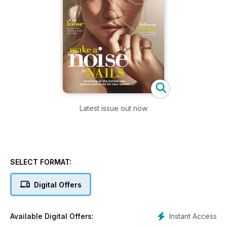
Latest issue out now
SELECT FORMAT:
Digital Offers
Instant Access
Available Digital Offers: