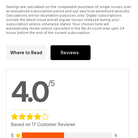
Savings are calculated on the comparable purchase of single issues over
an annualised subscription period and can vary from advertised amounts.
Calculations are for illustration purposes only. Digital subscriptions
include the latest issue and all regular issues released during your
subscription unless otherwise stated. Your chosen term will
automatically renew unless cancelled in the My Account area upto 24
hours before the end of the current subscription.
Where to Read
Reviews
4.0
/5
Based on 17 Customer Reviews
5
8