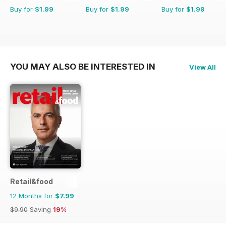
Buy for
$1.99
Buy for
$1.99
Buy for
$1.99
YOU MAY ALSO BE INTERESTED IN
View All
Retail&food
12 Months for
$7.99
$9.90
Saving
19%