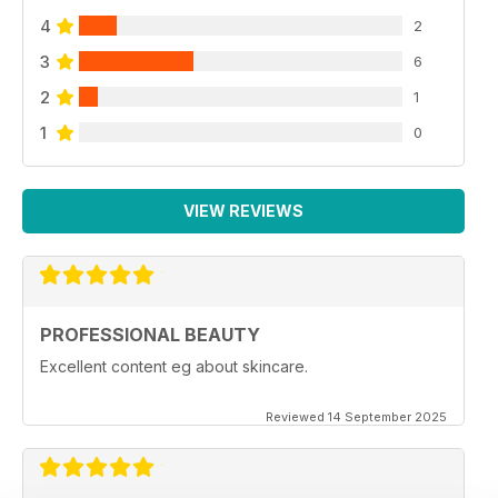
4
2
3
6
2
1
1
0
VIEW REVIEWS
PROFESSIONAL BEAUTY
Excellent content eg about skincare.
Reviewed 14 September 2025