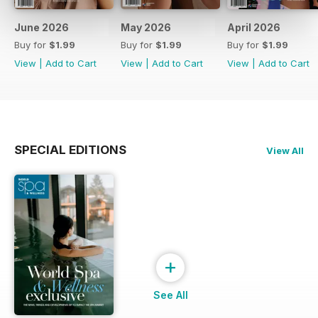
June 2026
May 2026
April 2026
Buy for
$1.99
Buy for
$1.99
Buy for
$1.99
View
|
Add to Cart
View
|
Add to Cart
View
|
Add to Cart
SPECIAL EDITIONS
View All
+
See All