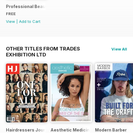
Professional Beauty World Spa & Wellness Exclusive (Marc
FREE
View
|
Add to Cart
OTHER TITLES FROM TRADES
View All
EXHIBITION LTD
Hairdressers Journal
Aesthetic Medicine
Modern Barber