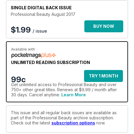
SINGLE DIGITAL BACK ISSUE
Professional Beauty August 2017
BUY NOW
$
1.99
/ issue
Available with
UNLIMITED READING SUBSCRIPTION
TRY 1 MONTH
99c
Get
unlimited access
to Professional Beauty and over
750+ other great titles. Renews at $9.99 / month after
30 days. Cancel anytime.
Learn More
This issue and all regular back issues are available as
part of the Professional Beauty archive subscription.
Check out the latest
subscription options
now.