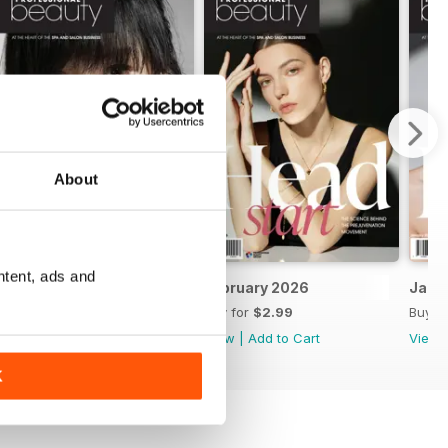
About
ntent, ads and
March 2026
February 2026
Janu
Buy for
$2.99
Buy for
$2.99
Buy f
View
|
Add to Cart
View
|
Add to Cart
View
K