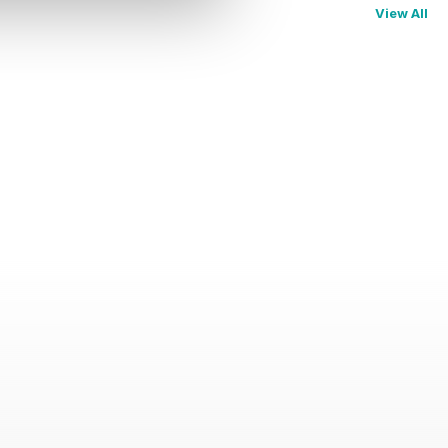
View All