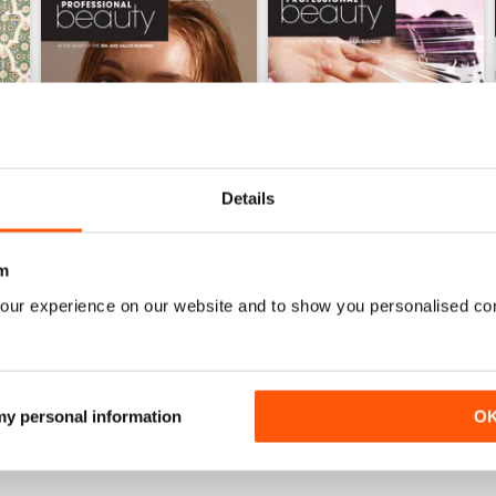
Details
m
our experience on our website and to show you personalised co
May 2026
April 2026
Buy for
$2.99
Buy for
$2.99
View
|
Add to Cart
View
|
Add to Cart
 my personal information
O