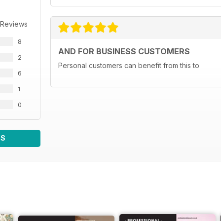
 Reviews
8
AND FOR BUSINESS CUSTOMERS
2
Personal customers can benefit from this to
6
1
0
WS