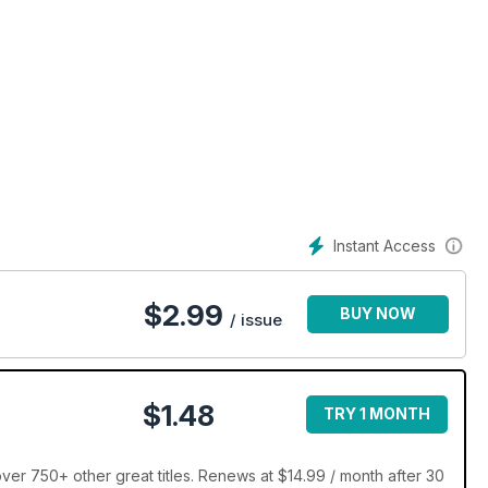
Instant Access
$
2.99
BUY NOW
/ issue
$1.48
TRY 1 MONTH
ver 750+ other great titles. Renews at $14.99 / month after 30