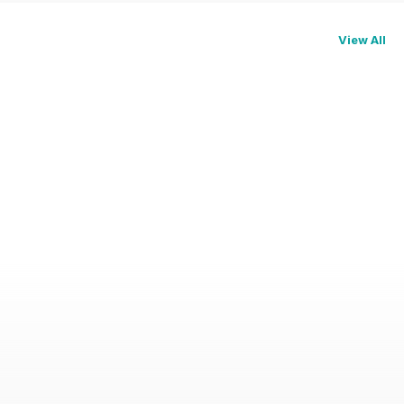
View All