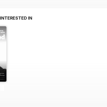
INTERESTED IN