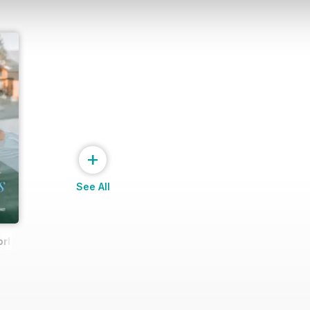
+
See All
rld Spa & Wellness Exclusive (March 2025 issue)