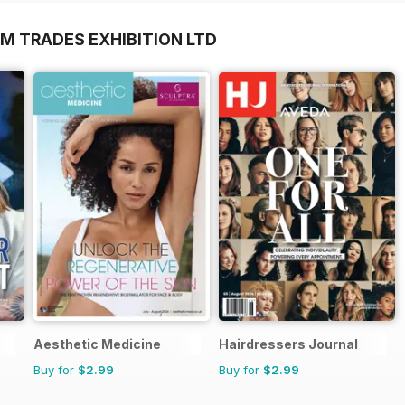
M TRADES EXHIBITION LTD
Aesthetic Medicine
Hairdressers Journal
Buy for
$2.99
Buy for
$2.99