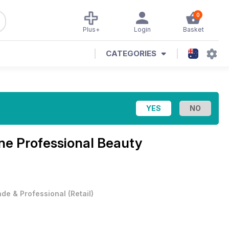
0
Plus+
Login
Basket
CATEGORIES
ine
Professional Beauty
ade & Professional
(
Retail
)