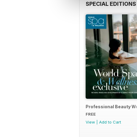
SPECIAL EDITIONS
Professional Beauty Wo
FREE
View
|
Add to Cart