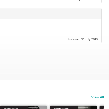
Reviewed 18 July 2019
View All