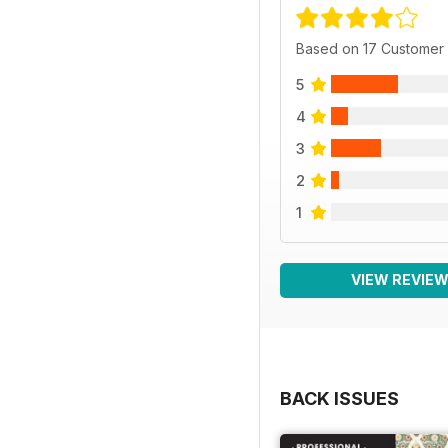
Based on 17 Customer
5
4
3
2
1
VIEW REVIE
BACK ISSUES