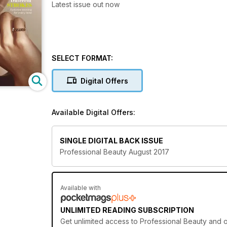
Latest issue out now
SELECT FORMAT:
Digital Offers
Available Digital Offers:
SINGLE DIGITAL BACK ISSUE
Professional Beauty August 2017
Available with
UNLIMITED READING SUBSCRIPTION
Get
unlimited access
to Professional Beauty and o