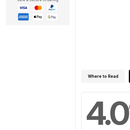
Where to Read
4.0