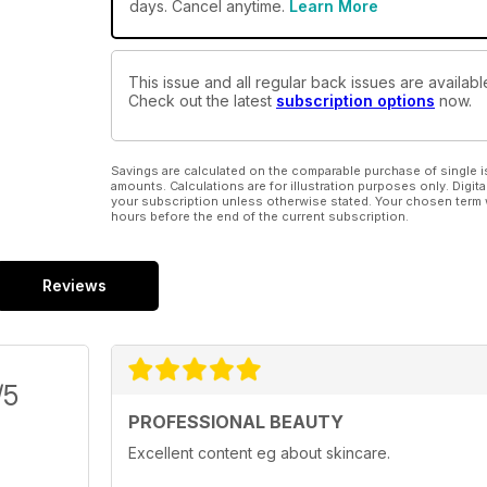
days. Cancel anytime.
Learn More
This issue and all regular back issues are availabl
Check out the latest
subscription options
now.
Savings are calculated on the comparable purchase of single i
amounts. Calculations are for illustration purposes only. Digita
your subscription unless otherwise stated. Your chosen term 
hours before the end of the current subscription.
Reviews
/5
PROFESSIONAL BEAUTY
Excellent content eg about skincare.