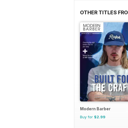
OTHER TITLES FRO
Modern Barber
Buy for
$2.99