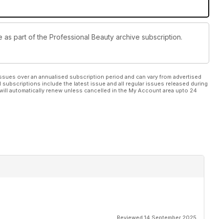
e as part of the Professional Beauty archive subscription.
ssues over an annualised subscription period and can vary from advertised
l subscriptions include the latest issue and all regular issues released during
will automatically renew unless cancelled in the My Account area upto 24
Reviewed 14 September 2025