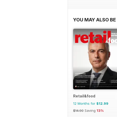
YOU MAY ALSO BE 
Retail&food
12 Months for
$12.99
$14.90
Saving
13%