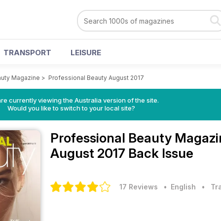
TRANSPORT
LEISURE
auty Magazine
>
Professional Beauty August 2017
re currently viewing the Australia version of the site.
Would you like to switch to your local site?
Professional Beauty Magaz
August 2017 Back Issue
17 Reviews
• English
•
Tr