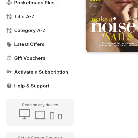
Pocketmags Plus+
Title A-Z
Category A-Z
Latest Offers
Gift Vouchers
Activate a Subscription
Help & Support
Read on any device
Safe & Secure Ordering