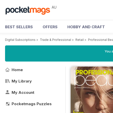
AU
BEST SELLERS
OFFERS
HOBBY AND CRAFT
Digital Subscriptions
>
Trade & Professional
>
Retail
>
Professional Be
You a
Home
My Library
My Account
Pocketmags Puzzles