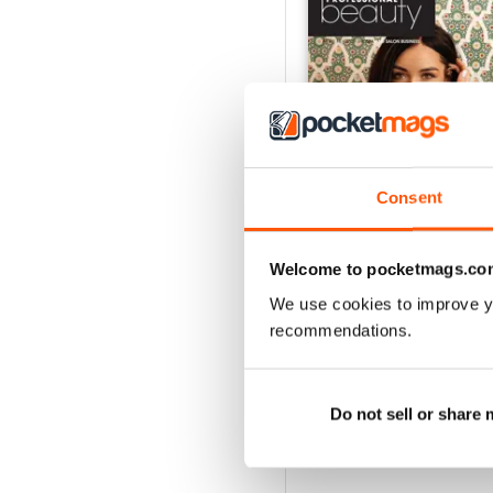
Consent
Welcome to pocketmags.co
We use cookies to improve y
June 2026
recommendations.
Buy for
$2.99
View
|
Add to Cart
Do not sell or share