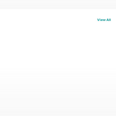
View All