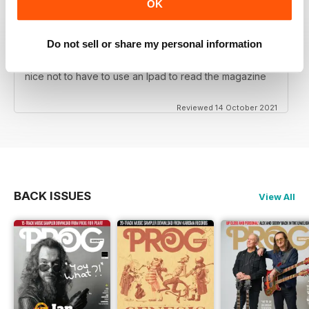
OK
Do not sell or share my personal information
PROG
nice not to have to use an Ipad to read the magazine
Reviewed 14 October 2021
BACK ISSUES
View All