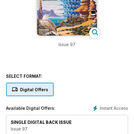
Issue 97
SELECT FORMAT:
Digital Offers
Instant Access
Available Digital Offers:
SINGLE DIGITAL BACK ISSUE
Issue 97