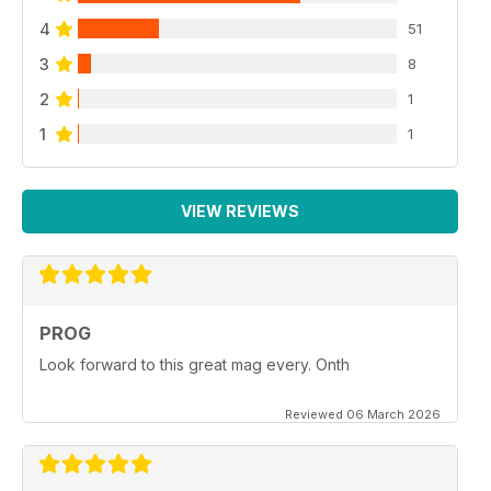
4
51
3
8
2
1
1
1
VIEW REVIEWS
PROG
Look forward to this great mag every. Onth
Reviewed 06 March 2026