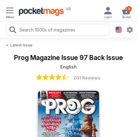
US
0
Menu
Login
Basket
<
Latest Issue
Prog Magazine
Issue 97 Back Issue
English
201 Reviews