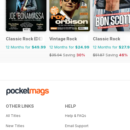
Classic Rock (DE)
Vintage Rock
Classic Rock
12 Months for
$49.99
12 Months for
$24.99
12 Months for
$27.
$35.94
Saving
30%
$51.87
Saving
46%
OTHER LINKS
HELP
All Titles
Help & FAQs
New Titles
Email Support