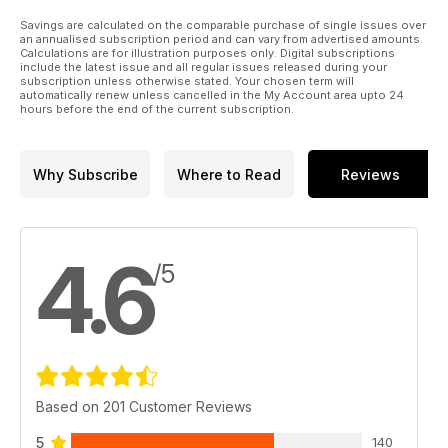
Savings are calculated on the comparable purchase of single issues over
an annualised subscription period and can vary from advertised amounts.
Calculations are for illustration purposes only. Digital subscriptions
include the latest issue and all regular issues released during your
subscription unless otherwise stated. Your chosen term will
automatically renew unless cancelled in the My Account area upto 24
hours before the end of the current subscription.
Why Subscribe
Where to Read
Reviews
4.6
/5
Based on 201 Customer Reviews
5
140