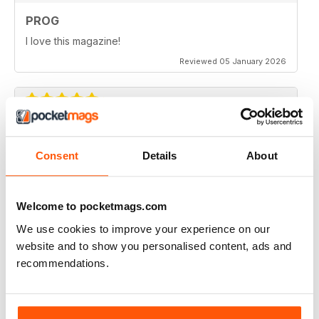
PROG
I love this magazine!
Reviewed 05 January 2026
PROG
Consent
Details
About
wish it was available in america
Reviewed 15 February 2025
Welcome to pocketmags.com
We use cookies to improve your experience on our
website and to show you personalised content, ads and
GREAT VALUE AND INSTANT ACCESS
recommendations.
Excellent 12 month subscription at a super price.
Reviewed 21 May 2023