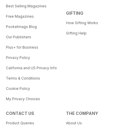
Best Selling Magazines
GIFTING
Free Magazines
How Gifting Works
Pocketmags Blog
Gifting Help
Our Publishers
Plus+ for Business
Privacy Policy
California and US Privacy Info
Terms & Conditions
Cookie Policy
My Privacy Choices
CONTACT US
THE COMPANY
Product Queries
About Us