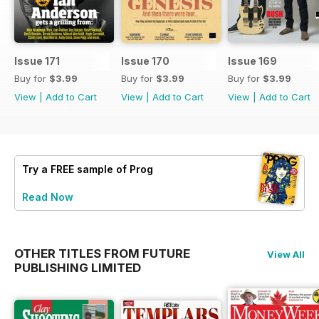
Issue 171
Issue 170
Issue 169
Buy for
$3.99
Buy for
$3.99
Buy for
$3.99
View
|
Add to Cart
View
|
Add to Cart
View
|
Add to Cart
Try a
FREE
sample of Prog
Read Now
OTHER TITLES FROM FUTURE
View All
PUBLISHING LIMITED