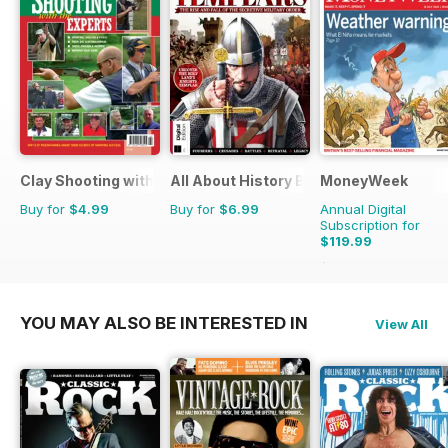
Clay Shooting with the Experts
All About History Book of Templars
MoneyWeek
Buy for
$4.99
Buy for
$6.99
Annual Digital
Subscription for
$119.99
$259.48
Saving
54
YOU MAY ALSO BE INTERESTED IN
View All