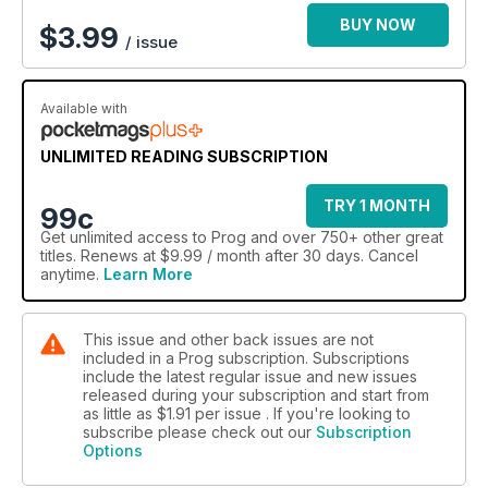
BUY NOW
$
3.99
/ issue
Available with
UNLIMITED READING SUBSCRIPTION
TRY 1 MONTH
99c
Get
unlimited access
to Prog and over 750+ other great
titles. Renews at $9.99 / month after 30 days. Cancel
anytime.
Learn More
This issue and other back issues are not
included in a Prog subscription. Subscriptions
include the latest regular issue and new issues
released during your subscription and start from
as little as
$1.91
per issue . If you're looking to
subscribe please check out our
Subscription
Options