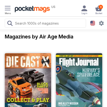
US
0
Menu
Login
Basket
Magazines by Air Age Media