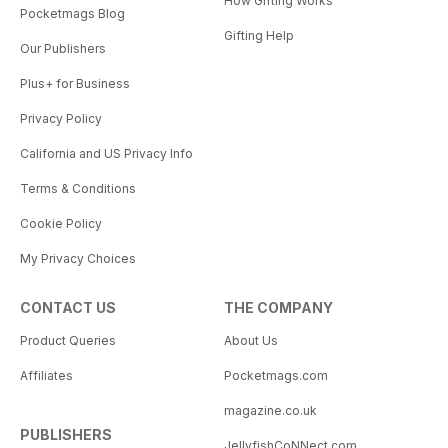
How Gifting Works
Pocketmags Blog
Gifting Help
Our Publishers
Plus+ for Business
Privacy Policy
California and US Privacy Info
Terms & Conditions
Cookie Policy
My Privacy Choices
CONTACT US
THE COMPANY
Product Queries
About Us
Affiliates
Pocketmags.com
magazine.co.uk
PUBLISHERS
JellyfishCoNNect.com