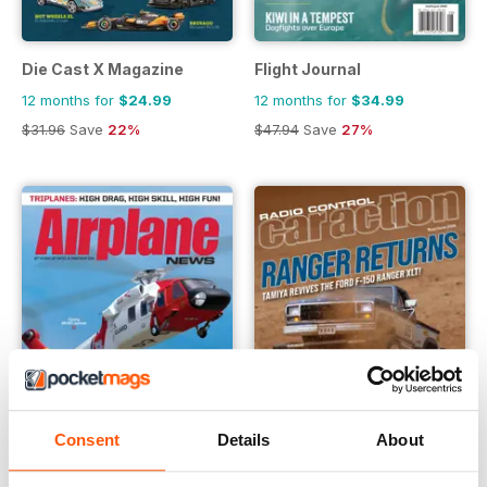
Die Cast X Magazine
Flight Journal
12 months for
$24.99
12 months for
$34.99
$31.96
Save
22%
$47.94
Save
27%
Consent
Details
About