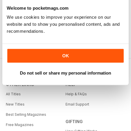
Model Airplane News
RC Car Action
Welcome to pocketmags.com
12 months for
$34.99
12 months for
$34.99
We use cookies to improve your experience on our
$47.94
Save
27%
$41.94
Save
17%
website and to show you personalised content, ads and
recommendations.
OK
Do not sell or share my personal information
OTHER LINKS
HELP
All Titles
Help & FAQs
New Titles
Email Support
Best Selling Magazines
GIFTING
Free Magazines