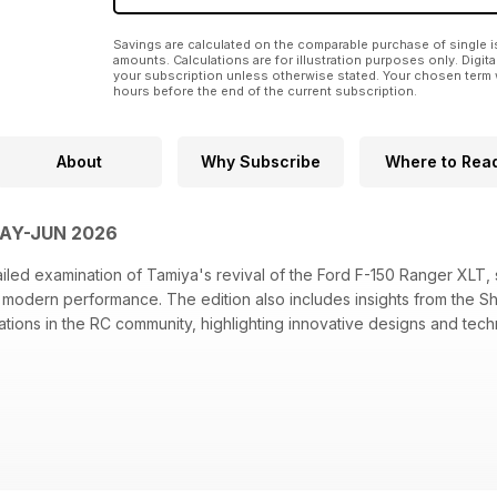
Savings are calculated on the comparable purchase of single i
amounts. Calculations are for illustration purposes only. Digita
your subscription unless otherwise stated. Your chosen term 
hours before the end of the current subscription.
About
Why Subscribe
Where to Rea
MAY-JUN 2026
ailed examination of Tamiya's revival of the Ford F-150 Ranger XLT,
 modern performance. The edition also includes insights from the
tions in the RC community, highlighting innovative designs and tech
miya Ford F-150 Ranger XLT revival
der combines nostalgic design with TRX-4 performance
 OVR collaboration on a limited-edition LC80
a's previews at the Shizuoka Hobby Show 2026