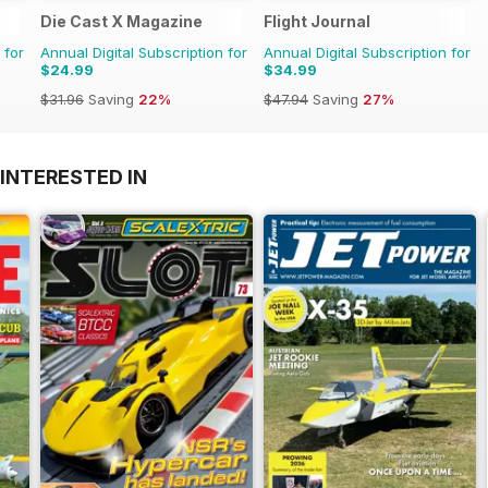
Die Cast X Magazine
Flight Journal
 for
Annual Digital Subscription for
Annual Digital Subscription for
$24.99
$34.99
$31.96
Saving
22%
$47.94
Saving
27%
INTERESTED IN