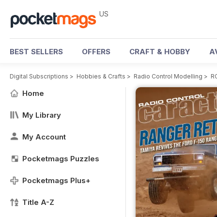
US
BEST SELLERS
OFFERS
CRAFT & HOBBY
A
Digital Subscriptions
>
Hobbies & Crafts
>
Radio Control Modelling
>
RC
Home
My Library
My Account
Pocketmags Puzzles
Pocketmags Plus+
Title A-Z