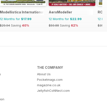
Modellistica International
AeroModeller
RC Je
12 Months for
$17.99
12 Months for
$22.99
12 Mo
$29.94
Saving
40%
$59.88
Saving
62%
$35.9
THE COMPANY
s
About Us
Pocketmags.com
magazine.co.uk
JellyfishCoNNect.com
tion