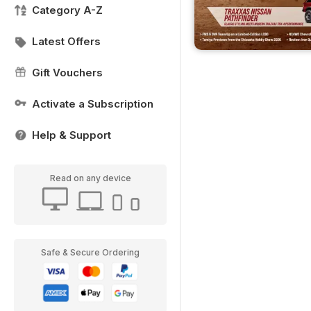
Category A-Z
Latest Offers
Gift Vouchers
Activate a Subscription
Help & Support
Read on any device
Safe & Secure Ordering