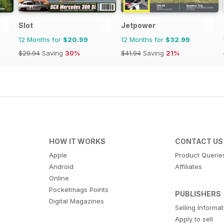
Slot
Jetpower
12 Months for
$20.99
12 Months for
$32.99
$29.94
Saving
30%
$41.94
Saving
21%
HOW IT WORKS
CONTACT US
Apple
Product Querie
Android
Affiliates
Online
Pocketmags Points
PUBLISHERS
Digital Magazines
Selling Informa
Apply to sell