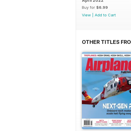
April 2022
Buy for
$6.99
View
|
Add to Cart
OTHER TITLES FRO