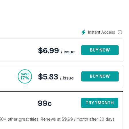
ils on the latest trends or an enthused beginner hoping to learn
ne subscription
is sure to take your RC fascination up a gear.
Instant Access
ing with a Radio Control Car Action digital magazine
$
6.99
BUY NOW
/ issue
SAVE
$5.83
BUY NOW
17%
/ issue
99c
TRY 1 MONTH
0+ other great titles. Renews at $9.99 / month after 30 days.