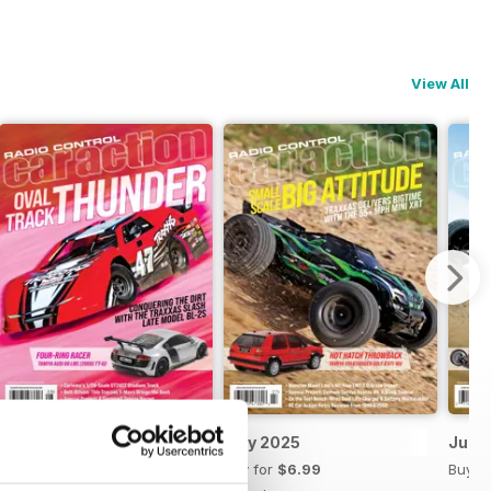
View All
August 2025
July 2025
June
Buy for
$6.99
Buy for
$6.99
Buy f