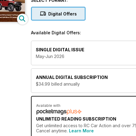
SELECT FORMAT:
pastime of racing radio-controlled cars.
Digital Offers
Whether you are a veteran hobbyist looking for deta
more, a
Radio Control Car Action digital magazi
Available Digital Offers:
Revel in the heart-racing hobby of RC car operat
subscription!
SINGLE DIGITAL ISSUE
May-Jun 2026
ANNUAL
DIGITAL SUBSCRIPTION
$34.99
billed annually
Available with
UNLIMITED READING SUBSCRIPTION
Get
unlimited access
to RC Car Action and over 75
Cancel anytime.
Learn More