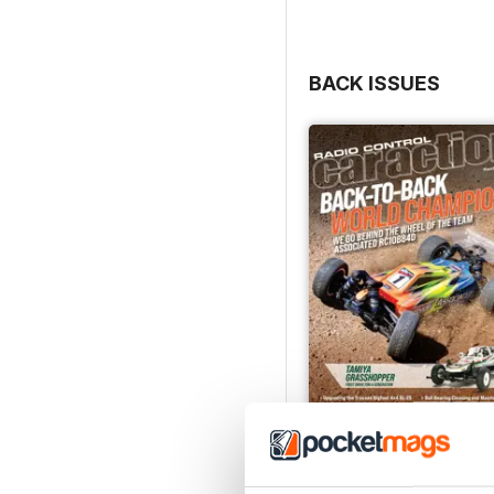
- Review of the RC4WD Ch
- Evaluation of the Iro
BACK ISSUES
Mar-Apr 2026
Buy for
$6.99