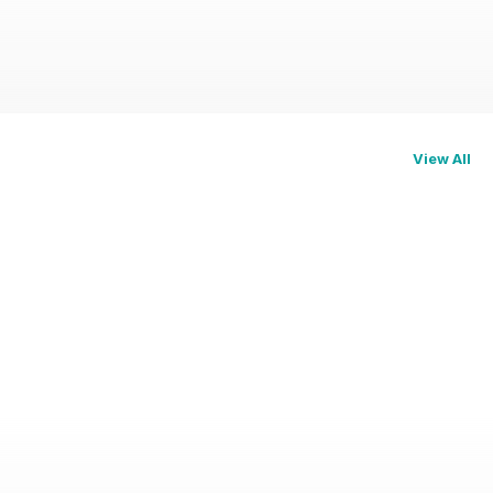
View All