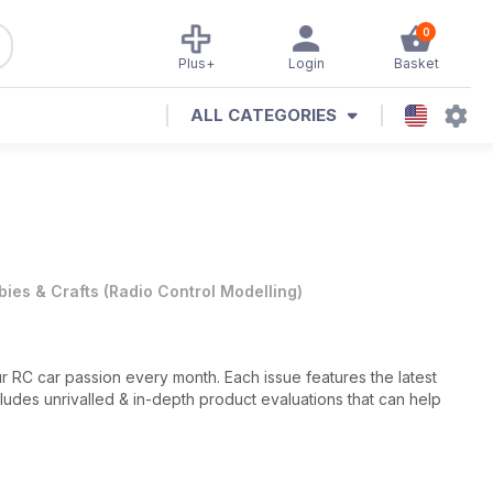
0
Plus+
Login
Basket
ALL CATEGORIES
ies & Crafts
(
Radio Control Modelling
)
r RC car passion every month. Each issue features the latest
ludes unrivalled & in-depth product evaluations that can help
nating hobby,
Radio Control Car Action
covers the latest tech,
ore to ensure that you are always connected to the exciting