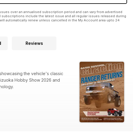
ssues over an annualised subscription period and can vary from advertised
l subscriptions include the latest issue and all regular issues released during
will automatically renew unless cancelled in the My Account area upto 24
d
Reviews
 showcasing the vehicle's classic
 Shizuoka Hobby Show 2026 and
nology.