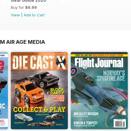
Gear Guide 2020
Buy for
$6.99
View
|
Add to Cart
M AIR AGE MEDIA