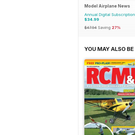
Model Airplane News
Annual Digital Subscription
$34.99
$47.94
Saving
27%
YOU MAY ALSO BE 