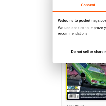
View
|
Add to Cart
Consent
Welcome to pocketmags.co
We use cookies to improve y
SPECIAL EDITIONS
recommendations.
Do not sell or share