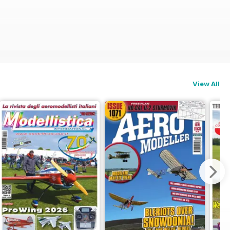
View All