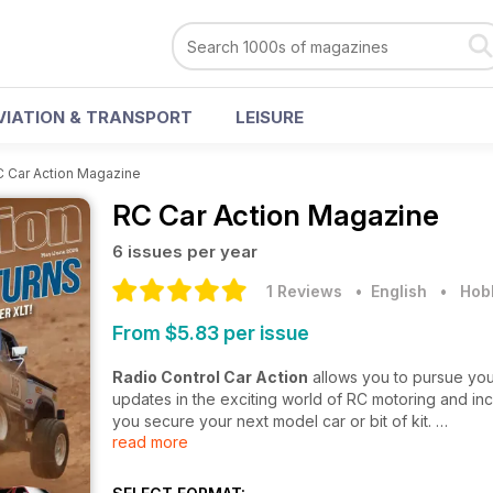
VIATION & TRANSPORT
LEISURE
 Car Action Magazine
RC Car Action Magazine
6 issues per year
1 Reviews
• English
•
Hobb
From $5.83 per issue
Radio Control Car Action
allows you to pursue you
updates in the exciting world of RC motoring and inc
you secure your next model car or bit of kit.
read more
Dedicated to covering a fast-paced, fun, and fasci
major racing events, exhibition details, and much m