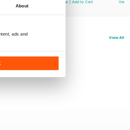
View
|
Add to Cart
View
|
Add to Cart
View
About
ntent, ads and
View All
K