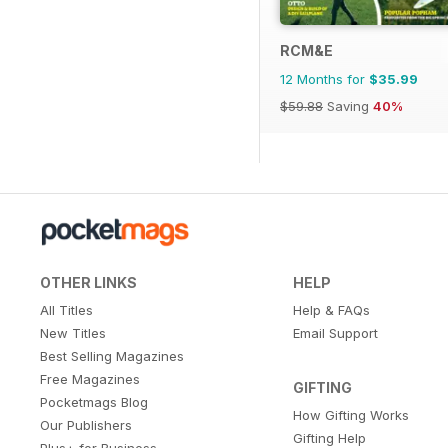
RCM&E
12 Months for
$35.99
$59.88
Saving
40%
OTHER LINKS
HELP
All Titles
Help & FAQs
New Titles
Email Support
Best Selling Magazines
Free Magazines
GIFTING
Pocketmags Blog
How Gifting Works
Our Publishers
Gifting Help