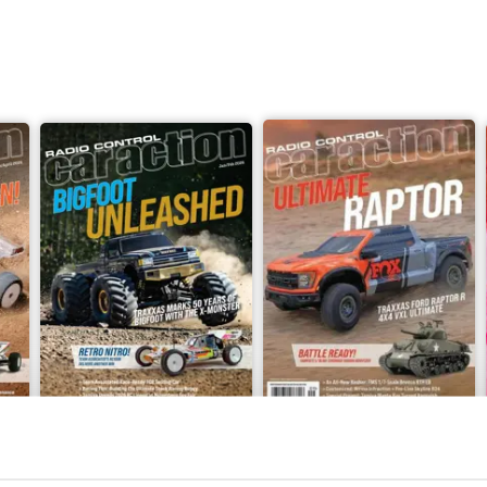
evrolet K10 Scottsdale Trail Finder 2
n Quad YoHD Micro FPV Camera System
Jan-Feb 2026
September 2025
Buy for
$6.99
Buy for
$6.99