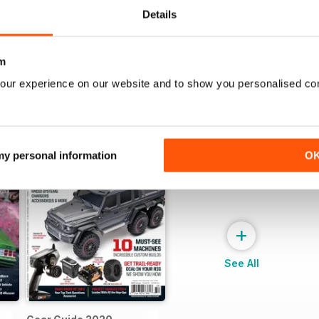
View
|
Add to Cart
View
|
Add to Cart
Details
m
our experience on our website and to show you personalised co
 my personal information
O
+
See All