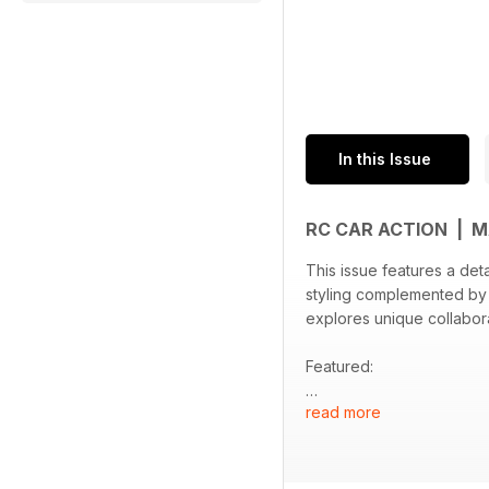
In this Issue
RC CAR ACTION | 
This issue features a det
styling complemented by
explores unique collabora
Featured:
read more
- In-depth look at the Ta
- Traxxas Nissan Pathfin
- Summary of the FMS and
- Highlights from Tamiy