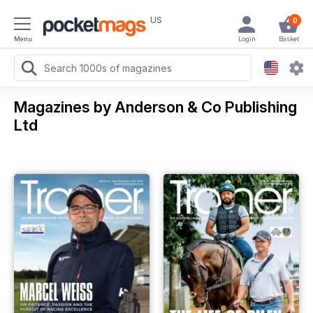
US
0
Menu
Login
Basket
Magazines by Anderson & Co Publishing
Ltd