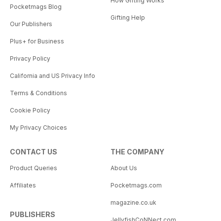
How Gifting Works
Pocketmags Blog
Gifting Help
Our Publishers
Plus+ for Business
Privacy Policy
California and US Privacy Info
Terms & Conditions
Cookie Policy
My Privacy Choices
CONTACT US
THE COMPANY
Product Queries
About Us
Affiliates
Pocketmags.com
magazine.co.uk
PUBLISHERS
JellyfishCoNNect.com