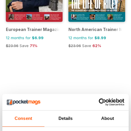
European Trainer Magazine - horse racing
North American Trainer Magaz
12 months for
$6.99
12 months for
$8.99
$23.96
Save
71%
$23.96
Save
62%
Consent
Details
About