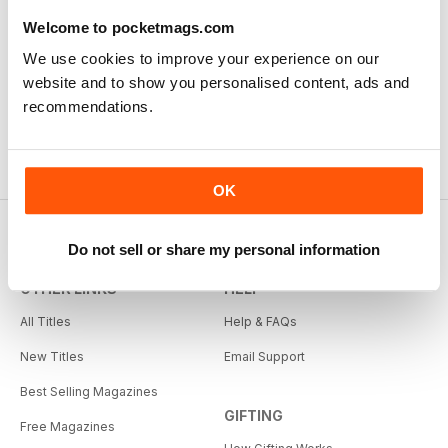
Welcome to pocketmags.com
We use cookies to improve your experience on our
website and to show you personalised content, ads and
recommendations.
OK
Do not sell or share my personal information
OTHER LINKS
HELP
All Titles
Help & FAQs
New Titles
Email Support
Best Selling Magazines
GIFTING
Free Magazines