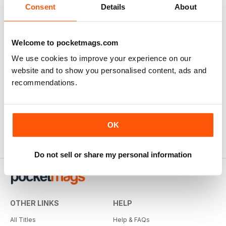
Consent
Details
About
Welcome to pocketmags.com
We use cookies to improve your experience on our
website and to show you personalised content, ads and
recommendations.
OK
Do not sell or share my personal information
OTHER LINKS
HELP
All Titles
Help & FAQs