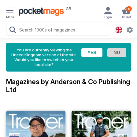
GB
0
Menu
Login
Basket
You are currently viewing the
United Kingdom version of the site.
Would you like to switch to your
local site?
Magazines by Anderson & Co Publishing
Ltd