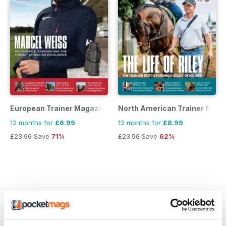
European Trainer Magazine - horse racing
North American Trainer Magaz
12 months for
£6.99
12 months for
£8.99
£23.96
Save
71%
£23.96
Save
62%