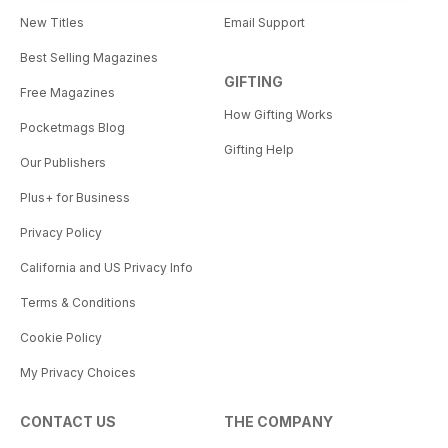
New Titles
Email Support
Best Selling Magazines
GIFTING
Free Magazines
How Gifting Works
Pocketmags Blog
Gifting Help
Our Publishers
Plus+ for Business
Privacy Policy
California and US Privacy Info
Terms & Conditions
Cookie Policy
My Privacy Choices
CONTACT US
THE COMPANY