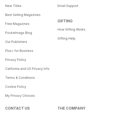
New Titles
Email Support
Best Selling Magazines
GIFTING
Free Magazines
How Gifting Works
Pocketmags Blog
Gifting Help
Our Publishers
Plus+ for Business
Privacy Policy
California and US Privacy Info
Terms & Conditions
Cookie Policy
My Privacy Choices
CONTACT US
THE COMPANY