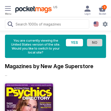
US
0
Menu
Login
Basket
You are currently viewing the
United States version of the site.
Would you like to switch to your
local site?
Magazines by New Age Superstore
...