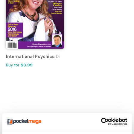
International Psychics Directory
Buy for
$3.99