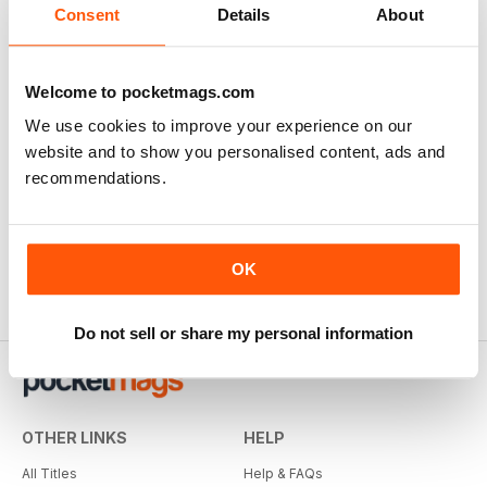
Consent
Details
About
Welcome to pocketmags.com
We use cookies to improve your experience on our
website and to show you personalised content, ads and
recommendations.
OK
Do not sell or share my personal information
OTHER LINKS
HELP
All Titles
Help & FAQs