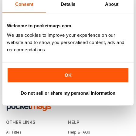
Consent
Details
About
Welcome to pocketmags.com
We use cookies to improve your experience on our
website and to show you personalised content, ads and
recommendations.
OK
Do not sell or share my personal information
OTHER LINKS
HELP
All Titles
Help & FAQs