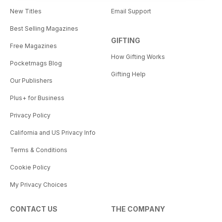
New Titles
Email Support
Best Selling Magazines
GIFTING
Free Magazines
How Gifting Works
Pocketmags Blog
Gifting Help
Our Publishers
Plus+ for Business
Privacy Policy
California and US Privacy Info
Terms & Conditions
Cookie Policy
My Privacy Choices
CONTACT US
THE COMPANY