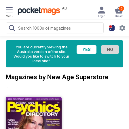
AU
0
Menu
Login
Basket
You are currently viewing the
Australia version of the site.
Would you like to switch to your
local site?
Magazines by New Age Superstore
...