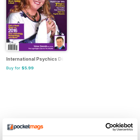
International Psychics Directory
Buy for
$5.99