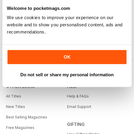
Welcome to pocketmags.com
We use cookies to improve your experience on our
website and to show you personalised content, ads and
recommendations.
OK
Do not sell or share my personal information
OTHER LINKS
HELP
All Titles
Help & FAQs
New Titles
Email Support
Best Selling Magazines
GIFTING
Free Magazines