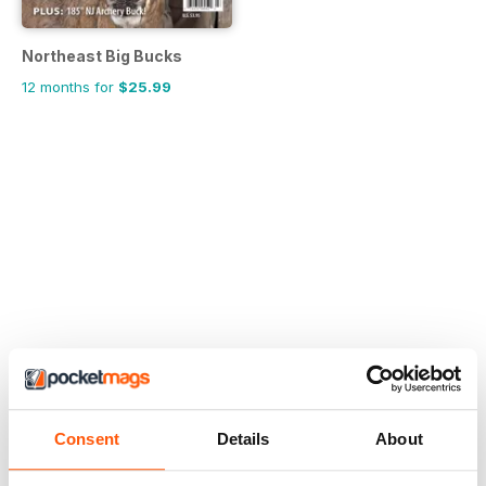
Northeast Big Bucks
12 months for
$25.99
Consent
Details
About