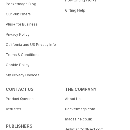
How Gifting Works
Pocketmags Blog
Gifting Help
Our Publishers
Plus+ for Business
Privacy Policy
California and US Privacy Info
Terms & Conditions
Cookie Policy
My Privacy Choices
CONTACT US
THE COMPANY
Product Queries
About Us
Affiliates
Pocketmags.com
magazine.co.uk
PUBLISHERS
JellyfishCoNNect.com