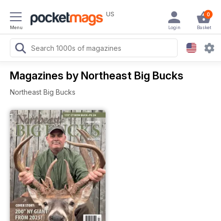
US
0
Menu
Login
Basket
Magazines by Northeast Big Bucks
Northeast Big Bucks