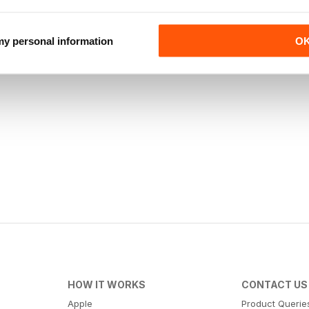
 my personal information
O
HOW IT WORKS
CONTACT US
Apple
Product Querie