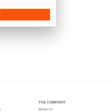
K
THE COMPANY
s
About Us