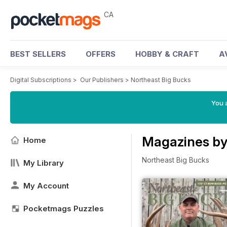
CA
BEST SELLERS
OFFERS
HOBBY & CRAFT
A
Digital Subscriptions
>
Our Publishers
>
Northeast Big Bucks
You a
Magazines by
Home
Northeast Big Bucks
My Library
My Account
Pocketmags Puzzles