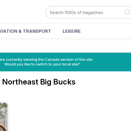
VIATION & TRANSPORT
LEISURE
re currently viewing the Canada version of the site.
Would you like to switch to your local site?
 Northeast Big Bucks