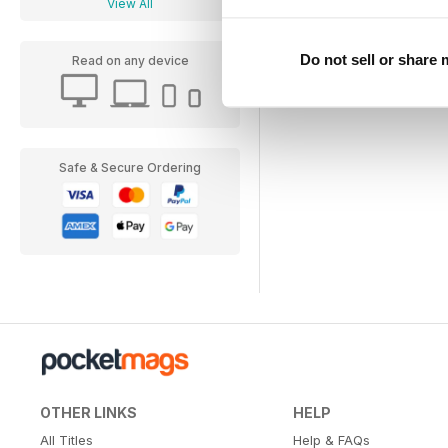
View All
Do not sell or share
Read on any device
Safe & Secure Ordering
OTHER LINKS
HELP
All Titles
Help & FAQs