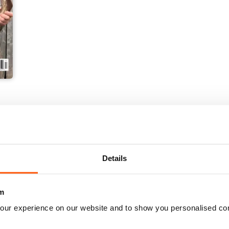
Details
m
our experience on our website and to show you personalised co