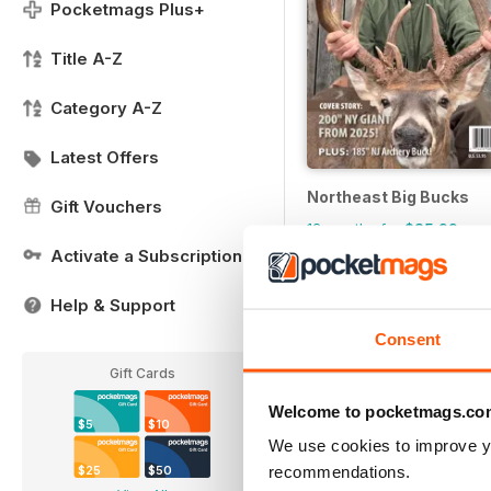
Pocketmags Plus+
Title A-Z
Category A-Z
Latest Offers
Northeast Big Bucks
Gift Vouchers
12 months for
$35.99
Activate a Subscription
Help & Support
Consent
Gift Cards
Welcome to pocketmags.co
$5
$10
We use cookies to improve y
recommendations.
$25
$50