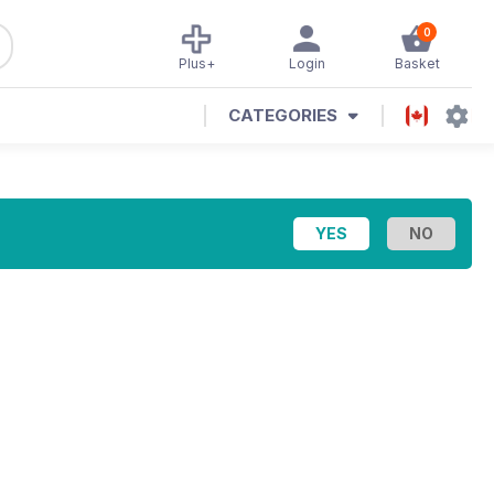
0
Plus+
Login
Basket
CATEGORIES