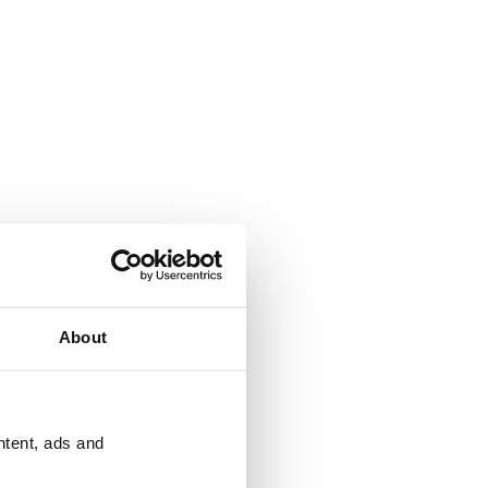
About
ntent, ads and