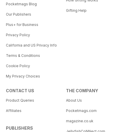
How Gifting Works
Pocketmags Blog
Gifting Help
Our Publishers
Plus+ for Business
Privacy Policy
California and US Privacy Info
Terms & Conditions
Cookie Policy
My Privacy Choices
CONTACT US
THE COMPANY
Product Queries
About Us
Affiliates
Pocketmags.com
magazine.co.uk
PUBLISHERS
JellyfishCoNNect.com