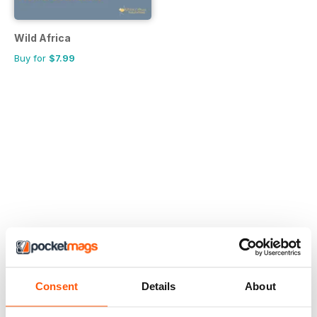
Wild Africa
Buy for
$7.99
Consent
Details
About