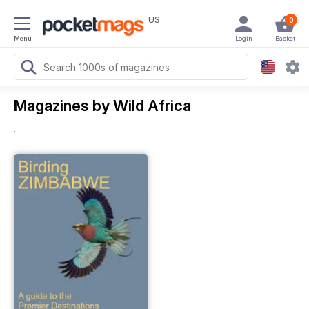
US
0
Menu
Login
Basket
Magazines by Wild Africa
.