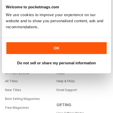
Welcome to pocketmags.com
We use cookies to improve your experience on our
website and to show you personalised content, ads and
recommendations.
OK
Do not sell or share my personal information
OTHER LINKS
HELP
All Titles
Help & FAQs
New Titles
Email Support
Best Selling Magazines
GIFTING
Free Magazines