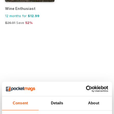
Wine Enthusiast
12 months for
$12.99
$26.91
Save
52%
Consent
Details
About