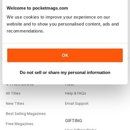
Welcome to pocketmags.com
We use cookies to improve your experience on our
website and to show you personalised content, ads and
recommendations.
OK
Do not sell or share my personal information
OTHER LINKS
HELP
All Titles
Help & FAQs
New Titles
Email Support
Best Selling Magazines
GIFTING
Free Magazines