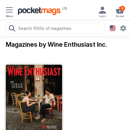
US
0
Menu
Login
Basket
Magazines by Wine Enthusiast Inc.