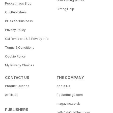
How Gifting Works
Pocketmags Blog
Gifting Help
Our Publishers
Plus+ for Business
Privacy Policy
California and US Privacy Info
Terms & Conditions
Cookie Policy
My Privacy Choices
CONTACT US
THE COMPANY
Product Queries
About Us
Affiliates
Pocketmags.com
magazine.co.uk
PUBLISHERS
JellyfishCoNNect.com