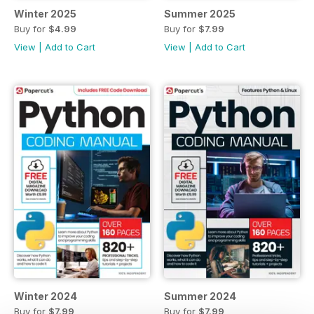
Winter 2025
Summer 2025
Buy for
$4.99
Buy for
$7.99
View
|
Add to Cart
View
|
Add to Cart
Winter 2024
Summer 2024
Buy for
$7.99
Buy for
$7.99