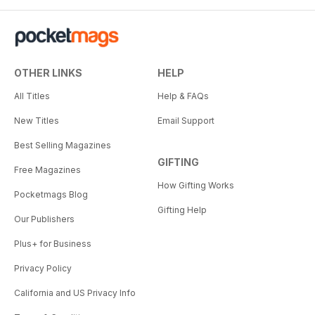
OTHER LINKS
HELP
All Titles
Help & FAQs
New Titles
Email Support
Best Selling Magazines
GIFTING
Free Magazines
How Gifting Works
Pocketmags Blog
Gifting Help
Our Publishers
Plus+ for Business
Privacy Policy
California and US Privacy Info