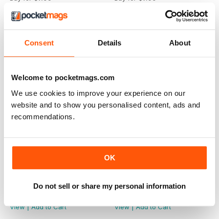
View
|
Add to Cart
View
|
Add to Cart
Consent
Details
About
Welcome to pocketmags.com
We use cookies to improve your experience on our
website and to show you personalised content, ads and
recommendations.
OK
Winter 2023
Summer 2023
Do not sell or share my personal information
Buy for
$7.99
Buy for
$7.99
View
|
Add to Cart
View
|
Add to Cart