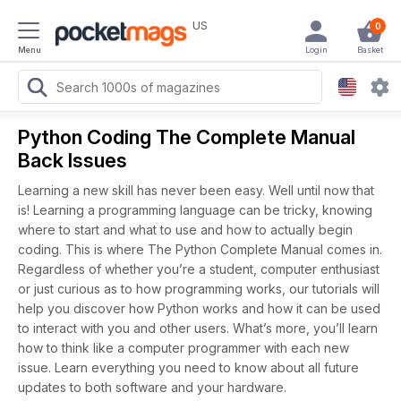
US
0
Menu
Login
Basket
Python Coding The Complete Manual
Back Issues
Learning a new skill has never been easy. Well until now that
is! Learning a programming language can be tricky, knowing
where to start and what to use and how to actually begin
coding. This is where The Python Complete Manual comes in.
Regardless of whether you’re a student, computer enthusiast
or just curious as to how programming works, our tutorials will
help you discover how Python works and how it can be used
to interact with you and other users. What’s more, you’ll learn
how to think like a computer programmer with each new
issue. Learn everything you need to know about all future
updates to both software and your hardware.