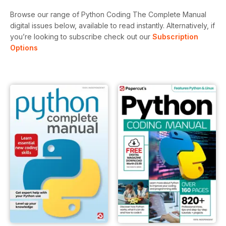
Browse our range of Python Coding The Complete Manual
digital issues below, available to read instantly.
Alternatively, if
you’re looking to subscribe check out our
Subscription
Options