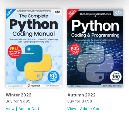
Winter 2022
Autumn 2022
Buy for
$7.99
Buy for
$7.99
View
|
Add to Cart
View
|
Add to Cart