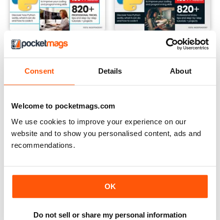
Winter 2024
Summer 2024
Buy for
$12.99
Buy for
$12.99
View
|
Add to Cart
View
|
Add to Cart
Consent
Details
About
Welcome to pocketmags.com
We use cookies to improve your experience on our
website and to show you personalised content, ads and
recommendations.
OK
Do not sell or share my personal information