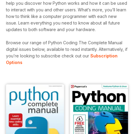
help you discover how Python works and how it can be used
to interact with you and other users. What’s more, you’ll learn
how to think like a computer programmer with each new
issue. Learn everything you need to know about all future
updates to both software and your hardware.
Browse our range of Python Coding The Complete Manual
digital issues below, available to read instantly.
Alternatively, if
you’re looking to subscribe check out our
Subscription
Options