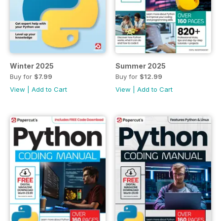
Winter 2025
Summer 2025
Buy for
$7.99
Buy for
$12.99
View
|
Add to Cart
View
|
Add to Cart