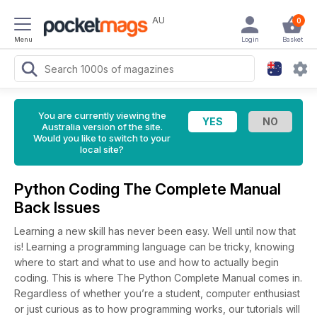
AU
0
Menu
Login
Basket
You are currently viewing the
Australia version of the site.
Would you like to switch to your
local site?
Python Coding The Complete Manual
Back Issues
Learning a new skill has never been easy. Well until now that
is! Learning a programming language can be tricky, knowing
where to start and what to use and how to actually begin
coding. This is where The Python Complete Manual comes in.
Regardless of whether you’re a student, computer enthusiast
or just curious as to how programming works, our tutorials will