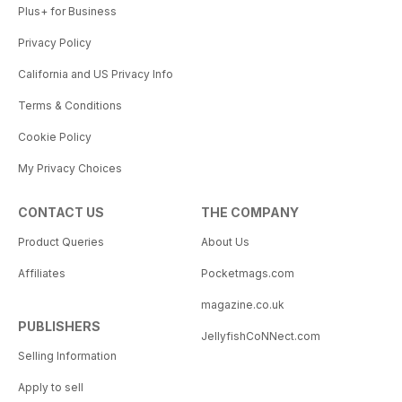
Plus+ for Business
Privacy Policy
California and US Privacy Info
Terms & Conditions
Cookie Policy
My Privacy Choices
CONTACT US
THE COMPANY
Product Queries
About Us
Affiliates
Pocketmags.com
magazine.co.uk
PUBLISHERS
JellyfishCoNNect.com
Selling Information
Apply to sell