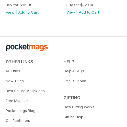
Buy for
$12.99
Buy for
$12.99
View
|
Add to Cart
View
|
Add to Cart
OTHER LINKS
HELP
All Titles
Help & FAQs
New Titles
Email Support
Best Selling Magazines
GIFTING
Free Magazines
How Gifting Works
Pocketmags Blog
Gifting Help
Our Publishers