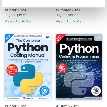
Winter 2023
Summer 2023
Buy for
$12.99
Buy for
$12.99
View
|
Add to Cart
View
|
Add to Cart
Winter 2022
Autumn 2022