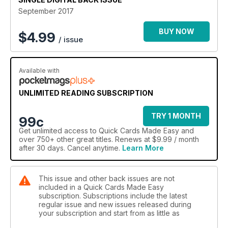
September 2017
BUY NOW
$
4.99
/ issue
Available with
UNLIMITED READING SUBSCRIPTION
TRY 1 MONTH
99c
Get
unlimited access
to Quick Cards Made Easy and
over 750+ other great titles. Renews at $9.99 / month
after 30 days. Cancel anytime.
Learn More
This issue and other back issues are not
included in a Quick Cards Made Easy
subscription. Subscriptions include the latest
regular issue and new issues released during
your subscription and start from as little as