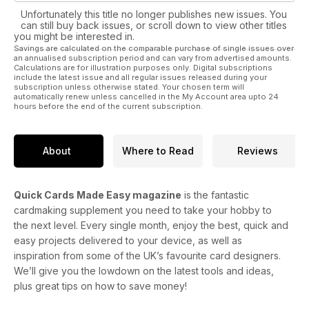
Unfortunately this title no longer publishes new issues. You
can still buy back issues, or scroll down to view other titles
you might be interested in.
Savings are calculated on the comparable purchase of single issues over
an annualised subscription period and can vary from advertised amounts.
Calculations are for illustration purposes only. Digital subscriptions
include the latest issue and all regular issues released during your
subscription unless otherwise stated. Your chosen term will
automatically renew unless cancelled in the My Account area upto 24
hours before the end of the current subscription.
About
Where to Read
Reviews
Quick Cards Made Easy magazine
is the fantastic
cardmaking supplement you need to take your hobby to
the next level. Every single month, enjoy the best, quick and
easy projects delivered to your device, as well as
inspiration from some of the UK’s favourite card designers.
We’ll give you the lowdown on the latest tools and ideas,
plus great tips on how to save money!