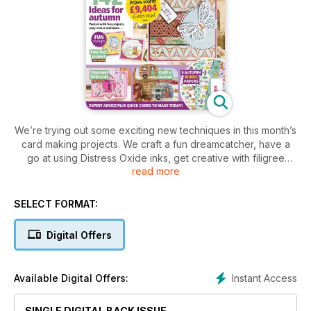
We’re trying out some exciting new techniques in this month’s
card making projects. We craft a fun dreamcatcher, have a
go at using Distress Oxide inks, get creative with filigree
read more
panel cards, make stylish diamond fold cards, and so much
more. Don’t miss it!
SELECT FORMAT:
Digital Offers
Instant Access
Available Digital Offers:
SINGLE DIGITAL BACK ISSUE