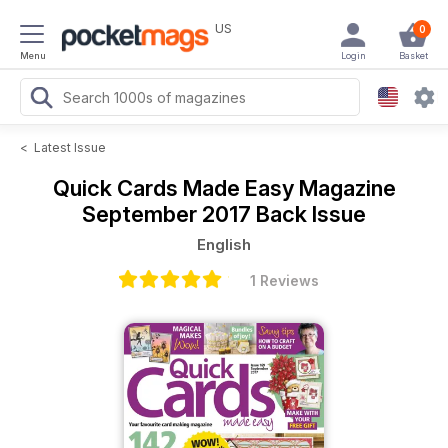
US
0
Menu
Login
Basket
<
Latest Issue
Quick Cards Made Easy Magazine
September 2017 Back Issue
English
1 Reviews