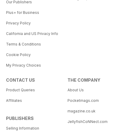
Our Publishers
Plus+ for Business
Privacy Policy
California and US Privacy Info
Terms & Conditions
Cookie Policy
My Privacy Choices
CONTACT US
THE COMPANY
Product Queries
About Us
Affiliates
Pocketmags.com
magazine.co.uk
PUBLISHERS
JellyfishCoNNect.com
Selling Information