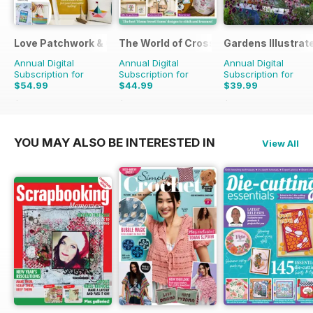
Love Patchwork & Quilting
The World of Cross Stitching
Gardens Illustrat
Annual Digital
Annual Digital
Annual Digital
Subscription for
Subscription for
Subscription for
$54.99
$44.99
$39.99
$90.87
Saving
39%
$129.87
Saving
65%
$77.87
Saving
49%
YOU MAY ALSO BE INTERESTED IN
View All