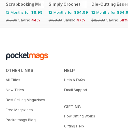
Scrapbooking Memories
Simply Crochet
Die-Cutting Essen
12 Months for
$8.99
12 Months for
$54.99
12 Months for
$54.
$15.96
Saving
44%
$103.87
Saving
47%
$129.87
Saving
58%
OTHER LINKS
HELP
All Titles
Help & FAQs
New Titles
Email Support
Best Selling Magazines
GIFTING
Free Magazines
How Gifting Works
Pocketmags Blog
Gifting Help