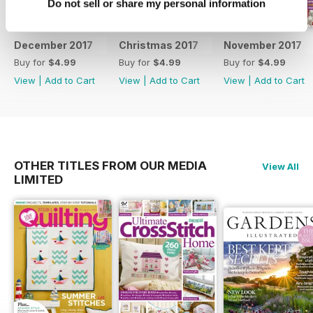
Do not sell or share my personal information
December 2017
Christmas 2017
November 2017
Buy for
$4.99
Buy for
$4.99
Buy for
$4.99
View
|
Add to Cart
View
|
Add to Cart
View
|
Add to Cart
OTHER TITLES FROM OUR MEDIA
View All
LIMITED