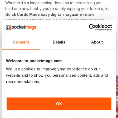
Whether it’s a longstanding devotion to cardmaking you
hold or a new hobby you’re simply dipping your toe into, let
Quick Cards Made Easy digital magazine
inspire,
entertain and educate you. You’ll find incredibly inspiring
content on every single issue to create some truly beautiful
papercraft. Plus, get exclusive access to competitions and
special offers you won’t find anywhere else.
Consent
Details
About
Welcome to pocketmags.com
BACK ISSUES
View All
We use cookies to improve your experience on our
website and to show you personalised content, ads and
recommendations.
OK