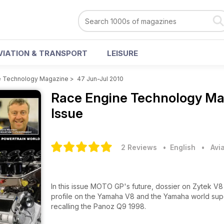
VIATION & TRANSPORT
LEISURE
e Technology Magazine
>
47 Jun-Jul 2010
Race Engine Technology M
Issue
2 Reviews
• English
•
Avi
In this issue MOTO GP's future, dossier on Zytek V8
profile on the Yamaha V8 and the Yamaha world super
recalling the Panoz Q9 1998.