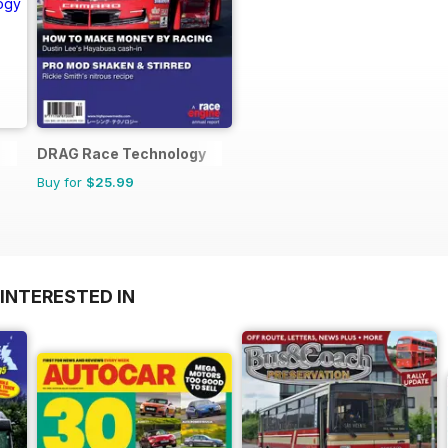
DRAG Race Technology
Buy for
$25.99
INTERESTED IN