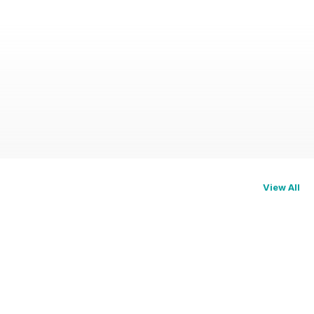
View All