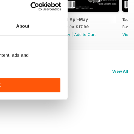
159 Jun-Jul
158 Apr-May
157 
About
Buy for
$17.99
Buy for
$17.99
Buy f
View
|
Add to Cart
View
|
Add to Cart
View
ntent, ads and
View All
K