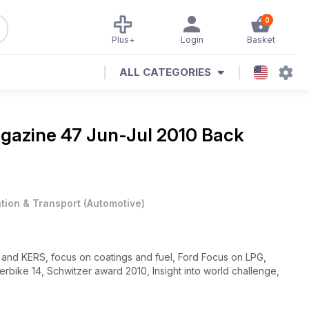
0
Plus+
Login
Basket
ALL CATEGORIES
agazine
47 Jun-Jul 2010 Back
ation & Transport
(
Automotive
)
 and KERS, focus on coatings and fuel, Ford Focus on LPG,
bike 14, Schwitzer award 2010, Insight into world challenge,