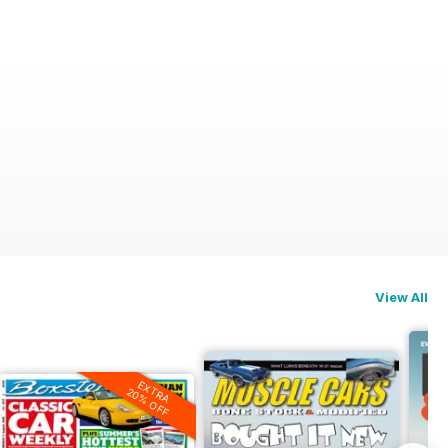
View All
EXTRA
20% OFF