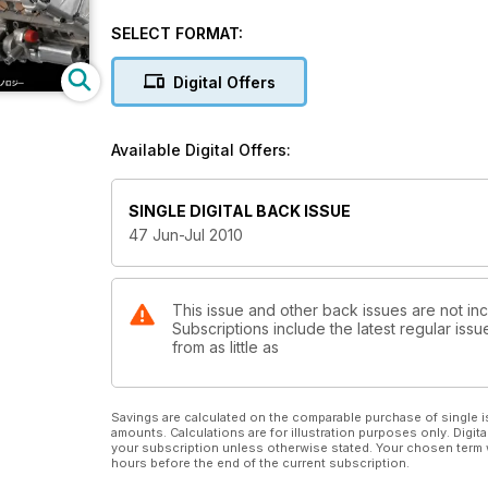
SELECT FORMAT:
Digital Offers
Available Digital Offers:
SINGLE DIGITAL BACK ISSUE
47 Jun-Jul 2010
This issue and other back issues are not in
Subscriptions include the latest regular iss
from as little as
Savings are calculated on the comparable purchase of single i
amounts. Calculations are for illustration purposes only. Digita
your subscription unless otherwise stated. Your chosen term 
hours before the end of the current subscription.