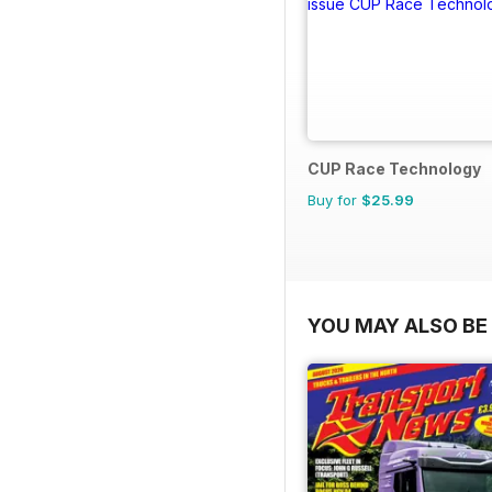
CUP Race Technology
Buy for
$25.99
YOU MAY ALSO BE 