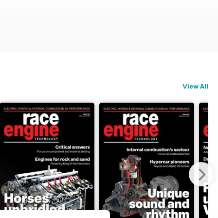
View All