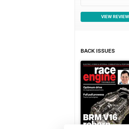
VIEW REVIE
BACK ISSUES