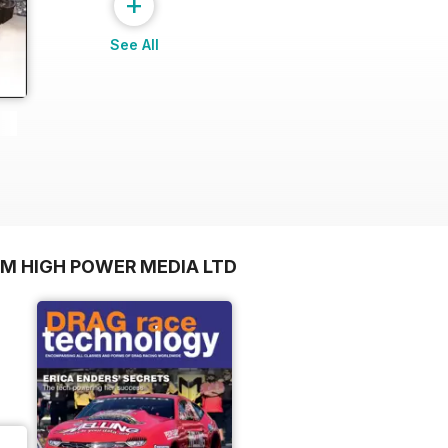
+
See All
OM HIGH POWER MEDIA LTD