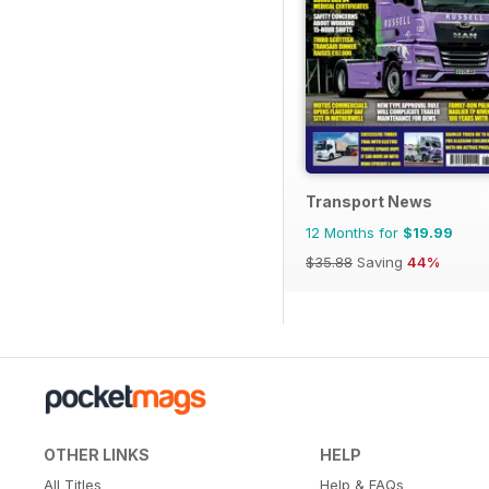
Transport News
12 Months for
$19.99
$35.88
Saving
44%
OTHER LINKS
HELP
All Titles
Help & FAQs