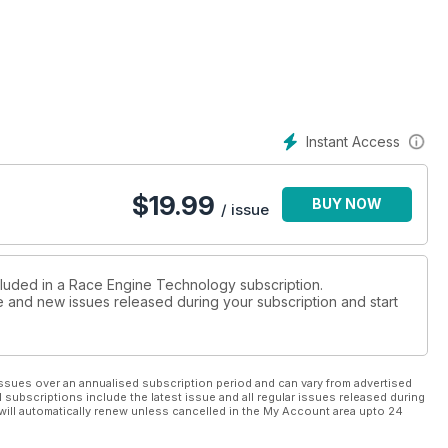
Instant Access
$
19.99
BUY NOW
/ issue
cluded in a Race Engine Technology subscription.
ue and new issues released during your subscription and start
ssues over an annualised subscription period and can vary from advertised
l subscriptions include the latest issue and all regular issues released during
will automatically renew unless cancelled in the My Account area upto 24