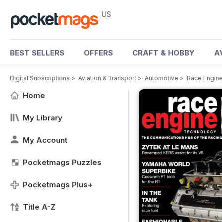
US
BEST SELLERS
OFFERS
CRAFT & HOBBY
A
Digital Subscriptions
>
Aviation & Transport
>
Automotive
>
Race Engin
Home
My Library
My Account
Pocketmags Puzzles
Pocketmags Plus+
Title A-Z