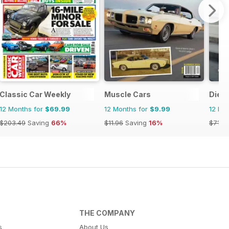
Classic Car Weekly
Muscle Cars
Dies
12 Months for
$69.99
12 Months for
$9.99
12 Mo
$203.49
Saving
66%
$11.96
Saving
16%
$71.8
THE COMPANY
s
About Us