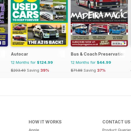
Autocar
Bus & Coach Preservation
12 Months for
$124.99
12 Months for
$44.99
$203.49
Saving
39%
$71.88
Saving
37%
HOW IT WORKS
CONTACT US
Apple
Product Querie