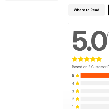
Where to Read
5.0
Based on 2 Customer 
5
4
3
2
1