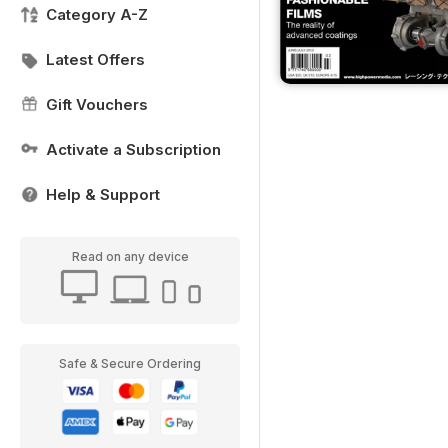
Category A-Z
Latest Offers
Gift Vouchers
Activate a Subscription
Help & Support
Read on any device
Safe & Secure Ordering