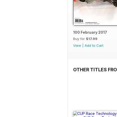
100 February 2017
Buy for
$17.99
View
|
Add to Cart
OTHER TITLES FR