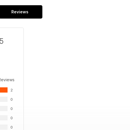
Reviews
/5
Reviews
2
0
0
0
0