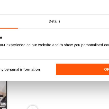
161 Oct-Nov
160 Aug-Sep
Details
Buy for
$17.99
Buy for
$17.99
View
|
Add to Cart
View
|
Add to Cart
m
our experience on our website and to show you personalised co
 my personal information
O