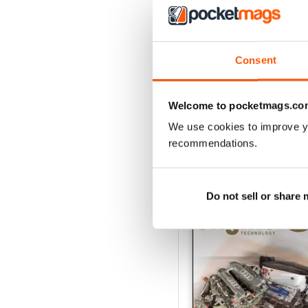
162 Dec-Jan
Consent
Buy for
$17.99
View
|
Add to Cart
Welcome to pocketmags.co
We use cookies to improve y
recommendations.
SPECIAL EDITIONS
Do not sell or share