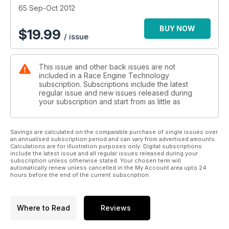
65 Sep-Oct 2012
BUY NOW
$
19.99
/ issue
This issue and other back issues are not
included in a Race Engine Technology
subscription. Subscriptions include the latest
regular issue and new issues released during
your subscription and start from as little as
Savings are calculated on the comparable purchase of single issues over
an annualised subscription period and can vary from advertised amounts.
Calculations are for illustration purposes only. Digital subscriptions
include the latest issue and all regular issues released during your
subscription unless otherwise stated. Your chosen term will
automatically renew unless cancelled in the My Account area upto 24
hours before the end of the current subscription.
Where to Read
Reviews