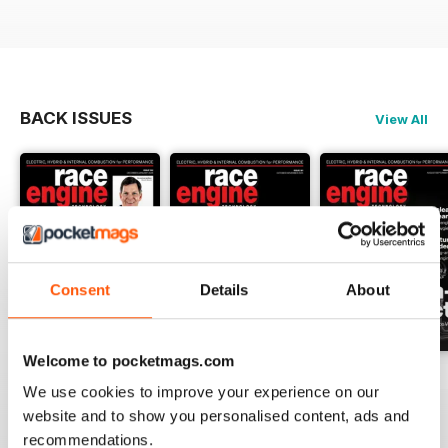
BACK ISSUES
View All
Consent
Details
About
Welcome to pocketmags.com
162 Dec-Jan
161 Oct-Nov
160 Aug-Sep
We use cookies to improve your experience on our
Buy for
$17.99
Buy for
$17.99
Buy for
$17.99
website and to show you personalised content, ads and
View
|
Add to Cart
View
|
Add to Cart
View
|
Add to Cart
recommendations.