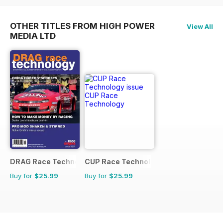
OTHER TITLES FROM HIGH POWER
View All
MEDIA LTD
DRAG Race Technology
CUP Race Technology
Buy for
$25.99
Buy for
$25.99