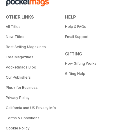
OTHER LINKS
HELP
All Titles
Help & FAQs
New Titles
Email Support
Best Selling Magazines
GIFTING
Free Magazines
How Gifting Works
Pocketmags Blog
Gifting Help
Our Publishers
Plus+ for Business
Privacy Policy
California and US Privacy Info
Terms & Conditions
Cookie Policy