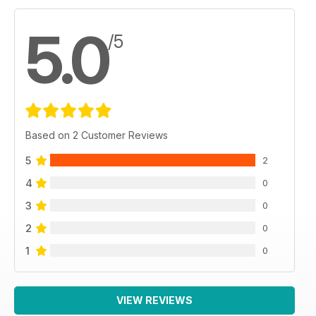
5.0
/5
Based on 2 Customer Reviews
5
2
4
0
3
0
2
0
1
0
VIEW REVIEWS