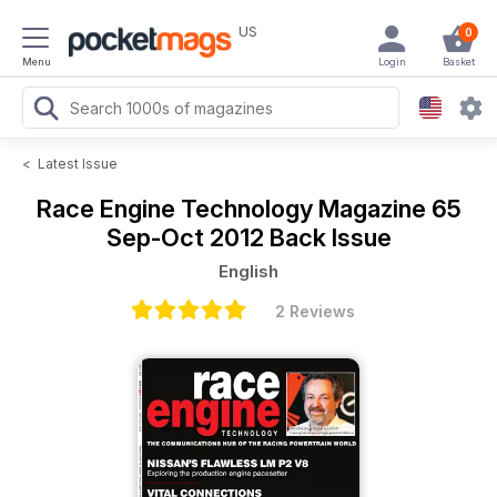
US
0
Menu
Login
Basket
<
Latest Issue
Race Engine Technology Magazine
65
Sep-Oct 2012 Back Issue
English
2 Reviews