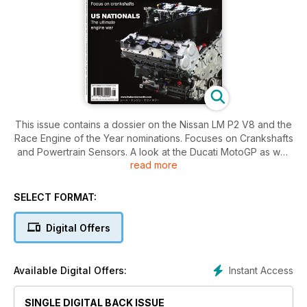
This issue contains a dossier on the Nissan LM P2 V8 and the
Race Engine of the Year nominations. Focuses on Crankshafts
and Powertrain Sensors. A look at the Ducati MotoGP as well
read more
as a special investigation into the Green GT H2. As well as a
report from the 2012 US Nationals and a look at the Subaru
GRC and much more...
SELECT FORMAT:
Digital Offers
Instant Access
Available Digital Offers:
SINGLE DIGITAL BACK ISSUE