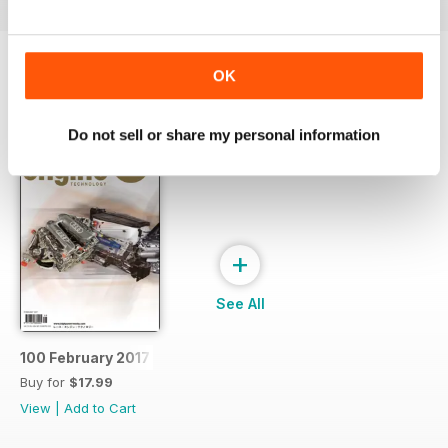
OK
SPECIAL EDITIONS
View All
Do not sell or share my personal information
+
See All
100 February 2017
Buy for
$17.99
View
|
Add to Cart