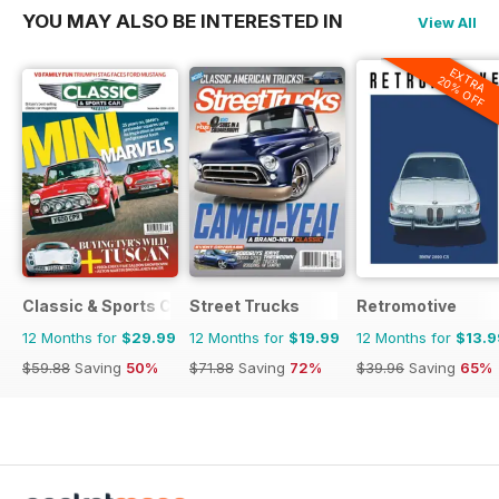
YOU MAY ALSO BE INTERESTED IN
View All
EXTRA
20% OFF
Classic & Sports Car
Street Trucks
Retromotive
12 Months for
$29.99
12 Months for
$19.99
12 Months for
$13.9
$59.88
Saving
50%
$71.88
Saving
72%
$39.96
Saving
65%