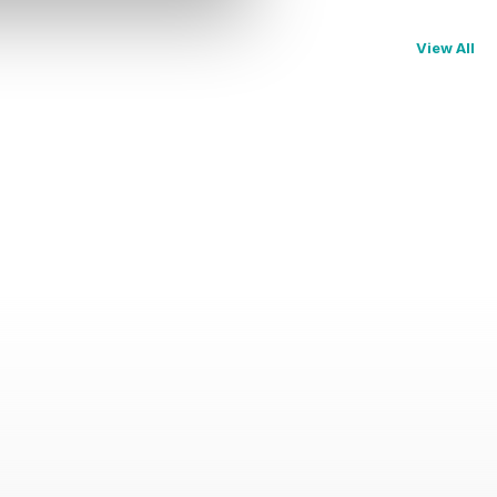
View All