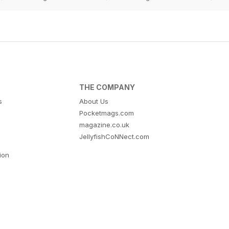
THE COMPANY
s
About Us
Pocketmags.com
magazine.co.uk
JellyfishCoNNect.com
tion