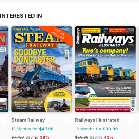
INTERESTED IN
EXTRA
20% OFF
Steam Railway
Railways Illustrated
12 Months for
$47.99
12 Months for
$33.99
$77.87
Saving
38%
$59.88
Saving
43%