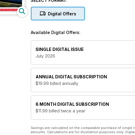
SELECT FORMAT:
Digital Offers
Available Digital Offers:
SINGLE DIGITAL ISSUE
July 2026
ANNUAL
DIGITAL SUBSCRIPTION
$19.99
billed annually
6 MONTH
DIGITAL SUBSCRIPTION
$11.99
billed twice a year
Savings are calculated on the comparable purchase of single i
amounts. Calculations are for illustration purposes only. Digita