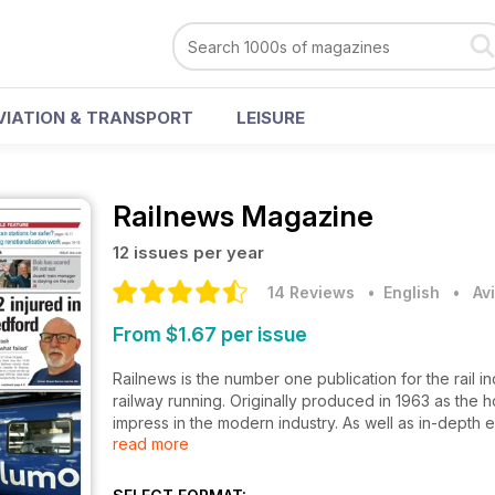
VIATION & TRANSPORT
LEISURE
Railnews Magazine
12 issues per year
14 Reviews
• English
•
Av
From $1.67 per issue
Railnews is the number one publication for the rail 
railway running. Originally produced in 1963 as the 
impress in the modern industry. As well as in-depth 
read more
readers and industry insiders alike.