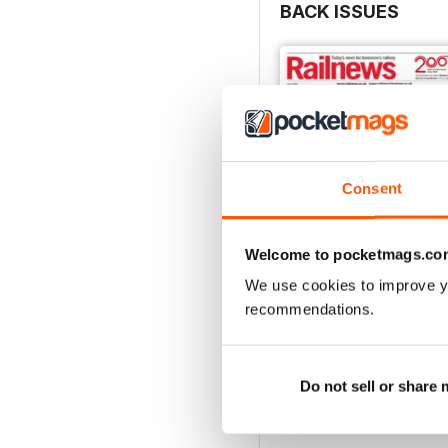
BACK ISSUES
This month’s edition incl
the process of renational
about Great British Rail
In ‘Build it, and they wi
which include a proposal 
Finally, the Railway200 exh
Consent
Railnews for July is out 
Welcome to pocketmags.co
We use cookies to improve y
recommendations.
June 2026
Buy for
$3.99
View
|
Add to Cart
Do not sell or share