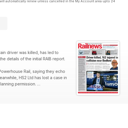
will automatically renew unless cancelled in the My Account area upto 24
in driver was killed, has led to
e details of the initial RAIB report.
Powerhouse Rail, saying they echo
Meanwhile, HS2 Ltd has lost a case in
planning permission.
est Yorkshire between Morley and
Stansted Express has launched a
 on Transport for London in 2024
ir journeys, according to the latest