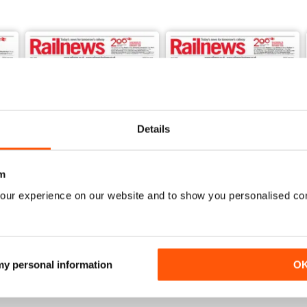
udes two features. One asks how stations and trains can be made saf
ising the former franchises has passed the half way mark, are politi
ways by promising too much, too soon?
ll come’, Hot Topic compares the success of investments like London 
to build an electric railway through north Cornwall.
ibition train has made its last call, after a nationwide tour.
Details
now.
m
our experience on our website and to show you personalised co
May 2026
April 2026
Buy for
$3.99
Buy for
$3.99
View
|
Add to Cart
View
|
Add to Cart
 my personal information
O