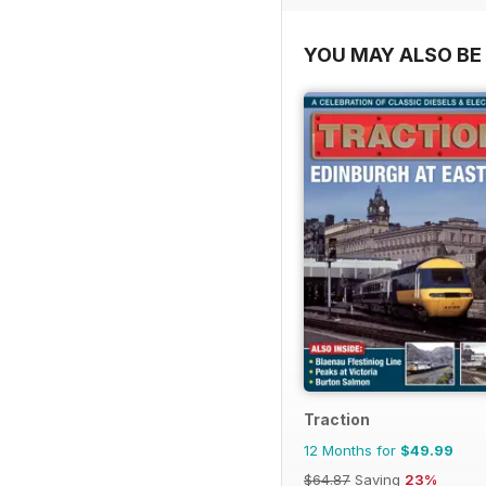
YOU MAY ALSO BE 
Traction
12 Months for
$49.99
$64.87
Saving
23%