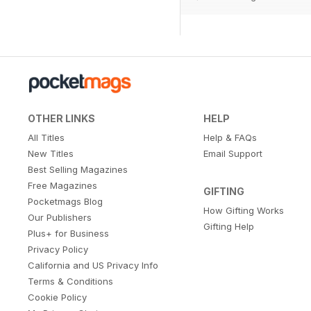
OTHER LINKS
HELP
All Titles
Help & FAQs
New Titles
Email Support
Best Selling Magazines
Free Magazines
GIFTING
Pocketmags Blog
How Gifting Works
Our Publishers
Gifting Help
Plus+ for Business
Privacy Policy
California and US Privacy Info
Terms & Conditions
Cookie Policy