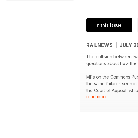
In this Issue
RAILNEWS | JULY 
The collision between two
questions about how the se
MPs on the Commons Publ
the same failures seen in 
the Court of Appeal, whic
read more
In other news, Cambridge
Dewsbury has allowed th
summer trial of overnight
have admitted the offence
survey by Transport Foc