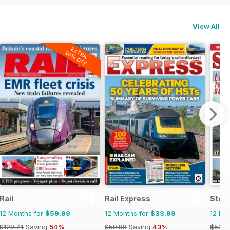
View All
EXTRA
20% OFF
Rail
Rail Express
Stea
12 Months for
$59.99
12 Months for
$33.99
12 Mo
$129.74
Saving
54%
$59.88
Saving
43%
$59.8