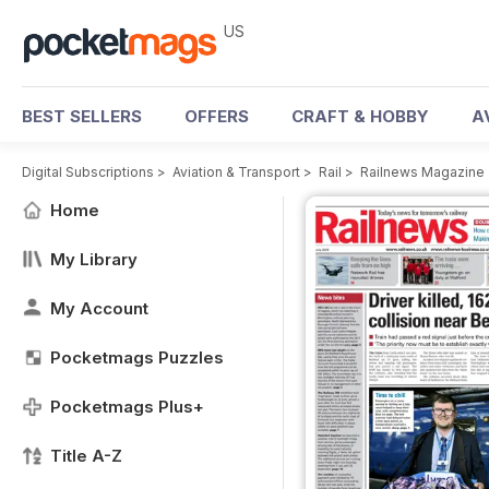
US
BEST SELLERS
OFFERS
CRAFT & HOBBY
A
Digital Subscriptions
>
Aviation & Transport
>
Rail
>
Railnews Magazine
Home
My Library
My Account
Pocketmags Puzzles
Pocketmags Plus+
Title A-Z