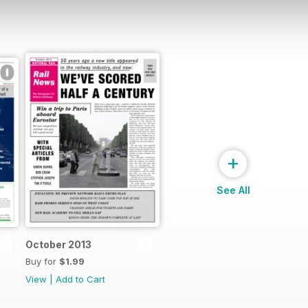
+
See All
October 2013
Buy for
$1.99
View
|
Add to Cart