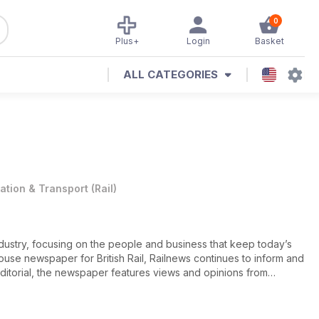
0
Plus+
Login
Basket
ALL CATEGORIES
iation & Transport
(
Rail
)
industry, focusing on the people and business that keep today’s
house newspaper for British Rail, Railnews continues to inform and
editorial, the newspaper features views and opinions from