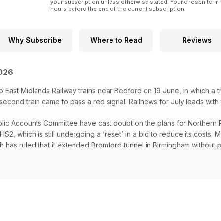
your subscription unless otherwise stated. Your chosen term 
hours before the end of the current subscription.
Why Subscribe
Where to Read
Reviews
2026
 East Midlands Railway trains near Bedford on 19 June, in which a tra
cond train came to pass a red signal. Railnews for July leads with th
ic Accounts Committee have cast doubt on the plans for Northern 
HS2, which is still undergoing a ‘reset’ in a bid to reduce its costs. 
h has ruled that it extended Bromford tunnel in Birmingham without 
 South station opened at the end of June, a 28-day blockade in W
e next stage of the Transpennine Route Upgrade to be completed, 
 Friday train services, two young men convicted of the cyber-attack
, and almost nine out of 10 railway passengers are satisfied with the
us.