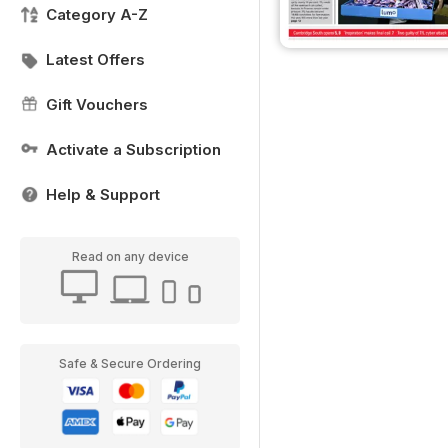
Category A-Z
Latest Offers
Gift Vouchers
Activate a Subscription
Help & Support
Read on any device
Safe & Secure Ordering