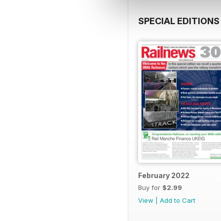
SPECIAL EDITIONS
February 2022
Buy for
$2.99
View
|
Add to Cart