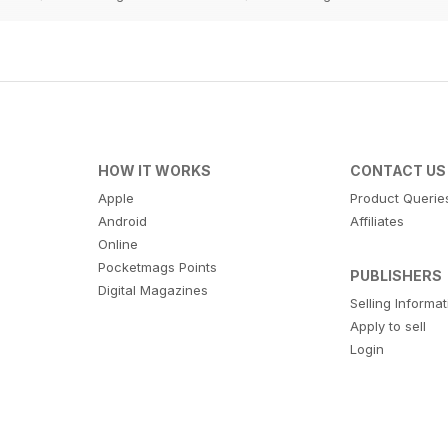
HOW IT WORKS
CONTACT US
Apple
Product Querie
Android
Affiliates
Online
Pocketmags Points
PUBLISHERS
Digital Magazines
Selling Informa
Apply to sell
Login