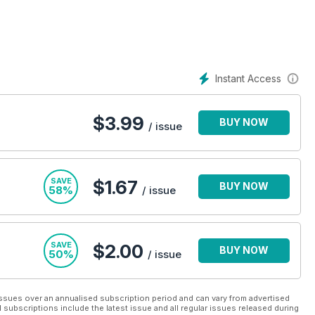
Instant Access
$
3.99
BUY NOW
/ issue
SAVE
$1.67
BUY NOW
58%
/ issue
SAVE
$2.00
BUY NOW
50%
/ issue
ssues over an annualised subscription period and can vary from advertised
l subscriptions include the latest issue and all regular issues released during