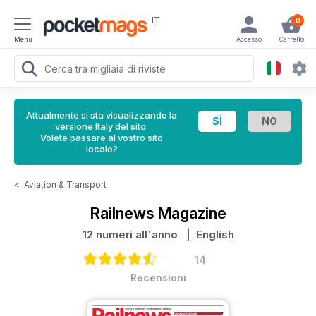
IT
0
Menu
Accesso
Carrello
Attualmente si sta visualizzando la
versione Italy del sito.
Volete passare al vostro sito
locale?
<
Aviation & Transport
Railnews Magazine
12 numeri all'anno
| English
14
Recensioni