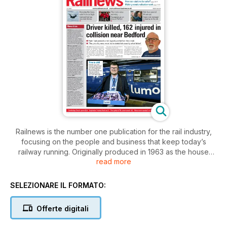
Railnews is the number one publication for the rail industry,
focusing on the people and business that keep today’s
railway running. Originally produced in 1963 as the house
read more
newspaper for British Rail, Railnews continues to inform and
impress in the modern industry. As well as in-depth editorial,
the newspaper features views and opinions from readers
SELEZIONARE IL FORMATO:
and industry insiders alike.
Offerte digitali