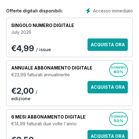
Accesso immediato
Offerte digitali disponibili:
SINGOLO NUMERO DIGITALE
July 2026
ACQUISTA ORA
€
4,99
/ issue
ANNUALE
ABBONAMENTO DIGITALE
RISPARMIO
60%
€23,99
fatturati annualmente
ACQUISTA ORA
€2,00
/
edizione
6 MESI
ABBONAMENTO DIGITALE
RISPARMIO
50%
€14,99
fatturati due volte l'anno
ACQUISTA ORA