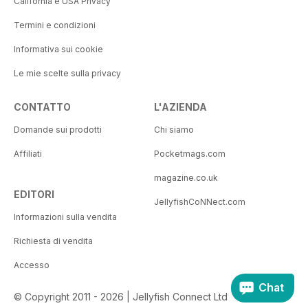
California e USA Privacy
Termini e condizioni
Informativa sui cookie
Le mie scelte sulla privacy
CONTATTO
L'AZIENDA
Domande sui prodotti
Chi siamo
Affiliati
Pocketmags.com
magazine.co.uk
EDITORI
JellyfishCoNNect.com
Informazioni sulla vendita
Richiesta di vendita
Accesso
Chat
© Copyright 2011 - 2026 | Jellyfish Connect Ltd