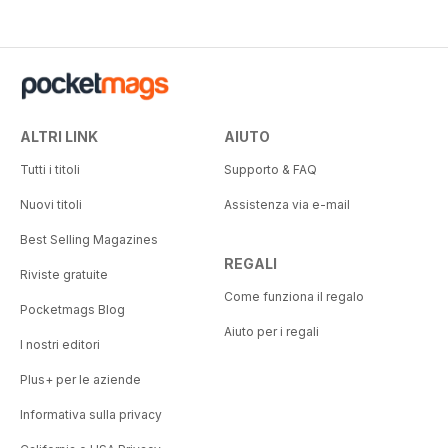
ALTRI LINK
AIUTO
Tutti i titoli
Supporto & FAQ
Nuovi titoli
Assistenza via e-mail
Best Selling Magazines
REGALI
Riviste gratuite
Come funziona il regalo
Pocketmags Blog
Aiuto per i regali
I nostri editori
Plus+ per le aziende
Informativa sulla privacy