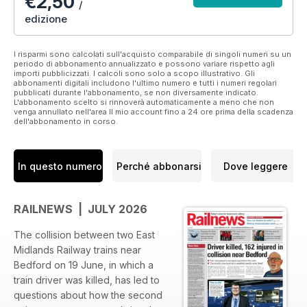
€2,50
/
edizione
I risparmi sono calcolati sull'acquisto comparabile di singoli numeri su un
periodo di abbonamento annualizzato e possono variare rispetto agli
importi pubblicizzati. I calcoli sono solo a scopo illustrativo. Gli
abbonamenti digitali includono l'ultimo numero e tutti i numeri regolari
pubblicati durante l'abbonamento, se non diversamente indicato.
L'abbonamento scelto si rinnoverà automaticamente a meno che non
venga annullato nell'area Il mio account fino a 24 ore prima della scadenza
dell'abbonamento in corso.
In questo numero
Perché abbonarsi
Dove leggere
RAILNEWS | JULY 2026
The collision between two East
Midlands Railway trains near
Bedford on 19 June, in which a
train driver was killed, has led to
questions about how the second