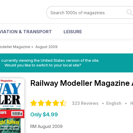
VIATION & TRANSPORT
LEISURE
odeller Magazine
>
August 2009
 currently viewing the United States version of the site.
Would you like to switch to your local site?
Railway Modeller Magazine
323 Reviews
• English
•
H
Only $4.99
RM August 2009