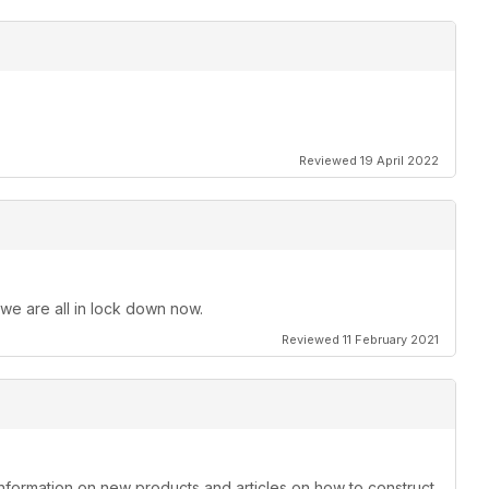
Reviewed 19 April 2022
 we are all in lock down now.
Reviewed 11 February 2021
information on new products and articles on how to construct