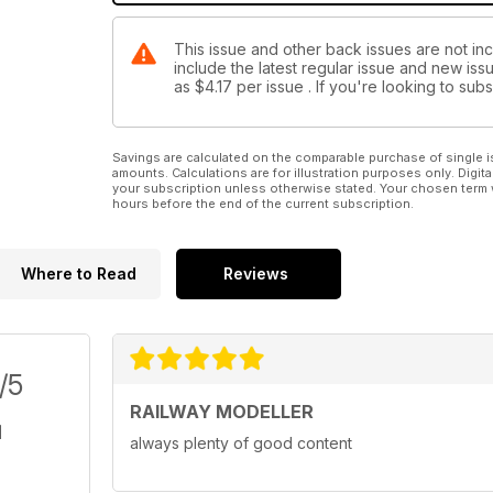
This issue and other back issues are not inc
include the latest regular issue and new issu
as
$4.17
per issue . If you're looking to su
Savings are calculated on the comparable purchase of single i
amounts. Calculations are for illustration purposes only. Digita
your subscription unless otherwise stated. Your chosen term 
hours before the end of the current subscription.
Where to Read
Reviews
/5
RAILWAY MODELLER
always plenty of good content