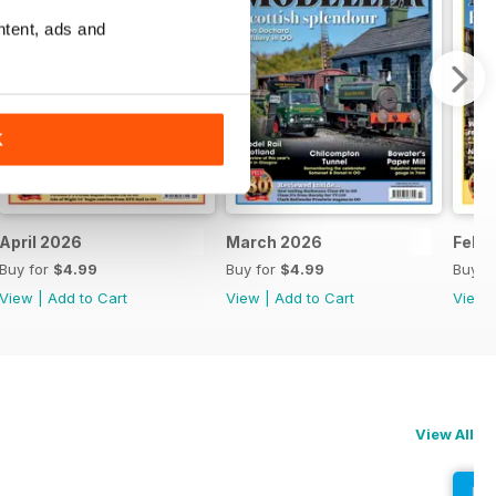
ntent, ads and
K
April 2026
March 2026
Febr
Buy for
$4.99
Buy for
$4.99
Buy f
View
|
Add to Cart
View
|
Add to Cart
View
View All