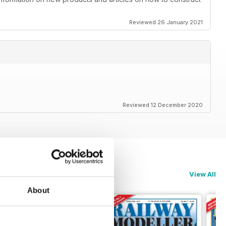
Reviewed 26 January 2021
Reviewed 12 December 2020
View All
About