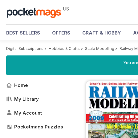
US
BEST SELLERS
OFFERS
CRAFT & HOBBY
A
Digital Subscriptions
>
Hobbies & Crafts
>
Scale Modelling
>
Railway M
You are
Home
My Library
My Account
Pocketmags Puzzles