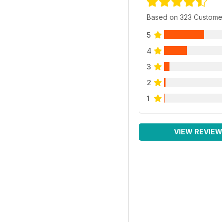
Based on 323 Custome
5
4
3
2
1
VIEW REVIE