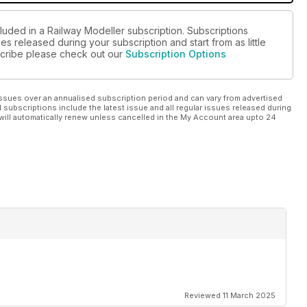
luded in a Railway Modeller subscription. Subscriptions
es released during your subscription and start from as little
bscribe please check out our
Subscription Options
ssues over an annualised subscription period and can vary from advertised
l subscriptions include the latest issue and all regular issues released during
will automatically renew unless cancelled in the My Account area upto 24
Reviewed 11 March 2025