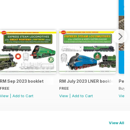
RM Sep 2023 booklet
RM July 2023 LNER booklet
Peco
FREE
FREE
Buy f
View
|
Add to Cart
View
|
Add to Cart
View
View All