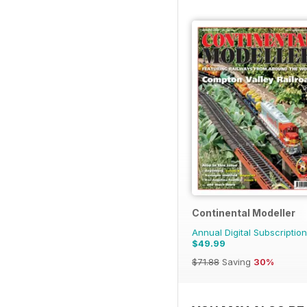
Continental Modeller
Annual Digital Subscription
$49.99
$71.88
Saving
30%