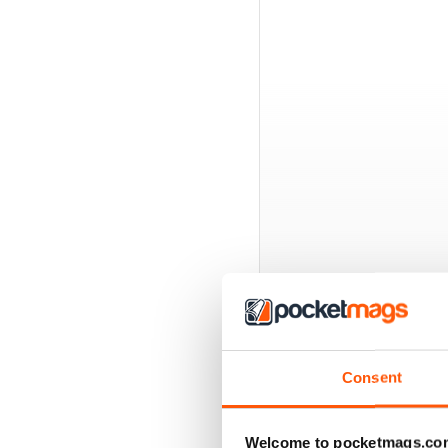
BACK ISSUES
Consent
Welcome to pocketmags.co