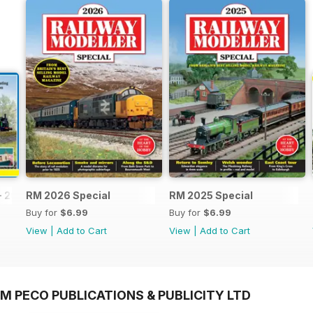
- 2026
RM 2026 Special
RM 2025 Special
Buy for
$6.99
Buy for
$6.99
View
|
Add to Cart
View
|
Add to Cart
M PECO PUBLICATIONS & PUBLICITY LTD