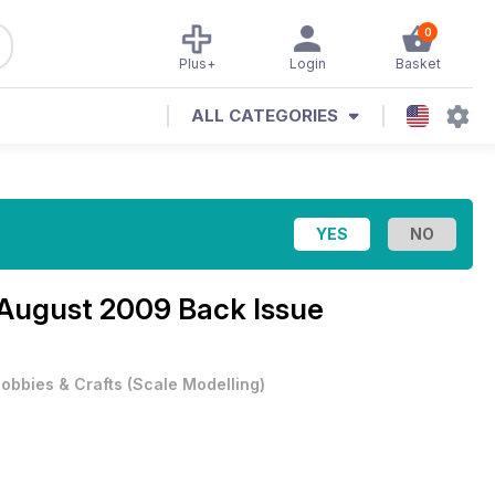
0
Plus+
Login
Basket
ALL CATEGORIES
August 2009 Back Issue
obbies & Crafts
(
Scale Modelling
)