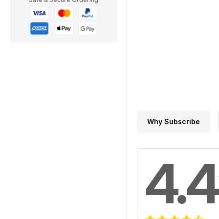
Why Subscribe
4.4