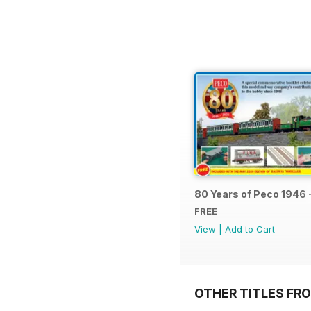
80 Years of Peco 1946 
FREE
View
|
Add to Cart
OTHER TITLES FRO