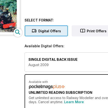
SELECT FORMAT:
Digital Offers
Print Offers
Available Digital Offers:
SINGLE DIGITAL BACK ISSUE
August 2009
Available with
UNLIMITED READING SUBSCRIPTION
Get
unlimited access
to Railway Modeller and over
days. Cancel anytime.
Learn More