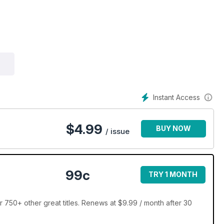
Instant Access
$
4.99
BUY NOW
/ issue
99c
TRY 1 MONTH
 750+ other great titles. Renews at $9.99 / month after 30