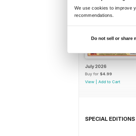
We use cookies to improve y
recommendations.
Do not sell or share
July 2026
Buy for
$4.99
View
|
Add to Cart
SPECIAL EDITIONS