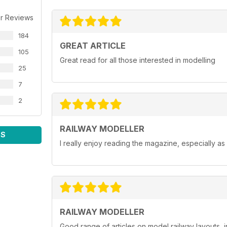
r Reviews
184
GREAT ARTICLE
105
Great read for all those interested in modelling
25
7
2
RAILWAY MODELLER
WS
I really enjoy reading the magazine, especially as
RAILWAY MODELLER
Good range of articles on model railway layouts, 