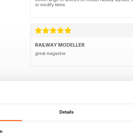
or modify items
RAILWAY MODELLER
great magazine
Details
m