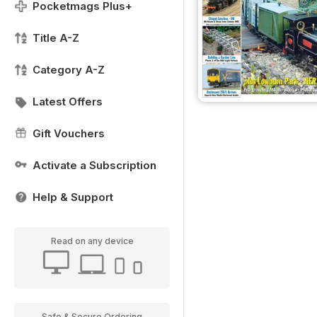
Pocketmags Plus+
Title A-Z
Category A-Z
Latest Offers
Gift Vouchers
Activate a Subscription
Help & Support
Read on any device
Safe & Secure Ordering