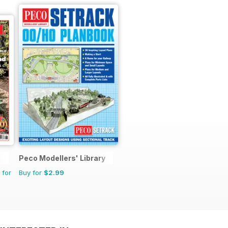
Peco Modellers' Library
 for
Buy for
$2.99