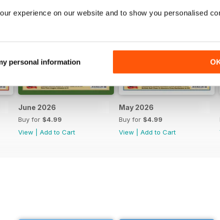
our experience on our website and to show you personalised co
 my personal information
O
June 2026
May 2026
Buy for
$4.99
Buy for
$4.99
View
|
Add to Cart
View
|
Add to Cart