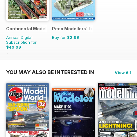
Continental Modeller
Peco Modellers' Library
Annual Digital
Buy for
$2.99
Subscription for
$49.99
$71.88
Saving
30%
YOU MAY ALSO BE INTERESTED IN
View All