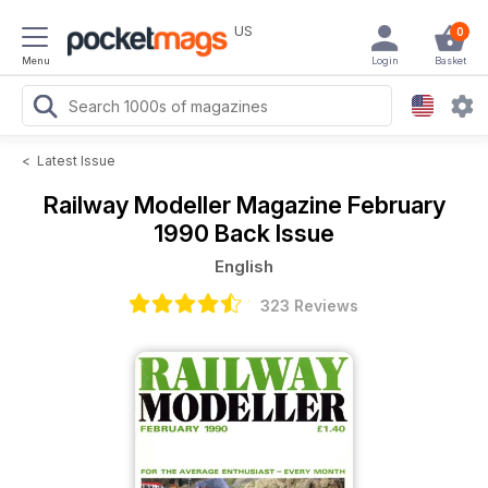
US
0
Menu
Login
Basket
<
Latest Issue
Railway Modeller Magazine
February
1990 Back Issue
English
323 Reviews