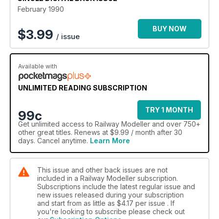
February 1990
BUY NOW
$
3.99
/ issue
Available with
UNLIMITED READING SUBSCRIPTION
TRY 1 MONTH
99c
Get
unlimited access
to Railway Modeller and over 750+
other great titles. Renews at $9.99 / month after 30
days. Cancel anytime.
Learn More
This issue and other back issues are not
included in a Railway Modeller subscription.
Subscriptions include the latest regular issue and
new issues released during your subscription
and start from as little as
$4.17
per issue . If
you're looking to subscribe please check out