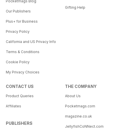
Pocketmags Blog
Gifting Help
Our Publishers
Plus+ for Business
Privacy Policy
California and US Privacy Info
Terms & Conditions
Cookie Policy
My Privacy Choices
CONTACT US
THE COMPANY
Product Queries
About Us
Affiliates
Pocketmags.com
magazine.co.uk
PUBLISHERS
JellyfishCoNNect.com