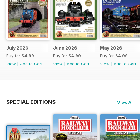
July 2026
June 2026
May 2026
Buy for
$4.99
Buy for
$4.99
Buy for
$4.99
View
|
Add to Cart
View
|
Add to Cart
View
|
Add to Cart
SPECIAL EDITIONS
View All