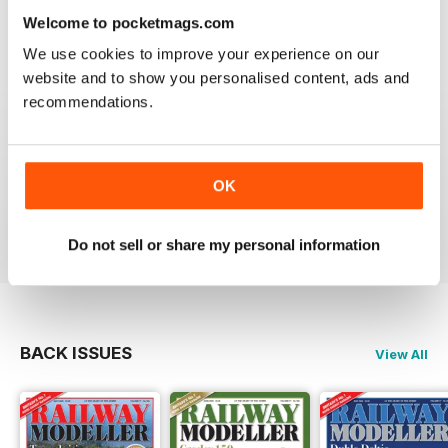
information on new products and articles on how to
Welcome to pocketmags.com
construct or modify items
We use cookies to improve your experience on our
Reviewed 26 January 2021
website and to show you personalised content, ads and
recommendations.
RAILWAY MODELLER
OK
great magazine
Reviewed 12 December 2020
Do not sell or share my personal information
BACK ISSUES
View All