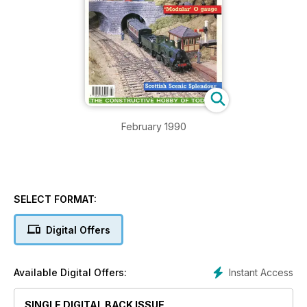
February 1990
SELECT FORMAT:
Digital Offers
Instant Access
Available Digital Offers:
SINGLE DIGITAL BACK ISSUE