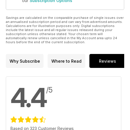
our
Subscription Options
Savings are calculated on the comparable purchase of single issues over
an annualised subscription period and can vary from advertised amounts.
Calculations are for illustration purposes only. Digital subscriptions
include the latest issue and all regular issues released during your
subscription unless otherwise stated. Your chosen term will
automatically renew unless cancelled in the My Account area upto 24
hours before the end of the current subscription.
Why Subscribe
Where to Read
Reviews
4.4
/5
Based on 323 Customer Reviews