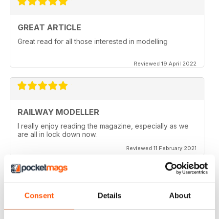
GREAT ARTICLE
Great read for all those interested in modelling
Reviewed 19 April 2022
RAILWAY MODELLER
I really enjoy reading the magazine, especially as we
are all in lock down now.
Reviewed 11 February 2021
Consent
Details
About
RAILWAY MODELLER
Good range of articles on model railway layouts,