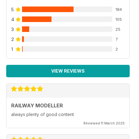
5
184
4
105
3
25
2
7
1
2
VIEW REVIEWS
RAILWAY MODELLER
always plenty of good content
Reviewed 11 March 2025