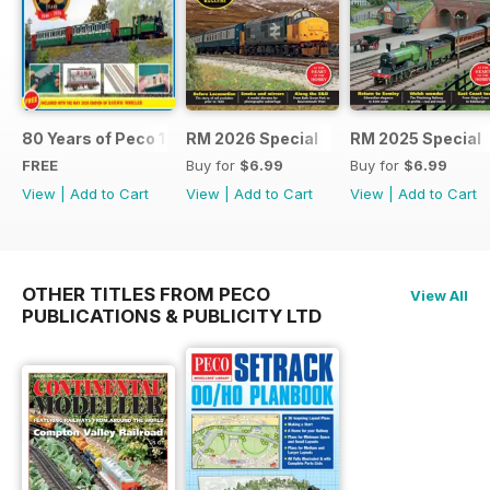
80 Years of Peco 1946 - 2026
RM 2026 Special
RM 2025 Special
FREE
Buy for
$6.99
Buy for
$6.99
View
|
Add to Cart
View
|
Add to Cart
View
|
Add to Cart
OTHER TITLES FROM PECO
View All
PUBLICATIONS & PUBLICITY LTD