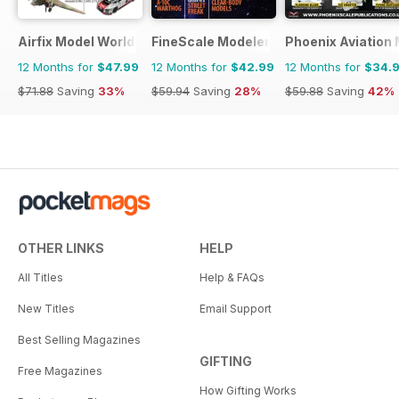
Airfix Model World
FineScale Modeler
Phoenix Aviation 
12 Months for
$47.99
12 Months for
$42.99
12 Months for
$34.
$71.88
Saving
33%
$59.94
Saving
28%
$59.88
Saving
42%
OTHER LINKS
HELP
All Titles
Help & FAQs
New Titles
Email Support
Best Selling Magazines
GIFTING
Free Magazines
How Gifting Works