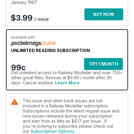
January 1967
BUY NOW
$
3.99
/ issue
Available with
UNLIMITED READING SUBSCRIPTION
TRY 1 MONTH
99c
Get
unlimited access
to Railway Modeller and over 750+
other great titles. Renews at $9.99 / month after 30
days. Cancel anytime.
Learn More
This issue and other back issues are not
included in a Railway Modeller subscription.
Subscriptions include the latest regular issue and
new issues released during your subscription
and start from as little as
$4.17
per issue . If
you're looking to subscribe please check out
our
Subscription Options