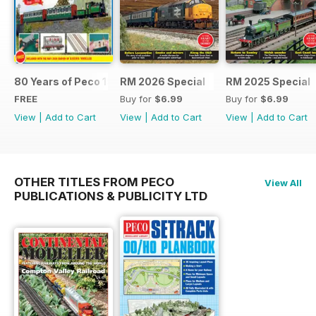
80 Years of Peco 1946 - 2026
RM 2026 Special
RM 2025 Special
FREE
Buy for
$6.99
Buy for
$6.99
View
|
Add to Cart
View
|
Add to Cart
View
|
Add to Cart
OTHER TITLES FROM PECO
View All
PUBLICATIONS & PUBLICITY LTD