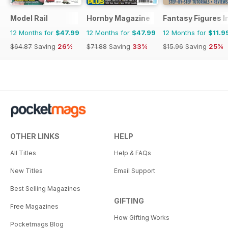
Model Rail
Hornby Magazine
Fantasy Figures I
12 Months for
$47.99
12 Months for
$47.99
12 Months for
$11.9
$64.87
Saving
26%
$71.88
Saving
33%
$15.96
Saving
25%
OTHER LINKS
HELP
All Titles
Help & FAQs
New Titles
Email Support
Best Selling Magazines
GIFTING
Free Magazines
How Gifting Works
Pocketmags Blog