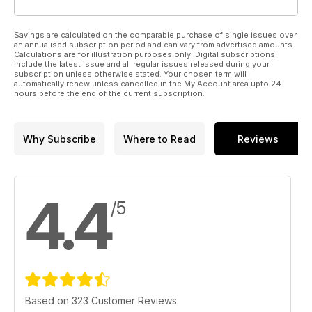
Savings are calculated on the comparable purchase of single issues over
an annualised subscription period and can vary from advertised amounts.
Calculations are for illustration purposes only. Digital subscriptions
include the latest issue and all regular issues released during your
subscription unless otherwise stated. Your chosen term will
automatically renew unless cancelled in the My Account area upto 24
hours before the end of the current subscription.
Why Subscribe
Where to Read
Reviews
4.4
/5
Based on 323 Customer Reviews