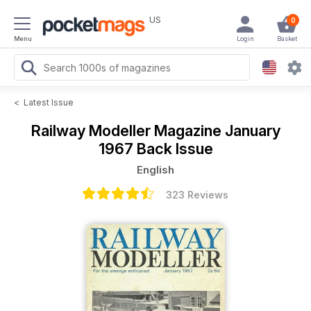
US
0
Menu
Login
Basket
<
Latest Issue
Railway Modeller Magazine
January
1967 Back Issue
English
323 Reviews