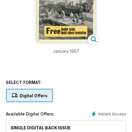
January 1967
SELECT FORMAT:
Digital Offers
Instant Access
Available Digital Offers:
SINGLE DIGITAL BACK ISSUE