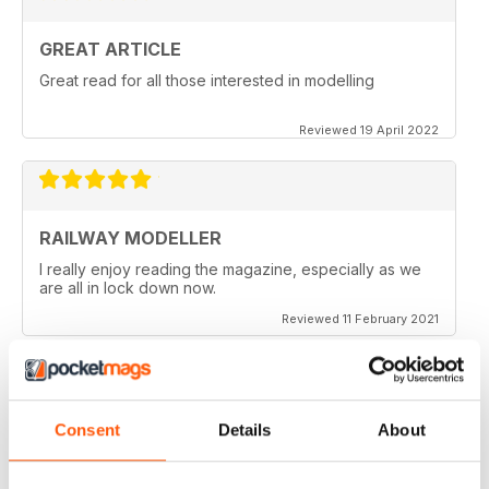
GREAT ARTICLE
Great read for all those interested in modelling
Reviewed 19 April 2022
RAILWAY MODELLER
I really enjoy reading the magazine, especially as we
are all in lock down now.
Reviewed 11 February 2021
Consent
Details
About
RAILWAY MODELLER
Good range of articles on model railway layouts,
information on new products and articles on how to