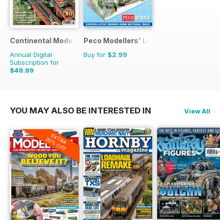
Continental Modeller
Peco Modellers' Library
Annual Digital
Buy for
$2.99
Subscription for
$49.99
$71.88
Saving
30%
YOU MAY ALSO BE INTERESTED IN
View All
EXTRA
20% OFF