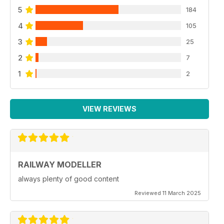
5
184
4
105
3
25
2
7
1
2
VIEW REVIEWS
RAILWAY MODELLER
always plenty of good content
Reviewed 11 March 2025