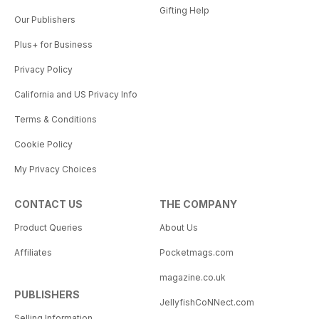
Gifting Help
Our Publishers
Plus+ for Business
Privacy Policy
California and US Privacy Info
Terms & Conditions
Cookie Policy
My Privacy Choices
CONTACT US
THE COMPANY
Product Queries
About Us
Affiliates
Pocketmags.com
magazine.co.uk
PUBLISHERS
JellyfishCoNNect.com
Selling Information