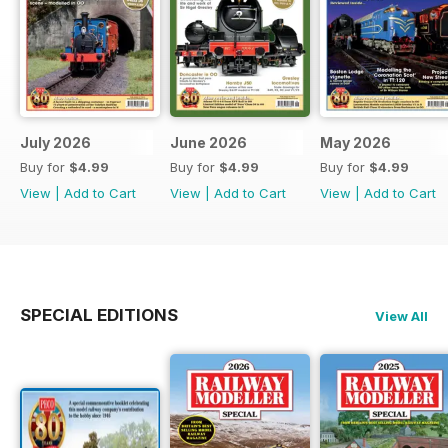
July 2026
June 2026
May 2026
Buy for
$4.99
Buy for
$4.99
Buy for
$4.99
View
|
Add to Cart
View
|
Add to Cart
View
|
Add to Cart
SPECIAL EDITIONS
View All