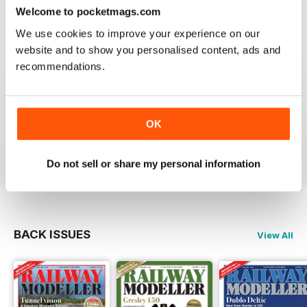
construct or modify items
Welcome to pocketmags.com
Reviewed 26 January 2021
We use cookies to improve your experience on our
website and to show you personalised content, ads and
recommendations.
RAILWAY MODELLER
great magazine
OK
Reviewed 12 December 2020
Do not sell or share my personal information
BACK ISSUES
View All