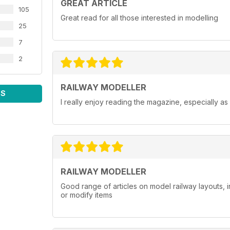
GREAT ARTICLE
105
Great read for all those interested in modelling
25
7
2
RAILWAY MODELLER
WS
I really enjoy reading the magazine, especially as
RAILWAY MODELLER
Good range of articles on model railway layouts, 
or modify items