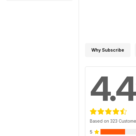
Why Subscribe
4.4
Based on 323 Custome
5