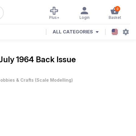
0
Plus+
Login
Basket
ALL CATEGORIES
July 1964 Back Issue
obbies & Crafts
(
Scale Modelling
)