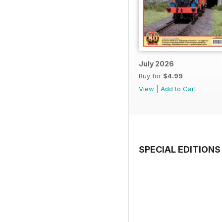
July 2026
Buy for
$4.99
View
|
Add to Cart
SPECIAL EDITIONS