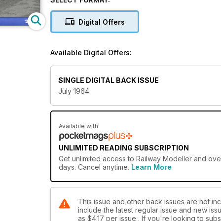
Digital Offers
Available Digital Offers:
SINGLE DIGITAL BACK ISSUE
July 1964
Available with
UNLIMITED READING SUBSCRIPTION
Get
unlimited access
to Railway Modeller and over
days. Cancel anytime.
Learn More
This issue and other back issues are not inc
include the latest regular issue and new issu
as
$4.17
per issue . If you're looking to su