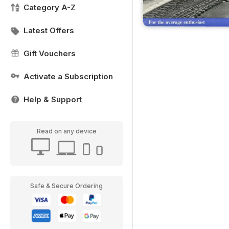
Category A-Z
Latest Offers
Gift Vouchers
Activate a Subscription
Help & Support
Read on any device
Safe & Secure Ordering