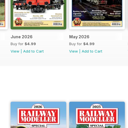
June 2026
May 2026
Buy for
$4.99
Buy for
$4.99
View
|
Add to Cart
View
|
Add to Cart