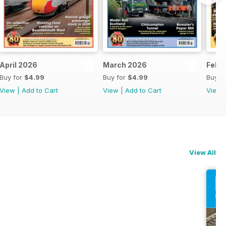
April 2026
March 2026
Febr
Buy for
$4.99
Buy for
$4.99
Buy f
View
|
Add to Cart
View
|
Add to Cart
View
View All