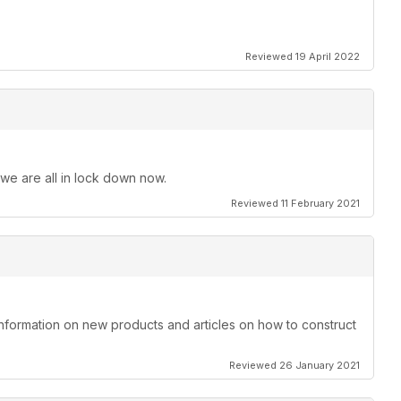
Reviewed 19 April 2022
 we are all in lock down now.
Reviewed 11 February 2021
information on new products and articles on how to construct
Reviewed 26 January 2021