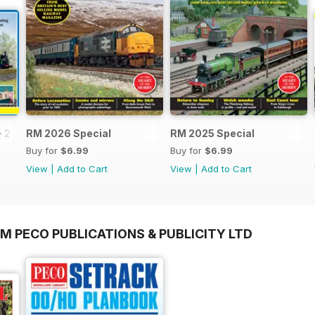
- 2026
RM 2026 Special
RM 2025 Special
Buy for
$6.99
Buy for
$6.99
View
|
Add to Cart
View
|
Add to Cart
M PECO PUBLICATIONS & PUBLICITY LTD