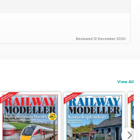
Reviewed 12 December 2020
View All