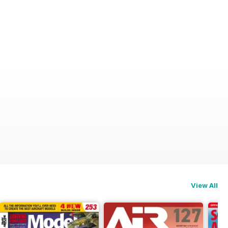
View All