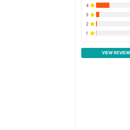
4
3
2
1
VIEW REVIE