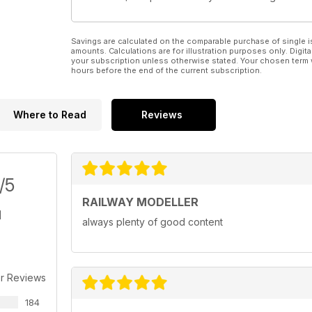
Savings are calculated on the comparable purchase of single i
amounts. Calculations are for illustration purposes only. Digita
your subscription unless otherwise stated. Your chosen term 
hours before the end of the current subscription.
Where to Read
Reviews
/5
RAILWAY MODELLER
always plenty of good content
r Reviews
184