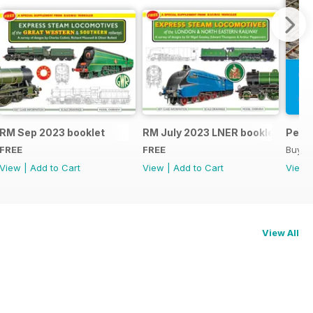
RM Sep 2023 booklet
RM July 2023 LNER booklet
Peco
FREE
FREE
Buy f
View
|
Add to Cart
View
|
Add to Cart
View
View All