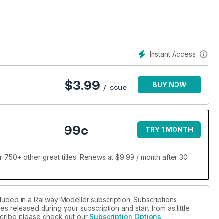
Instant Access
$
3.99
BUY NOW
/ issue
99c
TRY 1 MONTH
 750+ other great titles. Renews at $9.99 / month after 30
luded in a Railway Modeller subscription. Subscriptions
es released during your subscription and start from as little
bscribe please check out our
Subscription Options