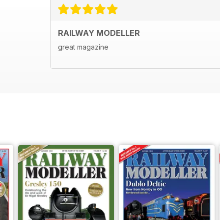
RAILWAY MODELLER
great magazine