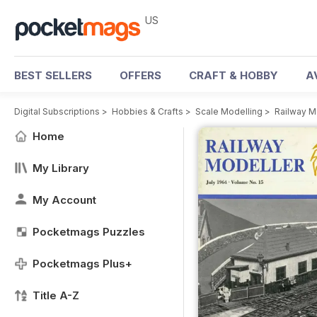
US
BEST SELLERS
OFFERS
CRAFT & HOBBY
A
Digital Subscriptions
>
Hobbies & Crafts
>
Scale Modelling
>
Railway M
Home
My Library
My Account
Pocketmags Puzzles
Pocketmags Plus+
Title A-Z