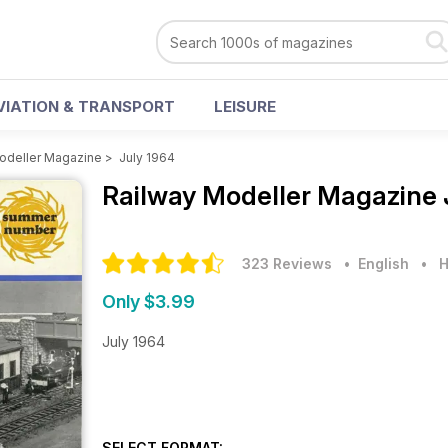
VIATION & TRANSPORT
LEISURE
odeller Magazine
>
July 1964
Railway Modeller Magazine
323 Reviews
• English
•
H
Only $3.99
July 1964
SELECT FORMAT: