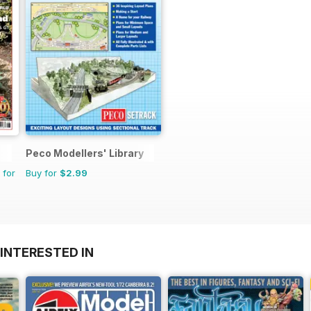
Peco Modellers' Library
 for
Buy for
$2.99
INTERESTED IN