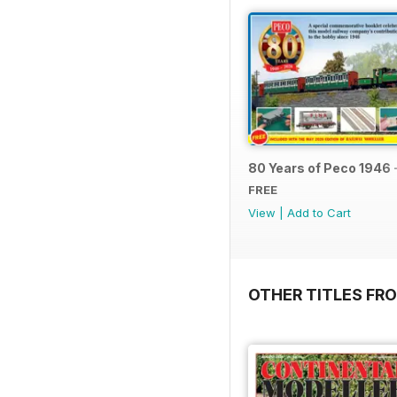
80 Years of Peco 1946 
FREE
View
|
Add to Cart
OTHER TITLES FRO