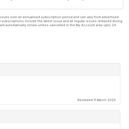
ssues over an annualised subscription period and can vary from advertised
l subscriptions include the latest issue and all regular issues released during
will automatically renew unless cancelled in the My Account area upto 24
Reviewed 11 March 2025