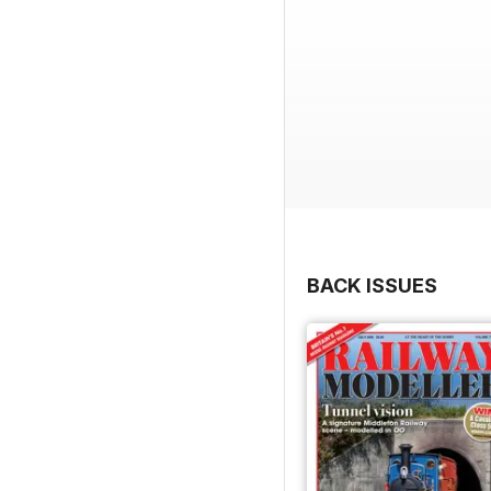
BACK ISSUES