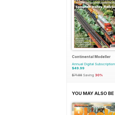
Continental Modeller
Annual Digital Subscription
$49.99
$71.88
Saving
30%
YOU MAY ALSO BE 