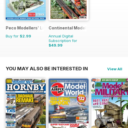
Peco Modellers' Library
Continental Modeller
Buy for
$2.99
Annual Digital
Subscription for
$49.99
$71.88
Saving
30%
YOU MAY ALSO BE INTERESTED IN
View All