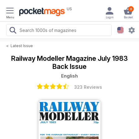
US
0
Menu
Login
Basket
<
Latest Issue
Railway Modeller Magazine
July 1983
Back Issue
English
323 Reviews