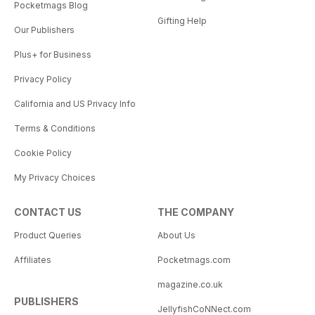
Pocketmags Blog
Gifting Help
Our Publishers
Plus+ for Business
Privacy Policy
California and US Privacy Info
Terms & Conditions
Cookie Policy
My Privacy Choices
CONTACT US
THE COMPANY
Product Queries
About Us
Affiliates
Pocketmags.com
magazine.co.uk
PUBLISHERS
JellyfishCoNNect.com