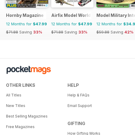
Hornby Magazine
Airfix Model World
Model Military Int
12 Months for
$47.99
12 Months for
$47.99
12 Months for
$34.
$71.88
Saving
33%
$71.88
Saving
33%
$59.88
Saving
42%
OTHER LINKS
HELP
All Titles
Help & FAQs
New Titles
Email Support
Best Selling Magazines
GIFTING
Free Magazines
How Gifting Works