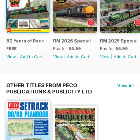
80 Years of Peco 1946 - 2026
RM 2026 Special
RM 2025 Special
FREE
Buy for
$6.99
Buy for
$6.99
View
|
Add to Cart
View
|
Add to Cart
View
|
Add to Cart
OTHER TITLES FROM PECO
View All
PUBLICATIONS & PUBLICITY LTD