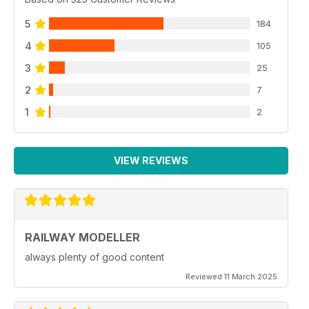
5
184
4
105
3
25
2
7
1
2
VIEW REVIEWS
RAILWAY MODELLER
always plenty of good content
Reviewed 11 March 2025