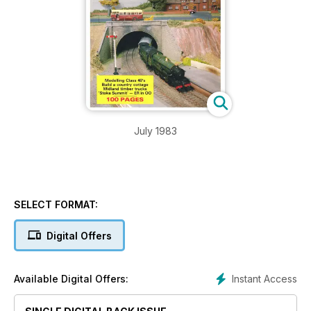
July 1983
SELECT FORMAT:
Digital Offers
Instant Access
Available Digital Offers: