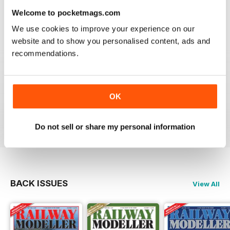
information on new products and articles on how to
Welcome to pocketmags.com
construct or modify items
We use cookies to improve your experience on our
Reviewed 26 January 2021
website and to show you personalised content, ads and
recommendations.
RAILWAY MODELLER
OK
great magazine
Reviewed 12 December 2020
Do not sell or share my personal information
BACK ISSUES
View All