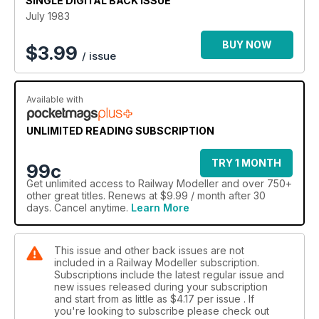
SINGLE DIGITAL BACK ISSUE
July 1983
BUY NOW
$
3.99
/ issue
Available with
UNLIMITED READING SUBSCRIPTION
TRY 1 MONTH
99c
Get
unlimited access
to Railway Modeller and over 750+
other great titles. Renews at $9.99 / month after 30
days. Cancel anytime.
Learn More
This issue and other back issues are not
included in a Railway Modeller subscription.
Subscriptions include the latest regular issue and
new issues released during your subscription
and start from as little as
$4.17
per issue . If
you're looking to subscribe please check out