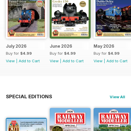
July 2026
June 2026
May 2026
Buy for
$4.99
Buy for
$4.99
Buy for
$4.99
View
|
Add to Cart
View
|
Add to Cart
View
|
Add to Cart
SPECIAL EDITIONS
View All