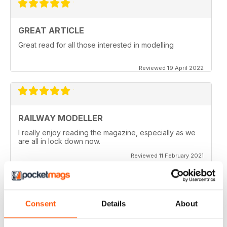
GREAT ARTICLE
Great read for all those interested in modelling
Reviewed 19 April 2022
RAILWAY MODELLER
I really enjoy reading the magazine, especially as we
are all in lock down now.
Reviewed 11 February 2021
Consent
Details
About
RAILWAY MODELLER
Good range of articles on model railway layouts,