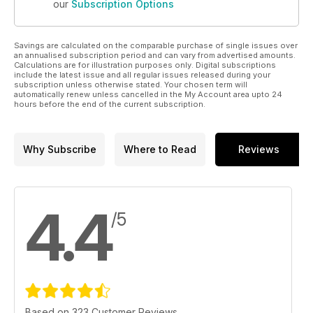
our
Subscription Options
Savings are calculated on the comparable purchase of single issues over
an annualised subscription period and can vary from advertised amounts.
Calculations are for illustration purposes only. Digital subscriptions
include the latest issue and all regular issues released during your
subscription unless otherwise stated. Your chosen term will
automatically renew unless cancelled in the My Account area upto 24
hours before the end of the current subscription.
Why Subscribe
Where to Read
Reviews
4.4
/5
Based on 323 Customer Reviews