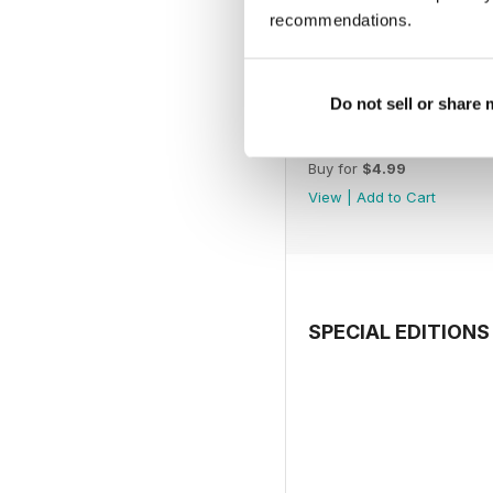
recommendations.
Do not sell or share
July 2026
Buy for
$4.99
View
|
Add to Cart
SPECIAL EDITIONS