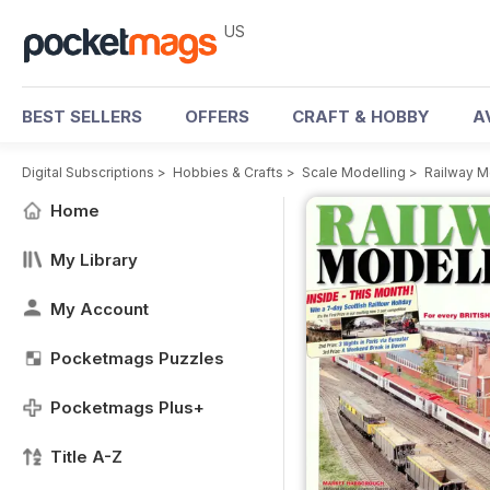
US
BEST SELLERS
OFFERS
CRAFT & HOBBY
A
Digital Subscriptions
>
Hobbies & Crafts
>
Scale Modelling
>
Railway M
Home
My Library
My Account
Pocketmags Puzzles
Pocketmags Plus+
Title A-Z