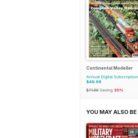
Continental Modeller
Annual Digital Subscription
$49.99
$71.88
Saving
30%
YOU MAY ALSO BE 