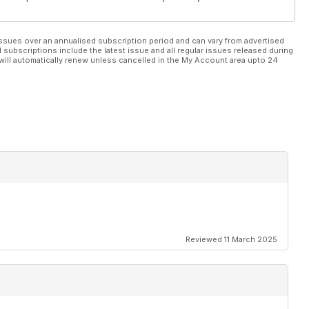
ssues over an annualised subscription period and can vary from advertised
l subscriptions include the latest issue and all regular issues released during
will automatically renew unless cancelled in the My Account area upto 24
Reviewed 11 March 2025