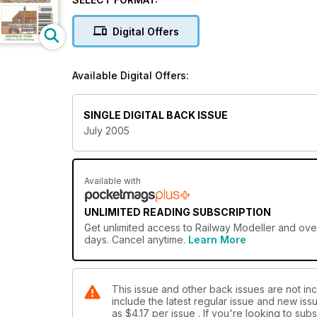
Digital Offers
Available Digital Offers:
SINGLE DIGITAL BACK ISSUE
July 2005
Available with
UNLIMITED READING SUBSCRIPTION
Get
unlimited access
to Railway Modeller and over
days. Cancel anytime.
Learn More
This issue and other back issues are not inc
include the latest regular issue and new issu
as
$4.17
per issue . If you're looking to su