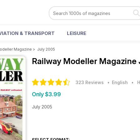
VIATION & TRANSPORT
LEISURE
odeller Magazine
>
July 2005
Railway Modeller Magazine
323 Reviews
• English
•
H
Only $3.99
July 2005
SELECT FORMAT: