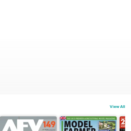
View All