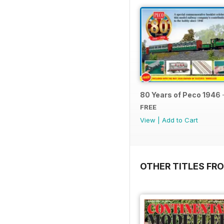
80 Years of Peco 1946 
FREE
View
|
Add to Cart
OTHER TITLES FRO