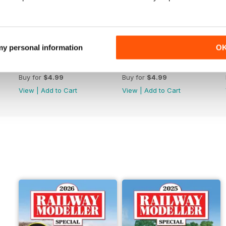
 my personal information
O
June 2026
May 2026
Buy for
$4.99
Buy for
$4.99
View
|
Add to Cart
View
|
Add to Cart