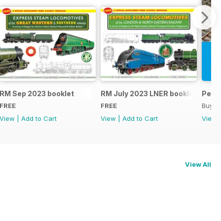
RM Sep 2023 booklet
RM July 2023 LNER booklet
Peco
FREE
FREE
Buy f
View
|
Add to Cart
View
|
Add to Cart
View
View All