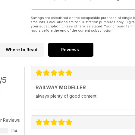
Savings are calculated on the comparable purchase of single i
amounts. Calculations are for illustration purposes only. Digita
your subscription unless otherwise stated. Your chosen term 
hours before the end of the current subscription.
Where to Read
Reviews
/5
RAILWAY MODELLER
always plenty of good content
r Reviews
184