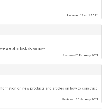
Reviewed 19 April 2022
 we are all in lock down now.
Reviewed 11 February 2021
information on new products and articles on how to construct
Reviewed 26 January 2021