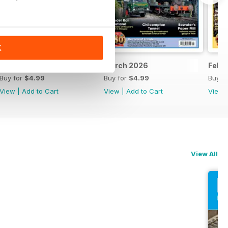
K
April 2026
March 2026
Febr
Buy for
$4.99
Buy for
$4.99
Buy f
View
|
Add to Cart
View
|
Add to Cart
View
View All