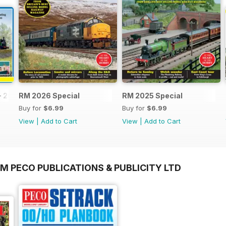
- 2026
RM 2026 Special
RM 2025 Special
Buy for
$6.99
Buy for
$6.99
View
|
Add to Cart
View
|
Add to Cart
M PECO PUBLICATIONS & PUBLICITY LTD