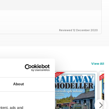
Reviewed 12 December 2020
View All
About
ntent, ads and