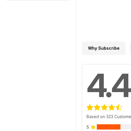
Why Subscribe
4.4
Based on 323 Custome
5