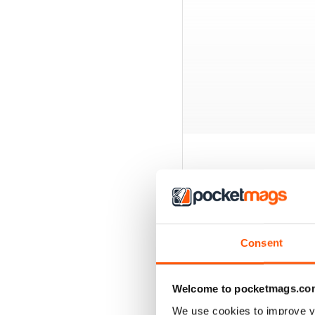
BACK ISSUES
Consent
Welcome to pocketmags.co
We use cookies to improve y