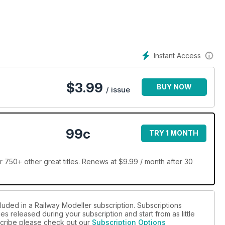
Instant Access
$
3.99
BUY NOW
/ issue
99c
TRY 1 MONTH
 750+ other great titles. Renews at $9.99 / month after 30
luded in a Railway Modeller subscription. Subscriptions
es released during your subscription and start from as little
bscribe please check out our
Subscription Options