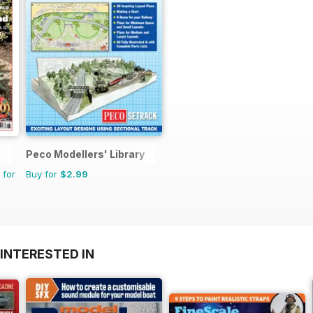
Peco Modellers' Library
 for
Buy for
$2.99
INTERESTED IN