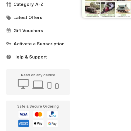
Category A-Z
Latest Offers
Gift Vouchers
Activate a Subscription
Help & Support
Read on any device
Safe & Secure Ordering