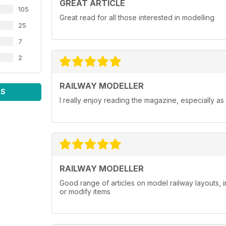
GREAT ARTICLE
105
Great read for all those interested in modelling
25
7
2
RAILWAY MODELLER
WS
I really enjoy reading the magazine, especially as
RAILWAY MODELLER
Good range of articles on model railway layouts, 
or modify items