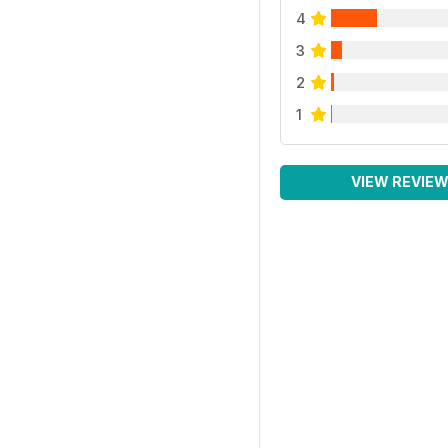
4
3
2
1
VIEW REVIE