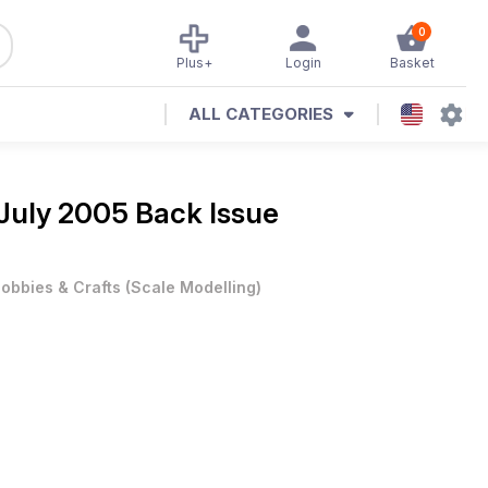
0
Plus+
Login
Basket
ALL CATEGORIES
July 2005 Back Issue
obbies & Crafts
(
Scale Modelling
)