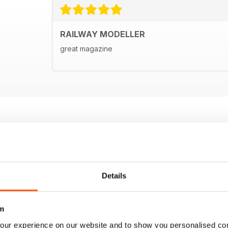
RAILWAY MODELLER
great magazine
Details
m
our experience on our website and to show you personalised co