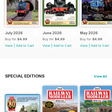
July 2026
June 2026
May 2026
Buy for
$4.99
Buy for
$4.99
Buy for
$4.99
View
|
Add to Cart
View
|
Add to Cart
View
|
Add to Cart
SPECIAL EDITIONS
View All