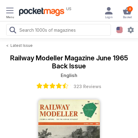
US
0
Menu
Login
Basket
<
Latest Issue
Railway Modeller Magazine
June 1965
Back Issue
English
323 Reviews