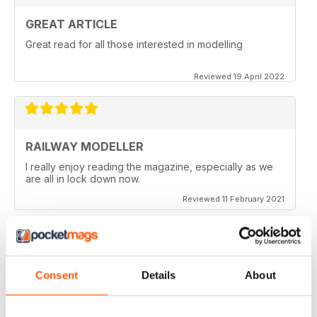
GREAT ARTICLE
Great read for all those interested in modelling
Reviewed 19 April 2022
RAILWAY MODELLER
I really enjoy reading the magazine, especially as we
are all in lock down now.
Reviewed 11 February 2021
RAILWAY MODELLER
Consent
Details
About
Good range of articles on model railway layouts,
information on new products and articles on how to