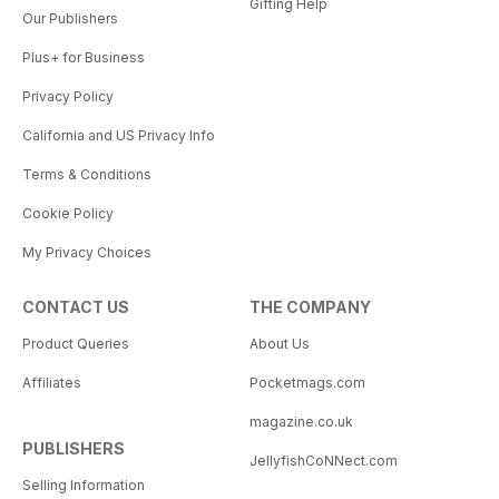
Gifting Help
Our Publishers
Plus+ for Business
Privacy Policy
California and US Privacy Info
Terms & Conditions
Cookie Policy
My Privacy Choices
CONTACT US
THE COMPANY
Product Queries
About Us
Affiliates
Pocketmags.com
magazine.co.uk
PUBLISHERS
JellyfishCoNNect.com
Selling Information