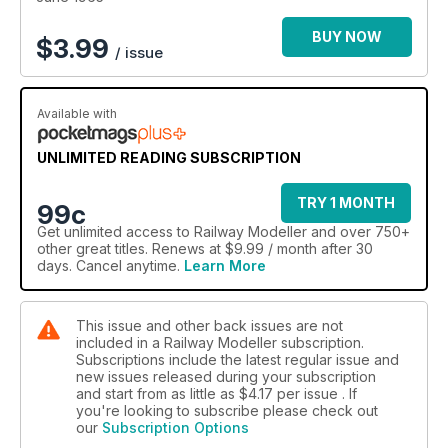
BUY NOW
$
3.99
/ issue
Available with
UNLIMITED READING SUBSCRIPTION
TRY 1 MONTH
99c
Get
unlimited access
to Railway Modeller and over 750+
other great titles. Renews at $9.99 / month after 30
days. Cancel anytime.
Learn More
This issue and other back issues are not
included in a Railway Modeller subscription.
Subscriptions include the latest regular issue and
new issues released during your subscription
and start from as little as
$4.17
per issue . If
you're looking to subscribe please check out
our
Subscription Options