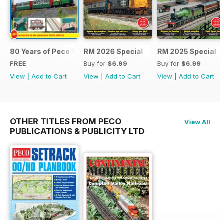
80 Years of Peco 1946 - 2026
RM 2026 Special
RM 2025 Special
FREE
Buy for
$6.99
Buy for
$6.99
View
|
Add to Cart
View
|
Add to Cart
View
|
Add to Cart
OTHER TITLES FROM PECO
View All
PUBLICATIONS & PUBLICITY LTD