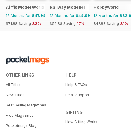
Airfix Model World
Railway Modeller
Hobbyworld
12 Months for
$47.99
12 Months for
$49.99
12 Months for
$32.
$71.88
Saving
33%
$59.88
Saving
17%
$47.88
Saving
31%
OTHER LINKS
HELP
All Titles
Help & FAQs
New Titles
Email Support
Best Selling Magazines
GIFTING
Free Magazines
How Gifting Works
Pocketmags Blog