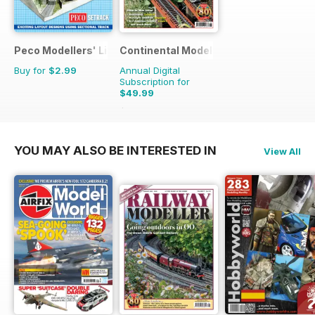
Peco Modellers' Library
Continental Modeller
Buy for
$2.99
Annual Digital
Subscription for
$49.99
$71.88
Saving
30%
YOU MAY ALSO BE INTERESTED IN
View All