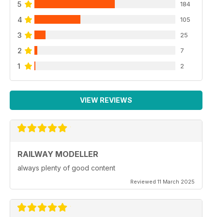
5
184
4
105
3
25
2
7
1
2
VIEW REVIEWS
RAILWAY MODELLER
always plenty of good content
Reviewed 11 March 2025