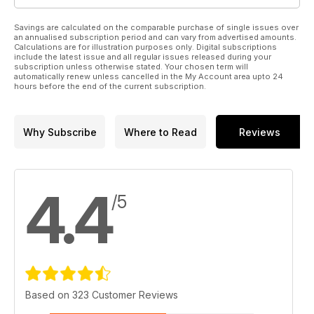
Savings are calculated on the comparable purchase of single issues over
an annualised subscription period and can vary from advertised amounts.
Calculations are for illustration purposes only. Digital subscriptions
include the latest issue and all regular issues released during your
subscription unless otherwise stated. Your chosen term will
automatically renew unless cancelled in the My Account area upto 24
hours before the end of the current subscription.
Why Subscribe
Where to Read
Reviews
4.4
/5
Based on 323 Customer Reviews