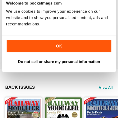
construct or modify items
Welcome to pocketmags.com
Reviewed 26 January 2021
We use cookies to improve your experience on our
website and to show you personalised content, ads and
recommendations.
RAILWAY MODELLER
great magazine
OK
Reviewed 12 December 2020
Do not sell or share my personal information
BACK ISSUES
View All