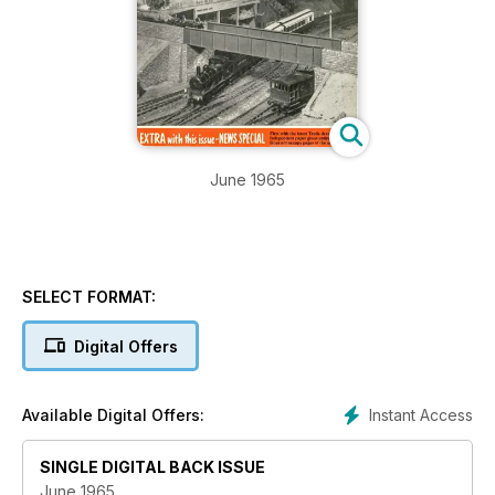
June 1965
SELECT FORMAT:
Digital Offers
Instant Access
Available Digital Offers:
SINGLE DIGITAL BACK ISSUE
June 1965