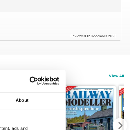
Reviewed 12 December 2020
View All
About
ntent, ads and