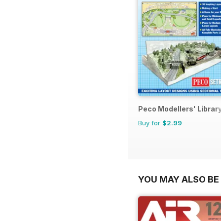
Peco Modellers' Librar
Buy for
$2.99
YOU MAY ALSO BE 