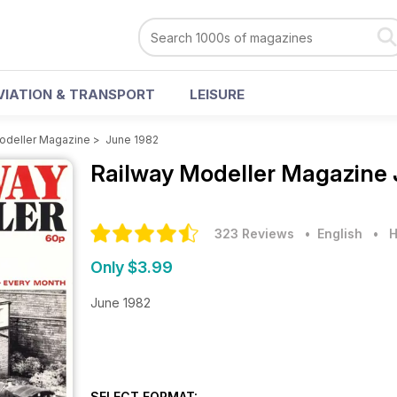
VIATION & TRANSPORT
LEISURE
odeller Magazine
>
June 1982
Railway Modeller Magazine
323 Reviews
• English
•
H
Only $3.99
June 1982
SELECT FORMAT: