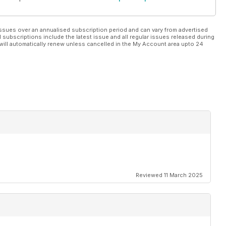
ssues over an annualised subscription period and can vary from advertised
l subscriptions include the latest issue and all regular issues released during
will automatically renew unless cancelled in the My Account area upto 24
Reviewed 11 March 2025