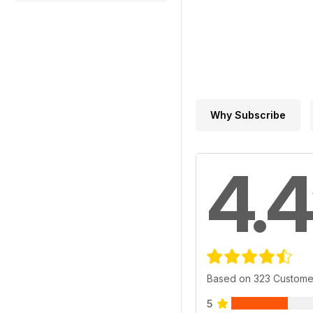
Why Subscribe
4.4
Based on 323 Custome
5