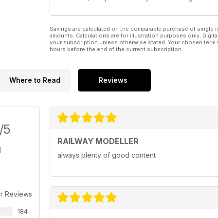
Savings are calculated on the comparable purchase of single i
amounts. Calculations are for illustration purposes only. Digita
your subscription unless otherwise stated. Your chosen term 
hours before the end of the current subscription.
Where to Read
Reviews
/5
RAILWAY MODELLER
always plenty of good content
r Reviews
184