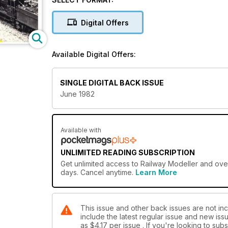
Digital Offers
Available Digital Offers:
SINGLE DIGITAL BACK ISSUE
June 1982
Available with
UNLIMITED READING SUBSCRIPTION
Get
unlimited access
to Railway Modeller and over
days. Cancel anytime.
Learn More
This issue and other back issues are not inc
include the latest regular issue and new issu
as
$4.17
per issue . If you're looking to su