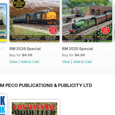
- 2026
RM 2026 Special
RM 2025 Special
Buy for
$6.99
Buy for
$6.99
View
|
Add to Cart
View
|
Add to Cart
M PECO PUBLICATIONS & PUBLICITY LTD