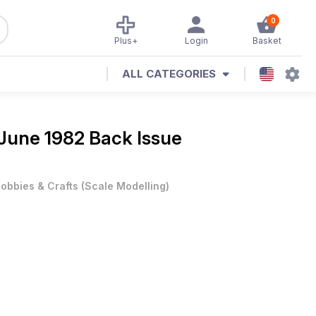
0
Plus+
Login
Basket
ALL CATEGORIES
June 1982 Back Issue
obbies & Crafts
(
Scale Modelling
)