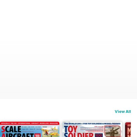
View All