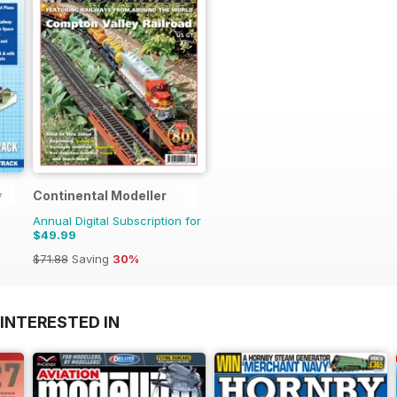
y
Continental Modeller
Annual Digital Subscription for
$49.99
$71.88
Saving
30%
INTERESTED IN