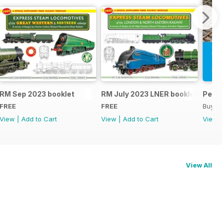
RM Sep 2023 booklet
RM July 2023 LNER booklet
Peco
FREE
FREE
Buy f
View
|
Add to Cart
View
|
Add to Cart
View
View All