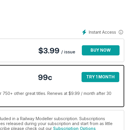
Instant Access
$
3.99
BUY NOW
/ issue
99c
TRY 1 MONTH
 750+ other great titles. Renews at $9.99 / month after 30
luded in a Railway Modeller subscription. Subscriptions
es released during your subscription and start from as little
bscribe please check out our
Subscription Options