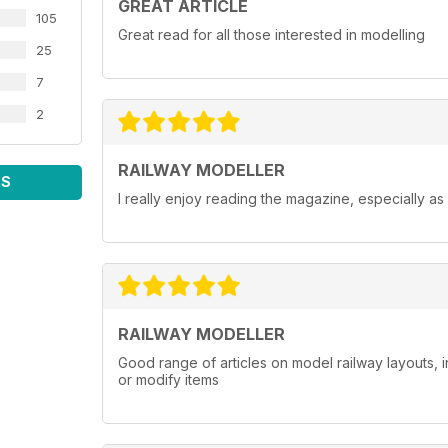
GREAT ARTICLE
105
Great read for all those interested in modelling
25
7
2
RAILWAY MODELLER
WS
I really enjoy reading the magazine, especially as
RAILWAY MODELLER
Good range of articles on model railway layouts, 
or modify items