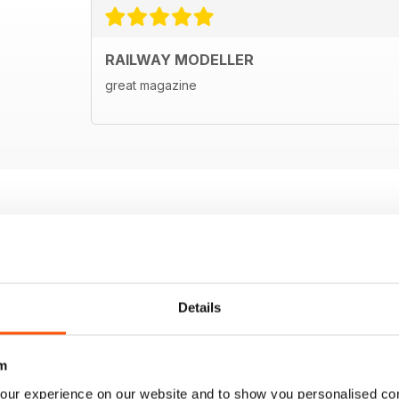
RAILWAY MODELLER
great magazine
Details
m
our experience on our website and to show you personalised co