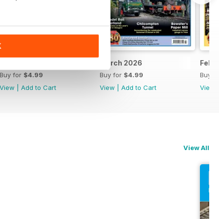
K
April 2026
March 2026
Febr
Buy for
$4.99
Buy for
$4.99
Buy f
View
|
Add to Cart
View
|
Add to Cart
View
View All