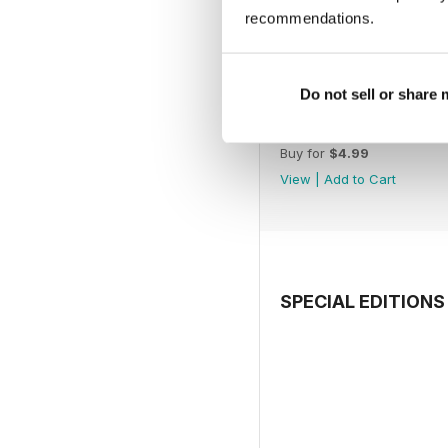
recommendations.
Do not sell or share
July 2026
Buy for
$4.99
View
|
Add to Cart
SPECIAL EDITIONS