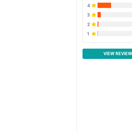
4
3
2
1
VIEW REVIE