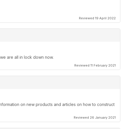
Reviewed 19 April 2022
 we are all in lock down now.
Reviewed 11 February 2021
information on new products and articles on how to construct
Reviewed 26 January 2021