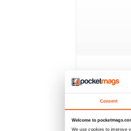
BACK ISSUES
Consent
Welcome to pocketmags.co
We use cookies to improve y