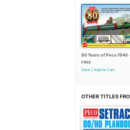
80 Years of Peco 1946 
FREE
View
|
Add to Cart
OTHER TITLES FRO