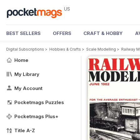
US
BEST SELLERS
OFFERS
CRAFT & HOBBY
A
Digital Subscriptions
>
Hobbies & Crafts
>
Scale Modelling
>
Railway M
Home
My Library
My Account
Pocketmags Puzzles
Pocketmags Plus+
Title A-Z