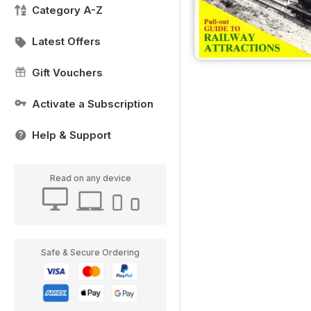
Category A-Z
Latest Offers
Gift Vouchers
Activate a Subscription
Help & Support
Read on any device
Safe & Secure Ordering