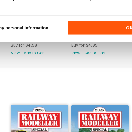
 my personal information
O
June 2026
May 2026
Buy for
$4.99
Buy for
$4.99
View
|
Add to Cart
View
|
Add to Cart