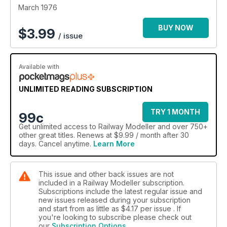
March 1976
BUY NOW
$
3.99
/ issue
Available with
UNLIMITED READING SUBSCRIPTION
TRY 1 MONTH
99c
Get
unlimited access
to Railway Modeller and over 750+
other great titles. Renews at $9.99 / month after 30
days. Cancel anytime.
Learn More
This issue and other back issues are not
included in a Railway Modeller subscription.
Subscriptions include the latest regular issue and
new issues released during your subscription
and start from as little as
$4.17
per issue . If
you're looking to subscribe please check out
our
Subscription Options