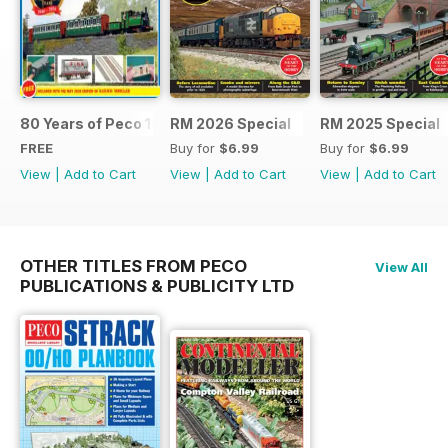
80 Years of Peco 1946 - 2026
RM 2026 Special
RM 2025 Special
FREE
Buy for
$6.99
Buy for
$6.99
View
|
Add to Cart
View
|
Add to Cart
View
|
Add to Cart
OTHER TITLES FROM PECO
View All
PUBLICATIONS & PUBLICITY LTD