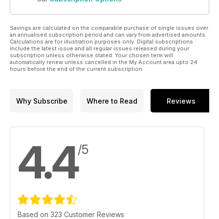
Savings are calculated on the comparable purchase of single issues over
an annualised subscription period and can vary from advertised amounts.
Calculations are for illustration purposes only. Digital subscriptions
include the latest issue and all regular issues released during your
subscription unless otherwise stated. Your chosen term will
automatically renew unless cancelled in the My Account area upto 24
hours before the end of the current subscription.
Why Subscribe
Where to Read
Reviews
4.4
/5
Based on 323 Customer Reviews