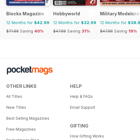
Blocks Magazine
Hobbyworld
Military Modelcraf
12 Months for
$42.99
12 Months for
$32.99
12 Months for
$38.
$71.88
Saving
40%
$47.88
Saving
31%
$47.88
Saving
19%
OTHER LINKS
HELP
All Titles
Help & FAQs
New Titles
Email Support
Best Selling Magazines
GIFTING
Free Magazines
How Gifting Works