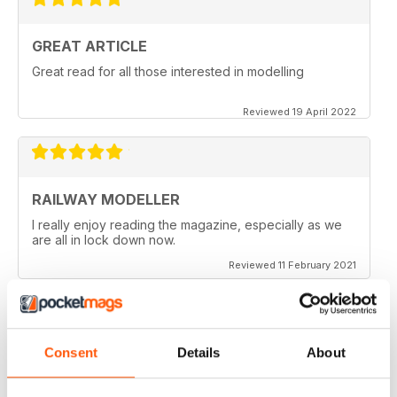
GREAT ARTICLE
Great read for all those interested in modelling
Reviewed 19 April 2022
RAILWAY MODELLER
I really enjoy reading the magazine, especially as we
are all in lock down now.
Reviewed 11 February 2021
Consent
Details
About
RAILWAY MODELLER
Good range of articles on model railway layouts,