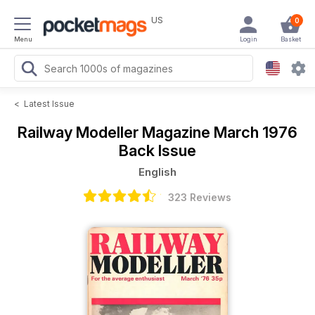
US
0
Menu
Login
Basket
<
Latest Issue
Railway Modeller Magazine
March 1976
Back Issue
English
323 Reviews