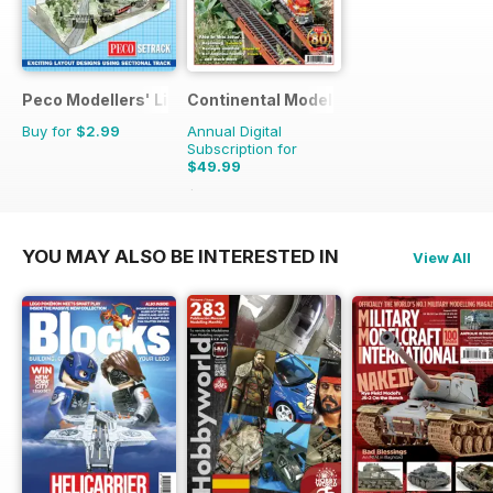
Peco Modellers' Library
Continental Modeller
Buy for
$2.99
Annual Digital
Subscription for
$49.99
$71.88
Saving
30%
YOU MAY ALSO BE INTERESTED IN
View All