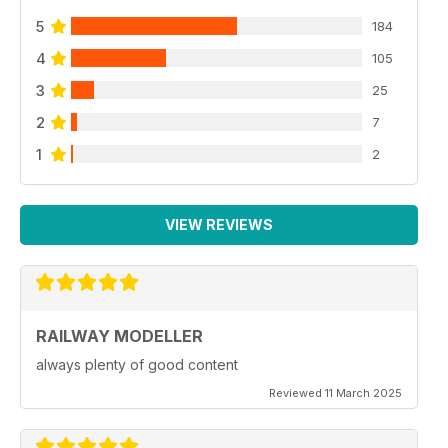
5
184
4
105
3
25
2
7
1
2
VIEW REVIEWS
RAILWAY MODELLER
always plenty of good content
Reviewed 11 March 2025