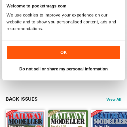
information on new products and articles on how to
construct or modify items
Welcome to pocketmags.com
Reviewed 26 January 2021
We use cookies to improve your experience on our
website and to show you personalised content, ads and
recommendations.
RAILWAY MODELLER
OK
great magazine
Reviewed 12 December 2020
Do not sell or share my personal information
BACK ISSUES
View All