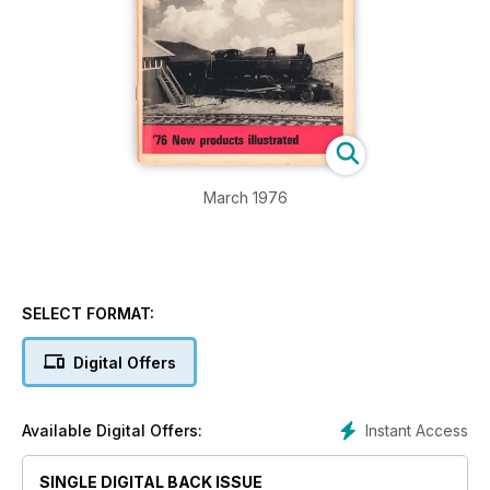
March 1976
SELECT FORMAT:
Digital Offers
Instant Access
Available Digital Offers:
SINGLE DIGITAL BACK ISSUE