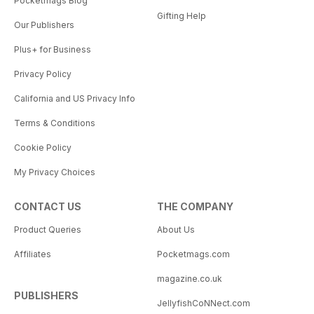
Pocketmags Blog
Gifting Help
Our Publishers
Plus+ for Business
Privacy Policy
California and US Privacy Info
Terms & Conditions
Cookie Policy
My Privacy Choices
CONTACT US
THE COMPANY
Product Queries
About Us
Affiliates
Pocketmags.com
magazine.co.uk
PUBLISHERS
JellyfishCoNNect.com