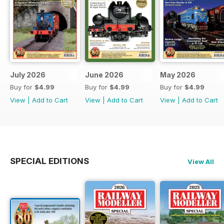
July 2026
June 2026
May 2026
Buy for
$4.99
Buy for
$4.99
Buy for
$4.99
View
|
Add to Cart
View
|
Add to Cart
View
|
Add to Cart
SPECIAL EDITIONS
View All