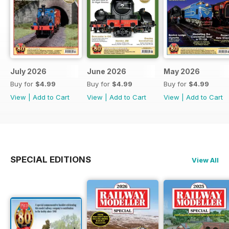
July 2026
June 2026
May 2026
Buy for
$4.99
Buy for
$4.99
Buy for
$4.99
View
|
Add to Cart
View
|
Add to Cart
View
|
Add to Cart
SPECIAL EDITIONS
View All