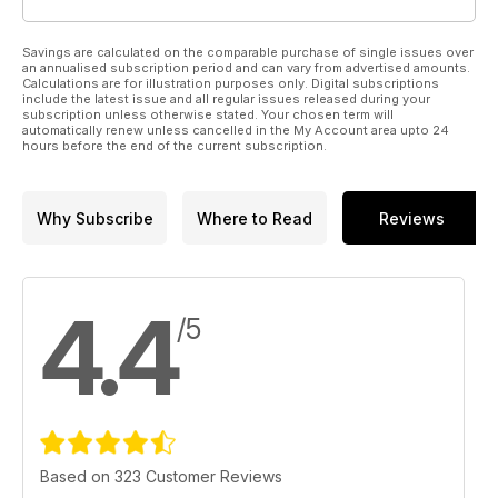
Savings are calculated on the comparable purchase of single issues over
an annualised subscription period and can vary from advertised amounts.
Calculations are for illustration purposes only. Digital subscriptions
include the latest issue and all regular issues released during your
subscription unless otherwise stated. Your chosen term will
automatically renew unless cancelled in the My Account area upto 24
hours before the end of the current subscription.
Why Subscribe
Where to Read
Reviews
4.4
/5
Based on 323 Customer Reviews