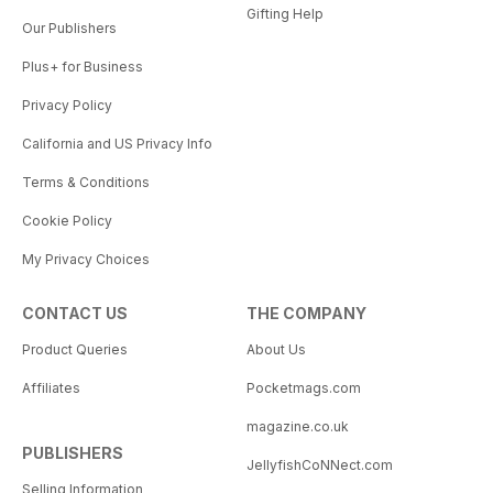
Gifting Help
Our Publishers
Plus+ for Business
Privacy Policy
California and US Privacy Info
Terms & Conditions
Cookie Policy
My Privacy Choices
CONTACT US
THE COMPANY
Product Queries
About Us
Affiliates
Pocketmags.com
magazine.co.uk
PUBLISHERS
JellyfishCoNNect.com
Selling Information