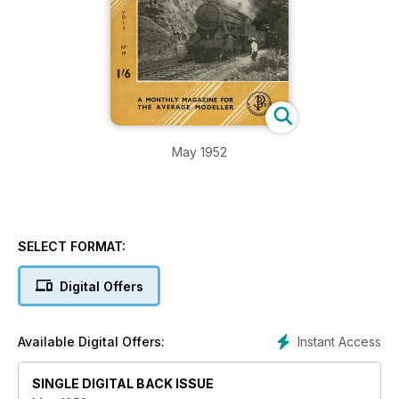
May 1952
SELECT FORMAT:
Digital Offers
Instant Access
Available Digital Offers:
SINGLE DIGITAL BACK ISSUE