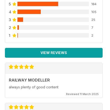
5
184
4
105
3
25
2
7
1
2
VIEW REVIEWS
RAILWAY MODELLER
always plenty of good content
Reviewed 11 March 2025