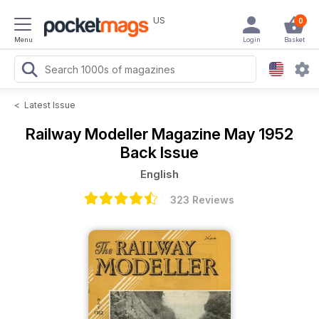
US
0
Menu
Login
Basket
<
Latest Issue
Railway Modeller Magazine
May 1952
Back Issue
English
323 Reviews