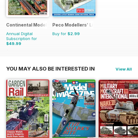
Continental Modeller
Peco Modellers' Library
Annual Digital
Buy for
$2.99
Subscription for
$49.99
$71.88
Saving
30%
YOU MAY ALSO BE INTERESTED IN
View All