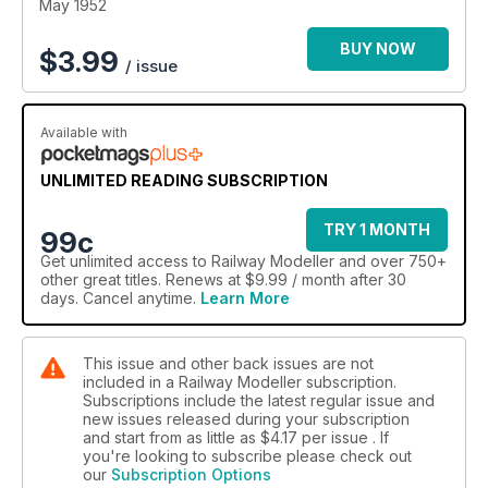
May 1952
BUY NOW
$
3.99
/ issue
Available with
UNLIMITED READING SUBSCRIPTION
TRY 1 MONTH
99c
Get
unlimited access
to Railway Modeller and over 750+
other great titles. Renews at $9.99 / month after 30
days. Cancel anytime.
Learn More
This issue and other back issues are not
included in a Railway Modeller subscription.
Subscriptions include the latest regular issue and
new issues released during your subscription
and start from as little as
$4.17
per issue . If
you're looking to subscribe please check out
our
Subscription Options