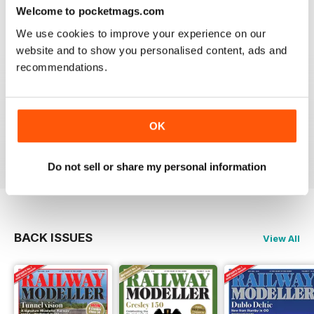
construct or modify items
Welcome to pocketmags.com
Reviewed 26 January 2021
We use cookies to improve your experience on our
website and to show you personalised content, ads and
recommendations.
RAILWAY MODELLER
great magazine
OK
Reviewed 12 December 2020
Do not sell or share my personal information
BACK ISSUES
View All