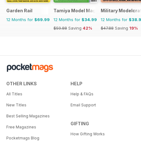
Garden Rail
Tamiya Model Magazine
Military Modelcraf
12 Months for
$69.99
12 Months for
$34.99
12 Months for
$38.
$59.88
Saving
42%
$47.88
Saving
19%
OTHER LINKS
HELP
All Titles
Help & FAQs
New Titles
Email Support
Best Selling Magazines
GIFTING
Free Magazines
How Gifting Works
Pocketmags Blog