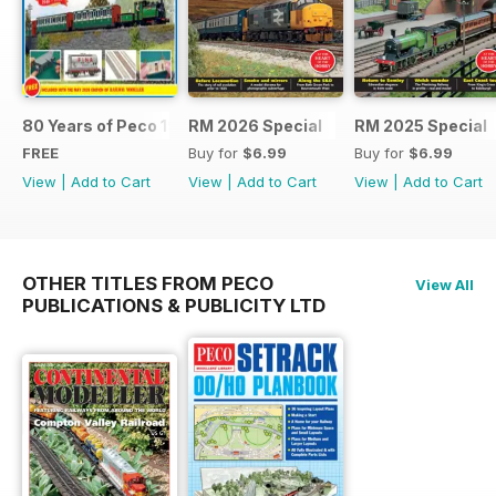
80 Years of Peco 1946 - 2026
RM 2026 Special
RM 2025 Special
FREE
Buy for
$6.99
Buy for
$6.99
View
|
Add to Cart
View
|
Add to Cart
View
|
Add to Cart
OTHER TITLES FROM PECO
View All
PUBLICATIONS & PUBLICITY LTD