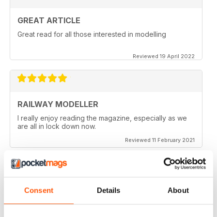
GREAT ARTICLE
Great read for all those interested in modelling
Reviewed 19 April 2022
RAILWAY MODELLER
I really enjoy reading the magazine, especially as we
are all in lock down now.
Reviewed 11 February 2021
Consent
Details
About
RAILWAY MODELLER
Good range of articles on model railway layouts,
information on new products and articles on how to