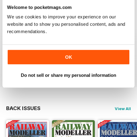
information on new products and articles on how to
Welcome to pocketmags.com
construct or modify items
We use cookies to improve your experience on our
Reviewed 26 January 2021
website and to show you personalised content, ads and
recommendations.
RAILWAY MODELLER
OK
great magazine
Reviewed 12 December 2020
Do not sell or share my personal information
BACK ISSUES
View All