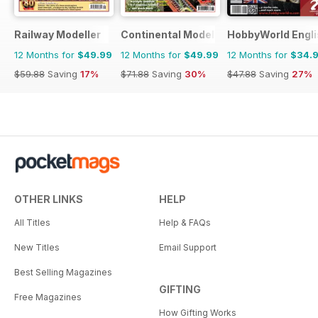
Railway Modeller
Continental Modeller
HobbyWorld Engli
12 Months for
$49.99
12 Months for
$49.99
12 Months for
$34.
$59.88
Saving
17%
$71.88
Saving
30%
$47.88
Saving
27%
OTHER LINKS
HELP
All Titles
Help & FAQs
New Titles
Email Support
Best Selling Magazines
GIFTING
Free Magazines
How Gifting Works