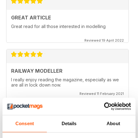
GREAT ARTICLE
Great read for all those interested in modelling
Reviewed 19 April 2022
RAILWAY MODELLER
I really enjoy reading the magazine, especially as we
are all in lock down now.
Reviewed 11 February 2021
Consent
Details
About
RAILWAY MODELLER
Good range of articles on model railway layouts,