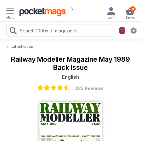
US
0
Menu
Login
Basket
<
Latest Issue
Railway Modeller Magazine
May 1989
Back Issue
English
323 Reviews