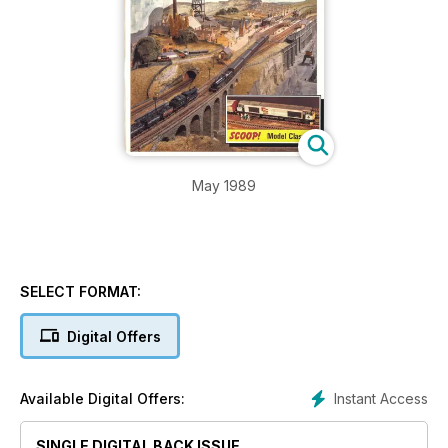
May 1989
SELECT FORMAT:
Digital Offers
Instant Access
Available Digital Offers:
SINGLE DIGITAL BACK ISSUE