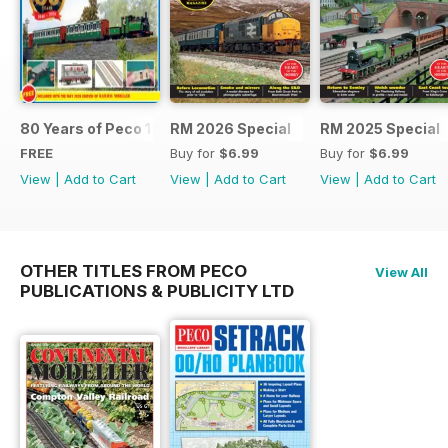
80 Years of Peco 1946 - 2026
RM 2026 Special
RM 2025 Special
FREE
Buy for
$6.99
Buy for
$6.99
View
|
Add to Cart
View
|
Add to Cart
View
|
Add to Cart
OTHER TITLES FROM PECO
View All
PUBLICATIONS & PUBLICITY LTD