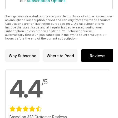
our
Subscription Options
Savings are calculated on the comparable purchase of single issues over
an annualised subscription period and can vary from advertised amounts.
Calculations are for illustration purposes only. Digital subscriptions
include the latest issue and all regular issues released during your
subscription unless otherwise stated. Your chosen term will
automatically renew unless cancelled in the My Account area upto 24
hours before the end of the current subscription.
Why Subscribe
Where to Read
Reviews
4.4
/5
Based on 323 Customer Reviews