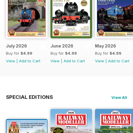
July 2026
June 2026
May 2026
Buy for
$4.99
Buy for
$4.99
Buy for
$4.99
View
|
Add to Cart
View
|
Add to Cart
View
|
Add to Cart
SPECIAL EDITIONS
View All