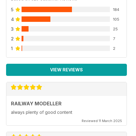
5
184
4
105
3
25
2
7
1
2
VIEW REVIEWS
RAILWAY MODELLER
always plenty of good content
Reviewed 11 March 2025