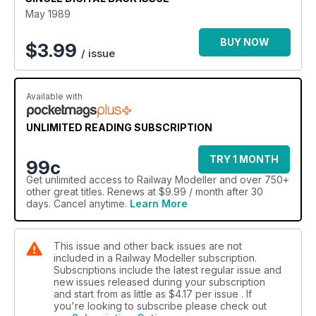
May 1989
BUY NOW
$
3.99
/ issue
Available with
UNLIMITED READING SUBSCRIPTION
TRY 1 MONTH
99c
Get
unlimited access
to Railway Modeller and over 750+
other great titles. Renews at $9.99 / month after 30
days. Cancel anytime.
Learn More
This issue and other back issues are not
included in a Railway Modeller subscription.
Subscriptions include the latest regular issue and
new issues released during your subscription
and start from as little as
$4.17
per issue . If
you're looking to subscribe please check out