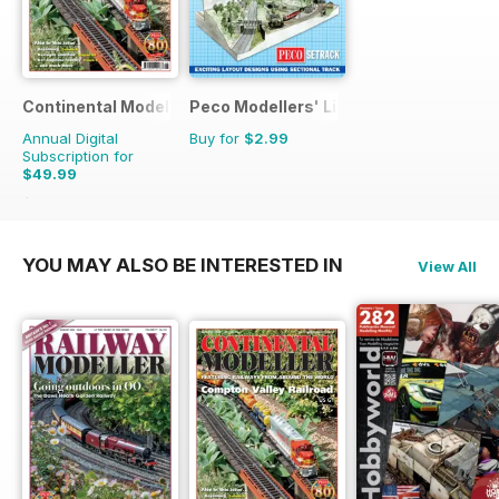
Continental Modeller
Peco Modellers' Library
Annual Digital
Buy for
$2.99
Subscription for
$49.99
$71.88
Saving
30%
YOU MAY ALSO BE INTERESTED IN
View All