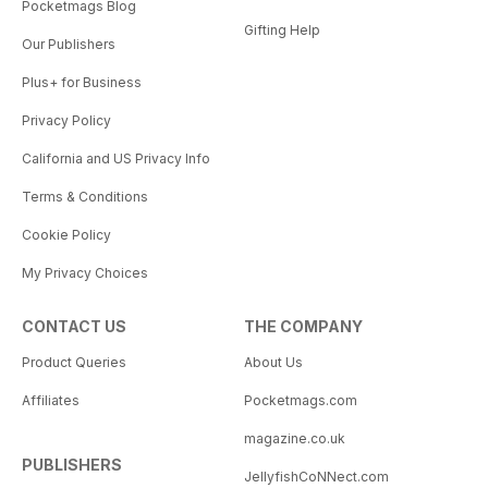
Pocketmags Blog
Gifting Help
Our Publishers
Plus+ for Business
Privacy Policy
California and US Privacy Info
Terms & Conditions
Cookie Policy
My Privacy Choices
CONTACT US
THE COMPANY
Product Queries
About Us
Affiliates
Pocketmags.com
magazine.co.uk
PUBLISHERS
JellyfishCoNNect.com