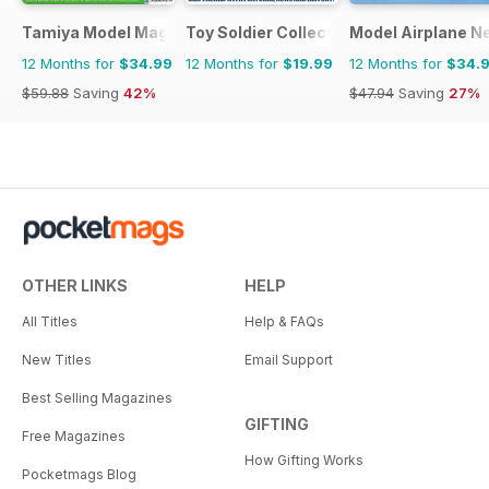
Tamiya Model Magazine
Toy Soldier Collector and Historical Fi
Model Airplane N
12 Months for
$34.99
12 Months for
$19.99
12 Months for
$34.
$59.88
Saving
42%
$47.94
Saving
27%
OTHER LINKS
HELP
All Titles
Help & FAQs
New Titles
Email Support
Best Selling Magazines
GIFTING
Free Magazines
How Gifting Works
Pocketmags Blog