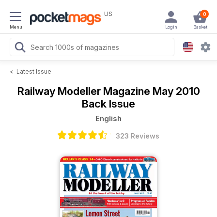
US
0
Menu
Login
Basket
<
Latest Issue
Railway Modeller Magazine
May 2010
Back Issue
English
323 Reviews