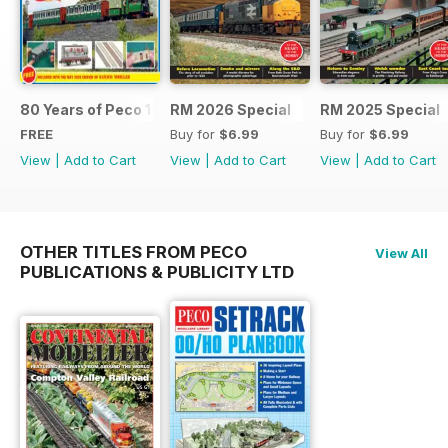
80 Years of Peco 1946 - 2026
RM 2026 Special
RM 2025 Special
FREE
Buy for
$6.99
Buy for
$6.99
View
|
Add to Cart
View
|
Add to Cart
View
|
Add to Cart
OTHER TITLES FROM PECO
View All
PUBLICATIONS & PUBLICITY LTD