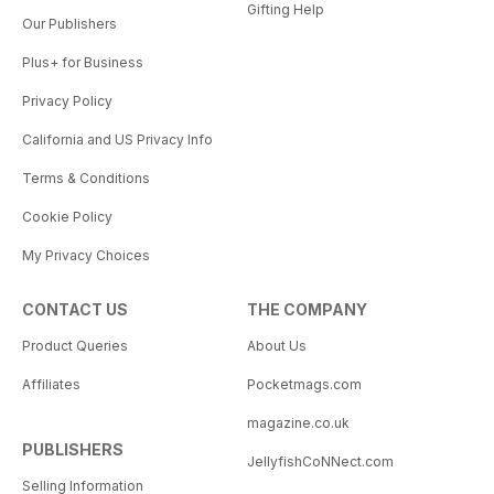
Gifting Help
Our Publishers
Plus+ for Business
Privacy Policy
California and US Privacy Info
Terms & Conditions
Cookie Policy
My Privacy Choices
CONTACT US
THE COMPANY
Product Queries
About Us
Affiliates
Pocketmags.com
magazine.co.uk
PUBLISHERS
JellyfishCoNNect.com
Selling Information