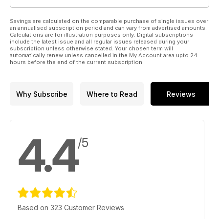
Savings are calculated on the comparable purchase of single issues over
an annualised subscription period and can vary from advertised amounts.
Calculations are for illustration purposes only. Digital subscriptions
include the latest issue and all regular issues released during your
subscription unless otherwise stated. Your chosen term will
automatically renew unless cancelled in the My Account area upto 24
hours before the end of the current subscription.
Why Subscribe
Where to Read
Reviews
4.4
/5
Based on 323 Customer Reviews