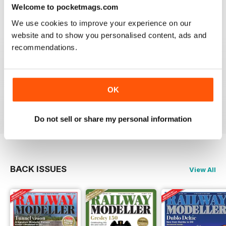
construct or modify items
Welcome to pocketmags.com
Reviewed 26 January 2021
We use cookies to improve your experience on our
website and to show you personalised content, ads and
recommendations.
RAILWAY MODELLER
great magazine
OK
Reviewed 12 December 2020
Do not sell or share my personal information
BACK ISSUES
View All