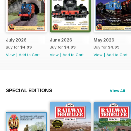
July 2026
June 2026
May 2026
Buy for
$4.99
Buy for
$4.99
Buy for
$4.99
View
|
Add to Cart
View
|
Add to Cart
View
|
Add to Cart
SPECIAL EDITIONS
View All