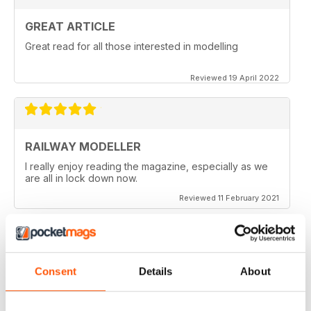
GREAT ARTICLE
Great read for all those interested in modelling
Reviewed 19 April 2022
RAILWAY MODELLER
I really enjoy reading the magazine, especially as we
are all in lock down now.
Reviewed 11 February 2021
Consent
Details
About
RAILWAY MODELLER
Good range of articles on model railway layouts,
information on new products and articles on how to