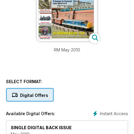
RM May 2010
SELECT FORMAT:
Digital Offers
Instant Access
Available Digital Offers:
SINGLE DIGITAL BACK ISSUE