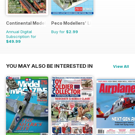
Continental Modeller
Peco Modellers' Library
Annual Digital
Buy for
$2.99
Subscription for
$49.99
$71.88
Saving
30%
YOU MAY ALSO BE INTERESTED IN
View All