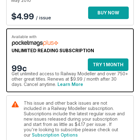
May 2010
BUY NOW
$
4.99
/ issue
Available with
UNLIMITED READING SUBSCRIPTION
TRY 1 MONTH
99c
Get
unlimited access
to Railway Modeller and over 750+
other great titles. Renews at $9.99 / month after 30
days. Cancel anytime.
Learn More
This issue and other back issues are not
included in a Railway Modeller subscription.
Subscriptions include the latest regular issue and
new issues released during your subscription
and start from as little as
$4.17
per issue . If
you're looking to subscribe please check out
our
Subscription Options