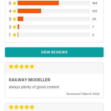
5
184
4
105
3
25
2
7
1
2
VIEW REVIEWS
RAILWAY MODELLER
always plenty of good content
Reviewed 11 March 2025