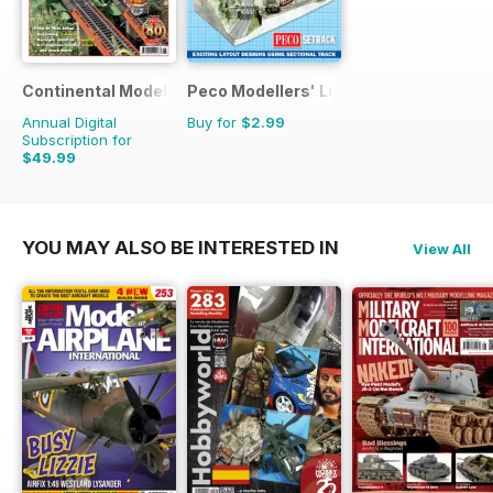
Continental Modeller
Peco Modellers' Library
Annual Digital
Buy for
$2.99
Subscription for
$49.99
$71.88
Saving
30%
YOU MAY ALSO BE INTERESTED IN
View All