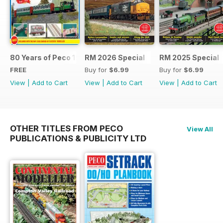
80 Years of Peco 1946 - 2026
RM 2026 Special
RM 2025 Special
FREE
Buy for
$6.99
Buy for
$6.99
View
|
Add to Cart
View
|
Add to Cart
View
|
Add to Cart
OTHER TITLES FROM PECO
View All
PUBLICATIONS & PUBLICITY LTD