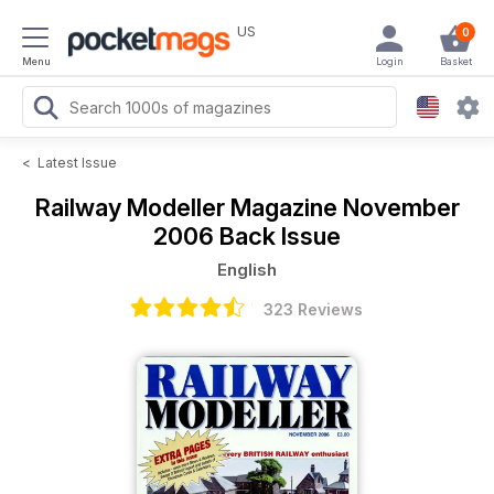
US
0
Menu
Login
Basket
<
Latest Issue
Railway Modeller Magazine
November
2006 Back Issue
English
323 Reviews