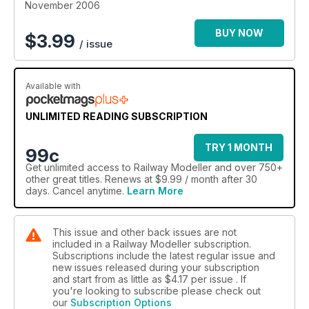
November 2006
BUY NOW
$
3.99
/ issue
Available with
UNLIMITED READING SUBSCRIPTION
TRY 1 MONTH
99c
Get
unlimited access
to Railway Modeller and over 750+
other great titles. Renews at $9.99 / month after 30
days. Cancel anytime.
Learn More
This issue and other back issues are not
included in a Railway Modeller subscription.
Subscriptions include the latest regular issue and
new issues released during your subscription
and start from as little as
$4.17
per issue . If
you're looking to subscribe please check out
our
Subscription Options