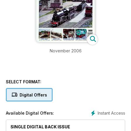
November 2006
SELECT FORMAT:
Digital Offers
Instant Access
Available Digital Offers:
SINGLE DIGITAL BACK ISSUE