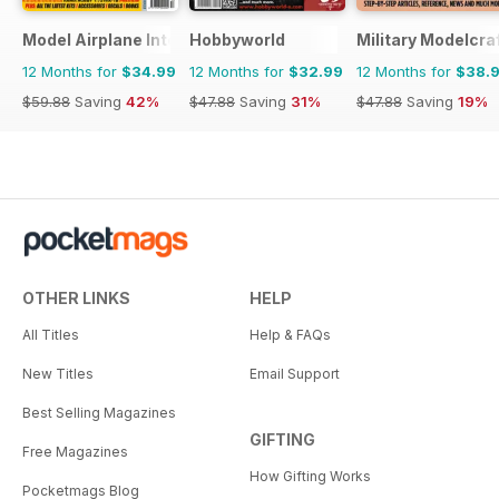
Model Airplane International
Hobbyworld
Military Modelcraf
12 Months for
$34.99
12 Months for
$32.99
12 Months for
$38.
$59.88
Saving
42%
$47.88
Saving
31%
$47.88
Saving
19%
OTHER LINKS
HELP
All Titles
Help & FAQs
New Titles
Email Support
Best Selling Magazines
GIFTING
Free Magazines
How Gifting Works
Pocketmags Blog