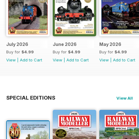
July 2026
June 2026
May 2026
Buy for
$4.99
Buy for
$4.99
Buy for
$4.99
View
|
Add to Cart
View
|
Add to Cart
View
|
Add to Cart
SPECIAL EDITIONS
View All