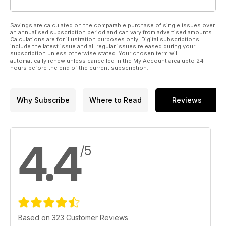
Savings are calculated on the comparable purchase of single issues over
an annualised subscription period and can vary from advertised amounts.
Calculations are for illustration purposes only. Digital subscriptions
include the latest issue and all regular issues released during your
subscription unless otherwise stated. Your chosen term will
automatically renew unless cancelled in the My Account area upto 24
hours before the end of the current subscription.
Why Subscribe
Where to Read
Reviews
4.4
/5
Based on 323 Customer Reviews