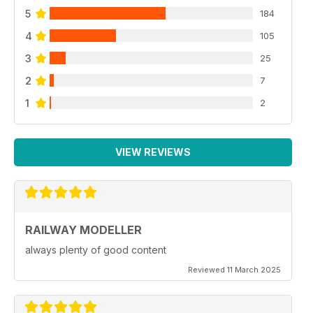
5
184
4
105
3
25
2
7
1
2
VIEW REVIEWS
RAILWAY MODELLER
always plenty of good content
Reviewed 11 March 2025