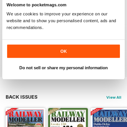
construct or modify items
Welcome to pocketmags.com
Reviewed 26 January 2021
We use cookies to improve your experience on our
website and to show you personalised content, ads and
recommendations.
RAILWAY MODELLER
great magazine
OK
Reviewed 12 December 2020
Do not sell or share my personal information
BACK ISSUES
View All