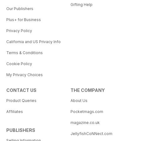
Gifting Help
Our Publishers
Plus+ for Business
Privacy Policy
California and US Privacy Info
Terms & Conditions
Cookie Policy
My Privacy Choices
CONTACT US
THE COMPANY
Product Queries
About Us
Affiliates
Pocketmags.com
magazine.co.uk
PUBLISHERS
JellyfishCoNNect.com
Selling Information