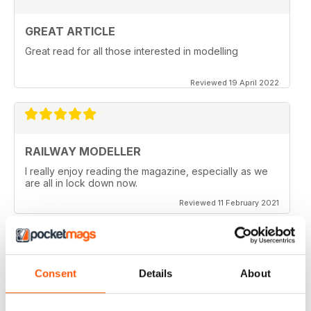
GREAT ARTICLE
Great read for all those interested in modelling
Reviewed 19 April 2022
RAILWAY MODELLER
I really enjoy reading the magazine, especially as we
are all in lock down now.
Reviewed 11 February 2021
Consent
Details
About
RAILWAY MODELLER
Good range of articles on model railway layouts,
information on new products and articles on how to